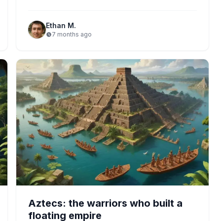
practices, and rich cultural…
Ethan M.
7 months ago
Aztecs: the warriors who built a
floating empire