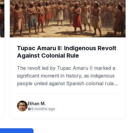
Tupac Amaru II: Indigenous Revolt
Against Colonial Rule
The revolt led by Tupac Amaru II marked a
significant moment in history, as indigenous
people united against Spanish colonial rule.
This uprising, which…
Ethan M.
9 months ago