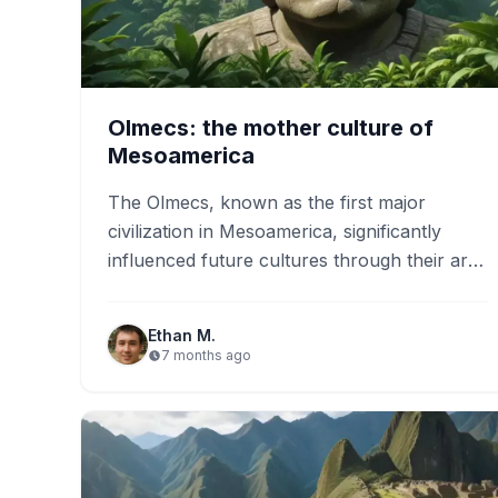
Olmecs: the mother culture of
Mesoamerica
The Olmecs, known as the first major
civilization in Mesoamerica, significantly
influenced future cultures through their art,
architecture, and religious practices. They
created impressive…
Ethan M.
7 months ago