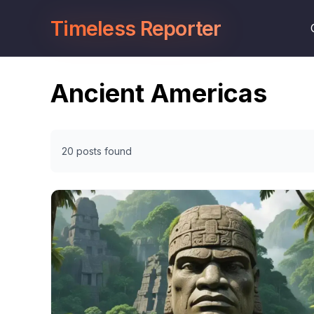
Timeless Reporter
Ancient Americas
20 posts found