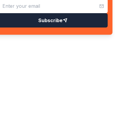
Subscribe