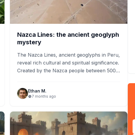
Nazca Lines: the ancient geoglyph
mystery
The Nazca Lines, ancient geoglyphs in Peru,
reveal rich cultural and spiritual significance.
Created by the Nazca people between 500
BCE and 500 CE,…
Ethan M.
7 months ago