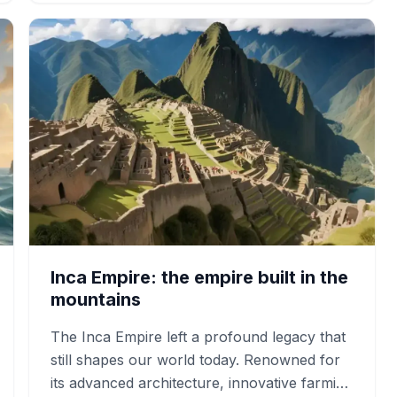
Inca Empire: the empire built in the
mountains
The Inca Empire left a profound legacy that
still shapes our world today. Renowned for
its advanced architecture, innovative farming