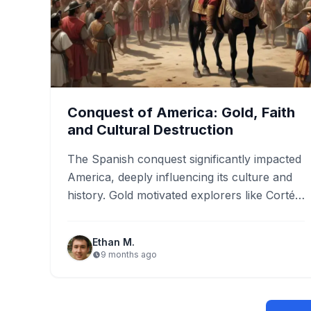
Conquest of America: Gold, Faith
and Cultural Destruction
The Spanish conquest significantly impacted
America, deeply influencing its culture and
history. Gold motivated explorers like Cortés
and Pizarro, transforming economies and
initiating vast…
Ethan M.
9 months ago