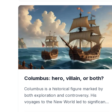
Columbus: hero, villain, or both?
Columbus is a historical figure marked by
both exploration and controversy. His
voyages to the New World led to significant
economic changes and cultural…