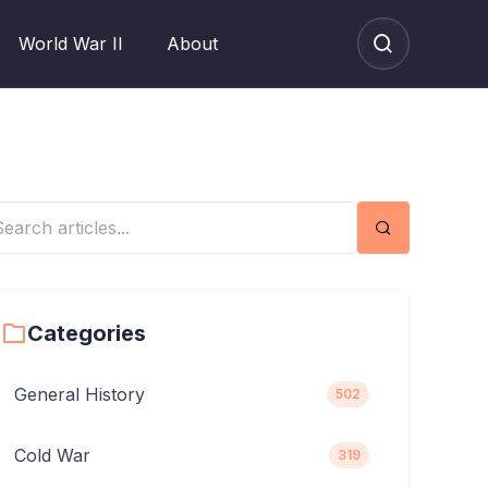
World War II
About
Search
Categories
General History
502
Cold War
319