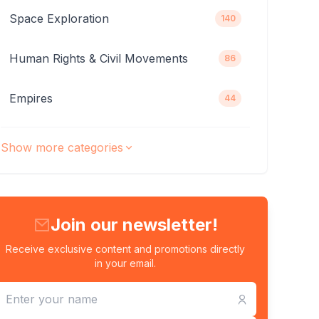
Space Exploration
140
Human Rights & Civil Movements
86
Empires
44
Show more categories
Join our newsletter!
Receive exclusive content and promotions directly
in your email.