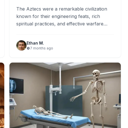
The Aztecs were a remarkable civilization
known for their engineering feats, rich
spiritual practices, and effective warfare
strategies. They constructed floating cities
using innovative…
Ethan M.
7 months ago