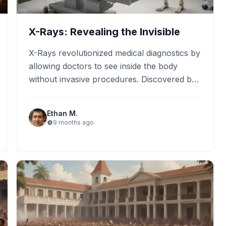
X-Rays: Revealing the Invisible
X-Rays revolutionized medical diagnostics by
allowing doctors to see inside the body
without invasive procedures. Discovered by
Wilhelm Röntgen in 1895, X-Rays are now…
Ethan M.
9 months ago