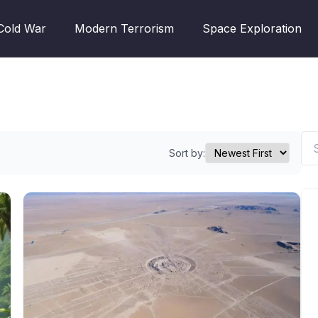
Cold War
Modern Terrorism
Space Exploration
Sort by: