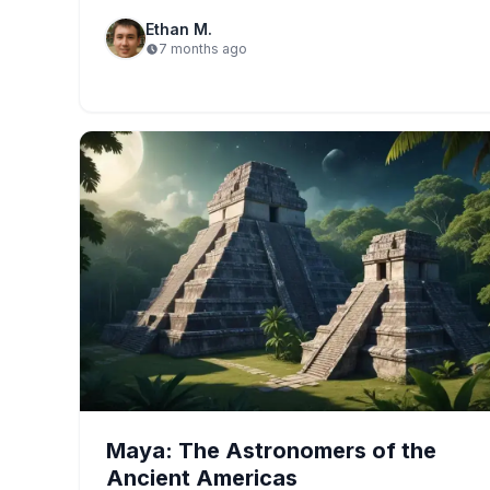
Ethan M.
7 months ago
Maya: The Astronomers of the
Ancient Americas