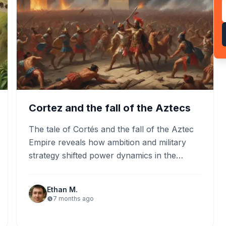
Cortez and the fall of the Aztecs
The tale of Cortés and the fall of the Aztec
Empire reveals how ambition and military
strategy shifted power dynamics in the
Americas. As…
Ethan M.
7 months ago