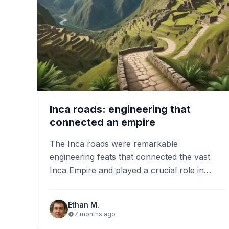
Inca roads: engineering that
connected an empire
The Inca roads were remarkable
engineering feats that connected the vast
Inca Empire and played a crucial role in
trade and cultural exchange. Today,…
Ethan M.
7 months ago