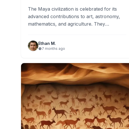
The Maya civilization is celebrated for its
advanced contributions to art, astronomy,
mathematics, and agriculture. They
developed complex calendar systems that
influenced their rituals…
Ethan M.
7 months ago