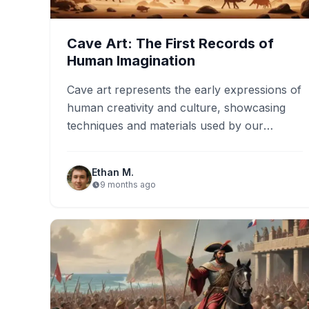
Cave Art: The First Records of
Human Imagination
Cave art represents the early expressions of
human creativity and culture, showcasing
techniques and materials used by our
ancestors. Key locations such as the…
Ethan M.
9 months ago