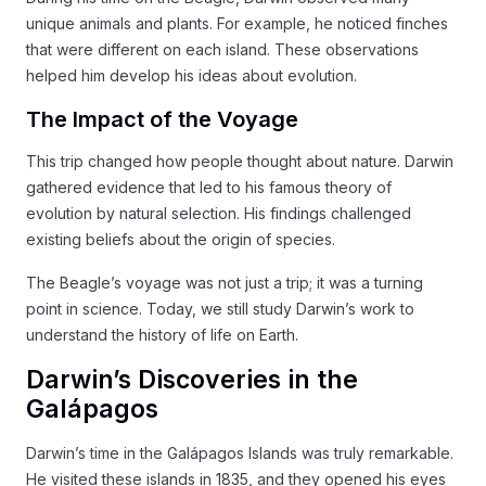
unique animals and plants. For example, he noticed finches
that were different on each island. These observations
helped him develop his ideas about evolution.
The Impact of the Voyage
This trip changed how people thought about nature. Darwin
gathered evidence that led to his famous theory of
evolution by natural selection. His findings challenged
existing beliefs about the origin of species.
The Beagle’s voyage was not just a trip; it was a turning
point in science. Today, we still study Darwin’s work to
understand the history of life on Earth.
Darwin’s Discoveries in the
Galápagos
Darwin’s time in the Galápagos Islands was truly remarkable.
He visited these islands in 1835, and they opened his eyes