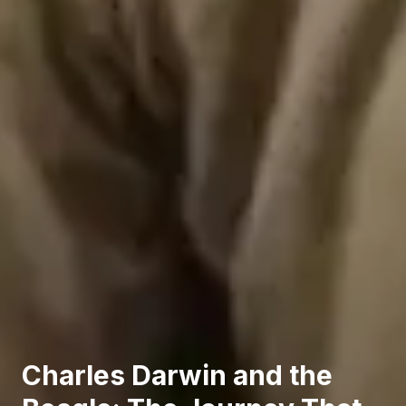
Charles Darwin and the