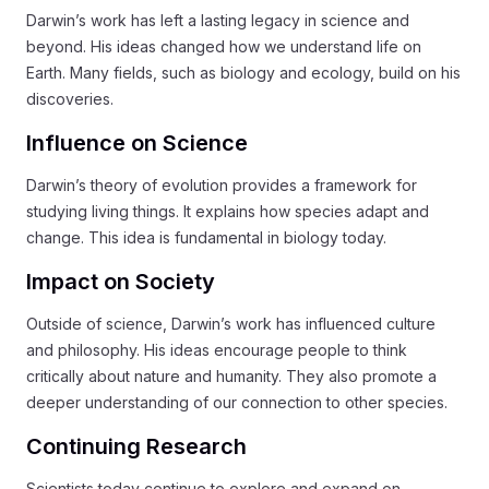
Darwin’s work has left a lasting legacy in science and
beyond. His ideas changed how we understand life on
Earth. Many fields, such as biology and ecology, build on his
discoveries.
Influence on Science
Darwin’s theory of evolution provides a framework for
studying living things. It explains how species adapt and
change. This idea is fundamental in biology today.
Impact on Society
Outside of science, Darwin’s work has influenced culture
and philosophy. His ideas encourage people to think
critically about nature and humanity. They also promote a
deeper understanding of our connection to other species.
Continuing Research
Scientists today continue to explore and expand on