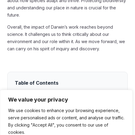
about how species adapt and thrive. Protecting biodiversity
and understanding our place in nature is crucial for the
future.
Overall, the impact of Darwin’s work reaches beyond
science. It challenges us to think critically about our
environment and our role within it. As we move forward, we
can carry on his spirit of inquiry and discovery.
Table of Contents
The Voyage of the Beagle: An Overview
We value your privacy
Setting Off
We use cookies to enhance your browsing experience,
Discoveries Along the Way
serve personalised ads or content, and analyse our traffic.
By clicking "Accept All", you consent to our use of
The Impact of the Voyage
cookies.