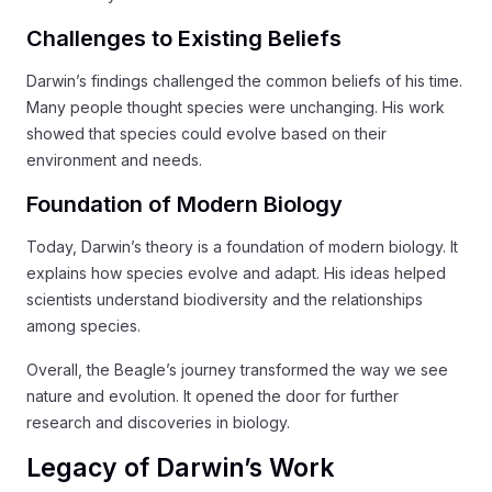
Challenges to Existing Beliefs
Darwin’s findings challenged the common beliefs of his time.
Many people thought species were unchanging. His work
showed that species could evolve based on their
environment and needs.
Foundation of Modern Biology
Today, Darwin’s theory is a foundation of modern biology. It
explains how species evolve and adapt. His ideas helped
scientists understand biodiversity and the relationships
among species.
Overall, the Beagle’s journey transformed the way we see
nature and evolution. It opened the door for further
research and discoveries in biology.
Legacy of Darwin’s Work