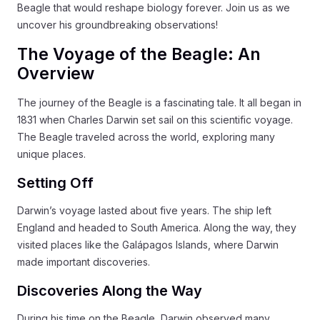
Beagle that would reshape biology forever. Join us as we
uncover his groundbreaking observations!
The Voyage of the Beagle: An
Overview
The journey of the Beagle is a fascinating tale. It all began in
1831 when Charles Darwin set sail on this scientific voyage.
The Beagle traveled across the world, exploring many
unique places.
Setting Off
Darwin’s voyage lasted about five years. The ship left
England and headed to South America. Along the way, they
visited places like the Galápagos Islands, where Darwin
made important discoveries.
Discoveries Along the Way
During his time on the Beagle, Darwin observed many