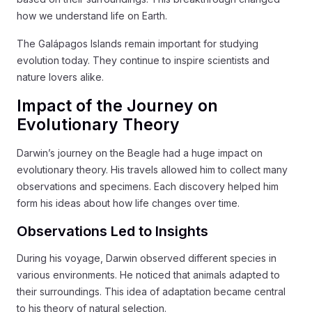
how we understand life on Earth.
The Galápagos Islands remain important for studying
evolution today. They continue to inspire scientists and
nature lovers alike.
Impact of the Journey on
Evolutionary Theory
Darwin’s journey on the Beagle had a huge impact on
evolutionary theory. His travels allowed him to collect many
observations and specimens. Each discovery helped him
form his ideas about how life changes over time.
Observations Led to Insights
During his voyage, Darwin observed different species in
various environments. He noticed that animals adapted to
their surroundings. This idea of adaptation became central
to his theory of natural selection.