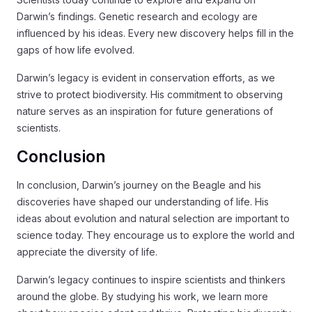
Darwin’s findings. Genetic research and ecology are
influenced by his ideas. Every new discovery helps fill in the
gaps of how life evolved.
Darwin’s legacy is evident in conservation efforts, as we
strive to protect biodiversity. His commitment to observing
nature serves as an inspiration for future generations of
scientists.
Conclusion
In conclusion, Darwin’s journey on the Beagle and his
discoveries have shaped our understanding of life. His
ideas about evolution and natural selection are important to
science today. They encourage us to explore the world and
appreciate the diversity of life.
Darwin’s legacy continues to inspire scientists and thinkers
around the globe. By studying his work, we learn more