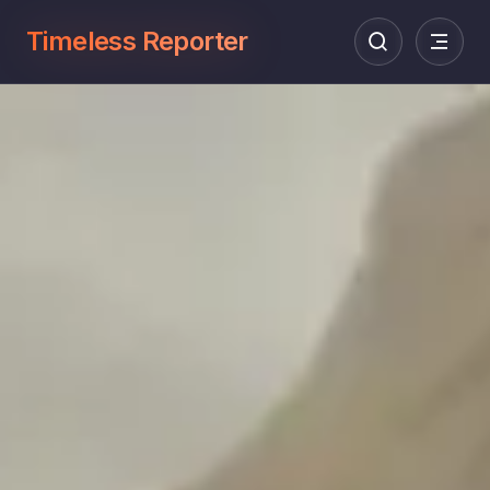
Timeless Reporter