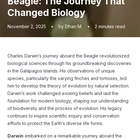
Beagle: The Journey That
Changed Biology
November 2, 2025
•
by Ethan M.
•
2
minutes read
Charles Darwin’s journey aboard the Beagle revolutionized
biological sciences through his groundbreaking discoveries
in the Galápagos Islands. His observations of unique
species, particularly the varying finches and tortoises, led
him to develop the theory of evolution by natural selection.
Darwin’s work challenged existing beliefs and laid the
foundation for modern biology, shaping our understanding
of biodiversity and the process of evolution. His legacy
continues to inspire scientific inquiry and conservation
efforts to protect the Earth’s diverse life forms.
Darwin
embarked on a remarkable journey aboard the