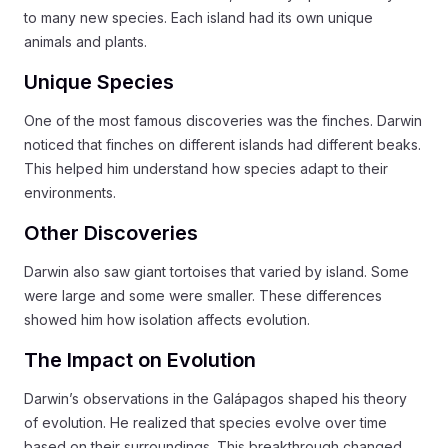
to many new species. Each island had its own unique
animals and plants.
Unique Species
One of the most famous discoveries was the finches. Darwin
noticed that finches on different islands had different beaks.
This helped him understand how species adapt to their
environments.
Other Discoveries
Darwin also saw giant tortoises that varied by island. Some
were large and some were smaller. These differences
showed him how isolation affects evolution.
The Impact on Evolution
Darwin’s observations in the Galápagos shaped his theory
of evolution. He realized that species evolve over time
based on their surroundings. This breakthrough changed