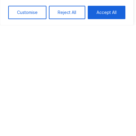
Darwin's Discoveries in the Galápagos
Customise
Reject All
Accept All
Unique Species
Other Discoveries
The Impact on Evolution
Impact of the Journey on Evolutionary Theory
Observations Led to Insights
Challenges to Existing Beliefs
Foundation of Modern Biology
Legacy of Darwin's Work
Influence on Science
Impact on Society
Continuing Research
Conclusion