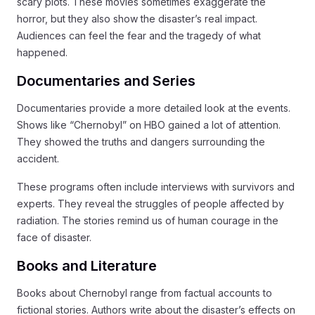
scary plots. These movies sometimes exaggerate the
horror, but they also show the disaster’s real impact.
Audiences can feel the fear and the tragedy of what
happened.
Documentaries and Series
Documentaries provide a more detailed look at the events.
Shows like “Chernobyl” on HBO gained a lot of attention.
They showed the truths and dangers surrounding the
accident.
These programs often include interviews with survivors and
experts. They reveal the struggles of people affected by
radiation. The stories remind us of human courage in the
face of disaster.
Books and Literature
Books about Chernobyl range from factual accounts to
fictional stories. Authors write about the disaster’s effects on