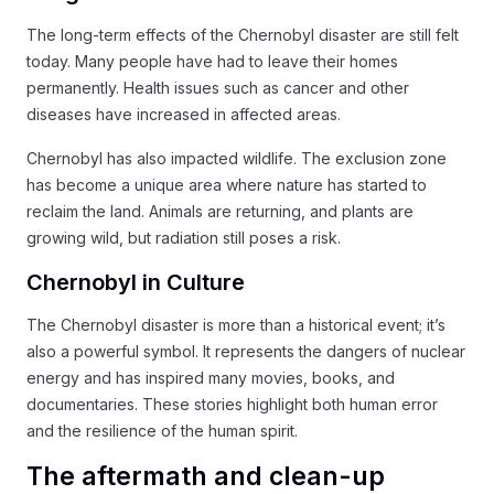
The long-term effects of the Chernobyl disaster are still felt
today. Many people have had to leave their homes
permanently. Health issues such as cancer and other
diseases have increased in affected areas.
Chernobyl has also impacted wildlife. The exclusion zone
has become a unique area where nature has started to
reclaim the land. Animals are returning, and plants are
growing wild, but radiation still poses a risk.
Chernobyl in Culture
The Chernobyl disaster is more than a historical event; it’s
also a powerful symbol. It represents the dangers of nuclear
energy and has inspired many movies, books, and
documentaries. These stories highlight both human error
and the resilience of the human spirit.
The aftermath and clean-up