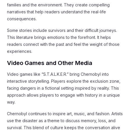
families and the environment. They create compelling
narratives that help readers understand the real-life
consequences.
Some stories include survivors and their difficult journeys.
This literature brings emotions to the forefront. It helps
readers connect with the past and feel the weight of those
experiences.
Video Games and Other Media
Video games like “S.T.A.L.K.E.R.” bring Chernobyl into
interactive storytelling. Players explore the exclusion zone,
facing dangers in a fictional setting inspired by reality. This
approach allows players to engage with history in a unique
way.
Chernobyl continues to inspire art, music, and fashion. Artists
use the disaster as a theme to discuss memory, loss, and
survival. This blend of culture keeps the conversation alive