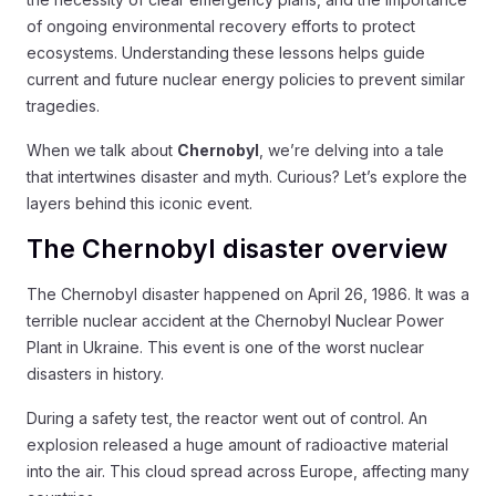
of ongoing environmental recovery efforts to protect
ecosystems. Understanding these lessons helps guide
current and future nuclear energy policies to prevent similar
tragedies.
When we talk about
Chernobyl
, we’re delving into a tale
that intertwines disaster and myth. Curious? Let’s explore the
layers behind this iconic event.
The Chernobyl disaster overview
The Chernobyl disaster happened on April 26, 1986. It was a
terrible nuclear accident at the Chernobyl Nuclear Power
Plant in Ukraine. This event is one of the worst nuclear
disasters in history.
During a safety test, the reactor went out of control. An
explosion released a huge amount of radioactive material
into the air. This cloud spread across Europe, affecting many