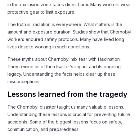
in the exclusion zone faces direct harm. Many workers wear
protective gear to limit exposure.
The truth is, radiation is everywhere. What matters is the
amount and exposure duration. Studies show that Chernobyl
workers endured safety protocols. Many have lived long
lives despite working in such conditions.
These myths about Chernobyl mix fear with fascination.
They remind us of the disaster’s impact and its ongoing
legacy. Understanding the facts helps clear up these
misconceptions.
Lessons learned from the tragedy
The Chernobyl disaster taught us many valuable lessons.
Understanding these lessons is crucial for preventing future
accidents. Some of the biggest lessons focus on safety,
communication, and preparedness.