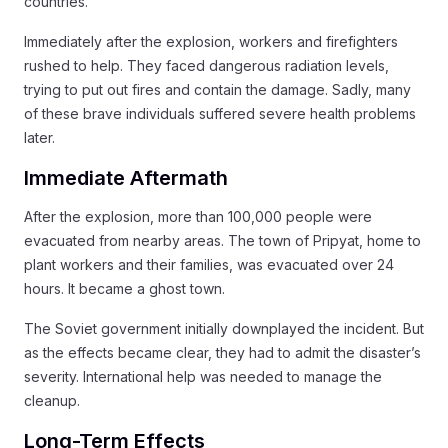
countries.
Immediately after the explosion, workers and firefighters
rushed to help. They faced dangerous radiation levels,
trying to put out fires and contain the damage. Sadly, many
of these brave individuals suffered severe health problems
later.
Immediate Aftermath
After the explosion, more than 100,000 people were
evacuated from nearby areas. The town of Pripyat, home to
plant workers and their families, was evacuated over 24
hours. It became a ghost town.
The Soviet government initially downplayed the incident. But
as the effects became clear, they had to admit the disaster’s
severity. International help was needed to manage the
cleanup.
Long-Term Effects