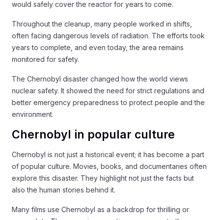
would safely cover the reactor for years to come.
Throughout the cleanup, many people worked in shifts,
often facing dangerous levels of radiation. The efforts took
years to complete, and even today, the area remains
monitored for safety.
The Chernobyl disaster changed how the world views
nuclear safety. It showed the need for strict regulations and
better emergency preparedness to protect people and the
environment.
Chernobyl in popular culture
Chernobyl is not just a historical event; it has become a part
of popular culture. Movies, books, and documentaries often
explore this disaster. They highlight not just the facts but
also the human stories behind it.
Many films use Chernobyl as a backdrop for thrilling or