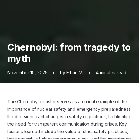
Chernobyl: from tragedy to
myth
November 19, 2025
•
by Ethan M.
•
4
minutes read
The Chernobyl disaster serves as a critical example of the
importance of nuclear safety and emergency preparedness.
It led to significant changes in safety regulations, highlighting
the need for transparent communication during crises. Key
lessons learned include the value of strict safety practices,
the necessity of clear emergency plans, and the importance