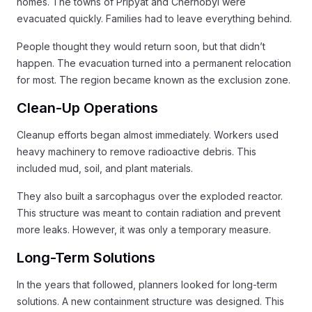
homes. The towns of Pripyat and Chernobyl were
evacuated quickly. Families had to leave everything behind.
People thought they would return soon, but that didn’t
happen. The evacuation turned into a permanent relocation
for most. The region became known as the exclusion zone.
Clean-Up Operations
Cleanup efforts began almost immediately. Workers used
heavy machinery to remove radioactive debris. This
included mud, soil, and plant materials.
They also built a sarcophagus over the exploded reactor.
This structure was meant to contain radiation and prevent
more leaks. However, it was only a temporary measure.
Long-Term Solutions
In the years that followed, planners looked for long-term
solutions. A new containment structure was designed. This