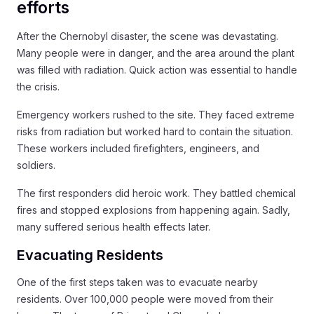
efforts
After the Chernobyl disaster, the scene was devastating.
Many people were in danger, and the area around the plant
was filled with radiation. Quick action was essential to handle
the crisis.
Emergency workers rushed to the site. They faced extreme
risks from radiation but worked hard to contain the situation.
These workers included firefighters, engineers, and
soldiers.
The first responders did heroic work. They battled chemical
fires and stopped explosions from happening again. Sadly,
many suffered serious health effects later.
Evacuating Residents
One of the first steps taken was to evacuate nearby
residents. Over 100,000 people were moved from their