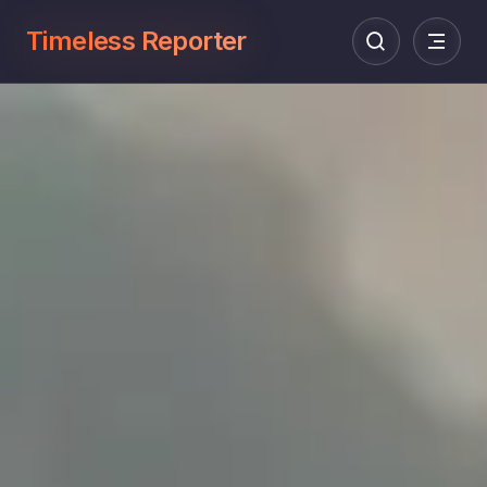
Timeless Reporter