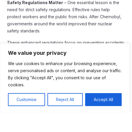
Safety Regulations Matter
– One essential lesson is the
need for strict safety regulations. Effective rules help
protect workers and the public from risks. After Chernobyl,
governments around the world improved their nuclear
safety standards.
These enhanced regulations focus on preventing accidents
and reducing risks. Regular inspections and safety drills are
We value your privacy
now part of the norm.
We use cookies to enhance your browsing experience,
Transparency is Key
serve personalised ads or content, and analyse our traffic.
By clicking "Accept All", you consent to our use of
Another lesson is the importance of clear and honest
cookies.
communication. During the Chernobyl disaster, information
was often delayed or incorrect. This led to public mistrust
Customise
Reject All
Accept All
and fear.
Today, transparency can help prevent panic and confusion.
Sharing accurate information quickly is vital for public safety.
It builds trust between authorities and communities.