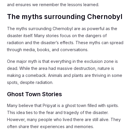
and ensures we remember the lessons learned.
The myths surrounding Chernobyl
The myths surrounding Chernobyl are as powerful as the
disaster itself. Many stories focus on the dangers of
radiation and the disaster’s effects. These myths can spread
through media, books, and conversations.
One major myth is that everything in the exclusion zone is
dead. While the area had massive destruction, nature is
making a comeback. Animals and plants are thriving in some
spots, despite radiation.
Ghost Town Stories
Many believe that Pripyat is a ghost town filled with spirits.
This idea ties to the fear and tragedy of the disaster.
However, many people who lived there are still alive. They
often share their experiences and memories.