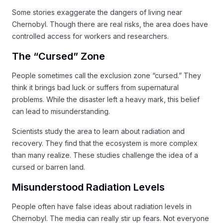
Some stories exaggerate the dangers of living near
Chernobyl. Though there are real risks, the area does have
controlled access for workers and researchers.
The “Cursed” Zone
People sometimes call the exclusion zone “cursed.” They
think it brings bad luck or suffers from supernatural
problems. While the disaster left a heavy mark, this belief
can lead to misunderstanding.
Scientists study the area to learn about radiation and
recovery. They find that the ecosystem is more complex
than many realize. These studies challenge the idea of a
cursed or barren land.
Misunderstood Radiation Levels
People often have false ideas about radiation levels in
Chernobyl. The media can really stir up fears. Not everyone