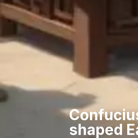
Confuciu
shaped E