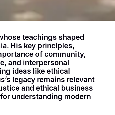
 whose teachings shaped
ia. His key principles,
 importance of community,
e, and interpersonal
ng ideas like ethical
s’s legacy remains relevant
ustice and ethical business
 for understanding modern