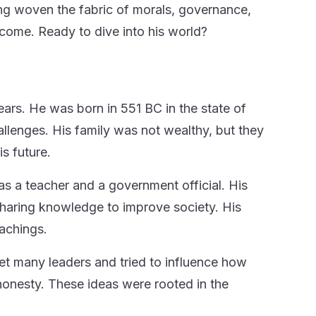
ng woven the fabric of morals, governance,
o come. Ready to dive into his world?
ears. He was born in 551 BC in the state of
llenges. His family was not wealthy, but they
s future.
s a teacher and a government official. His
 sharing knowledge to improve society. His
achings.
met many leaders and tried to influence how
 honesty. These ideas were rooted in the