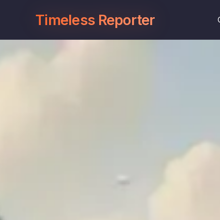
Timeless Reporter