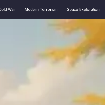
Cold War
Modern Terrorism
Space Exploration