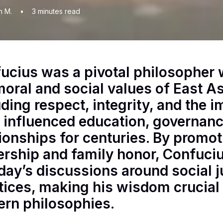
n M.
•
3
minutes read
ucius was a pivotal philosopher
moral and social values of East As
uding respect, integrity, and the
 influenced education, governanc
tionships for centuries. By promoti
ership and family honor, Confuciu
oday’s discussions around social j
tices, making his wisdom crucial
ern philosophies.