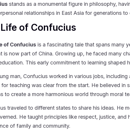
ius
stands as a monumental figure in philosophy, havi
erpersonal relationships in East Asia for generations t
Life of Confucius
e of Confucius
is a fascinating tale that spans many y
t is now part of China. Growing up, he faced many cha
education. This early commitment to learning shaped hi
ung man, Confucius worked in various jobs, including a
 for teaching was clear from the start. He believed in
s to create a more harmonious world through moral te
us traveled to different states to share his ideas. He 
verned. He taught principles like respect, justice, and
nce of family and community.