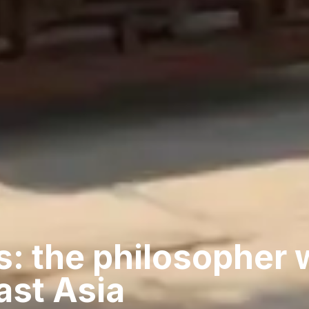
s: the philosopher
ast Asia