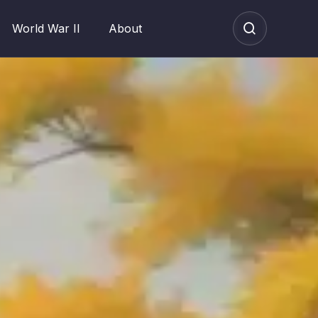
World War II
About