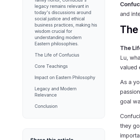
Confuc
legacy remains relevant in
today's discussions around
and int
social justice and ethical
business practices, making his
The 
wisdom crucial for
understanding modern
Eastern philosophies.
The Lif
The Life of Confucius
Lu, wha
Core Teachings
valued 
Impact on Eastern Philosophy
As a yo
Legacy and Modern
passion
Relevance
goal wa
Conclusion
Confuci
they go
importa