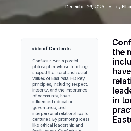
December 26, 2025
•
by Etha
Conf
Table of Contents
the 
incl
Confucius was a pivotal
philosopher whose teachings
have
shaped the moral and social
values of East Asia. His key
rela
principles, including respect,
lead
integrity, and the importance
of community, have
in t
influenced education,
governance, and
prac
interpersonal relationships for
East
centuries. By promoting ideas
like ethical leadership and
family honor, Confucius's