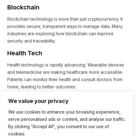
Blockchain
Blockchain technology is more than just cryptocurrency. It
provides secure, transparent ways to manage data. Many
industries are exploring how blockchain can improve
security and traceability.
Health Tech
Health technology is rapidly advancing. Wearable devices
and telemedicine are making healthcare more accessible.
Patients can monitor their health and consult doctors from
home, leading to better outcomes.
Conclusion
We value your privacy
In conclusion, the
Digital Revolution
has transformed our
We use cookies to enhance your browsing experience,
everyday lives. It has changed how we communicate, work,
serve personalised ads or content, and analyse our traffic.
and see ourselves. Technology like
artificial intelligence
By clicking "Accept All", you consent to our use of
and
social media
plays a big role in shaping our identities
cookies.