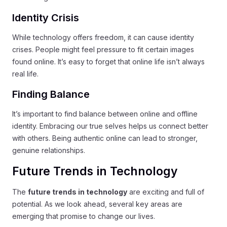
Identity Crisis
While technology offers freedom, it can cause identity
crises. People might feel pressure to fit certain images
found online. It’s easy to forget that online life isn’t always
real life.
Finding Balance
It’s important to find balance between online and offline
identity. Embracing our true selves helps us connect better
with others. Being authentic online can lead to stronger,
genuine relationships.
Future Trends in Technology
The
future trends in technology
are exciting and full of
potential. As we look ahead, several key areas are
emerging that promise to change our lives.