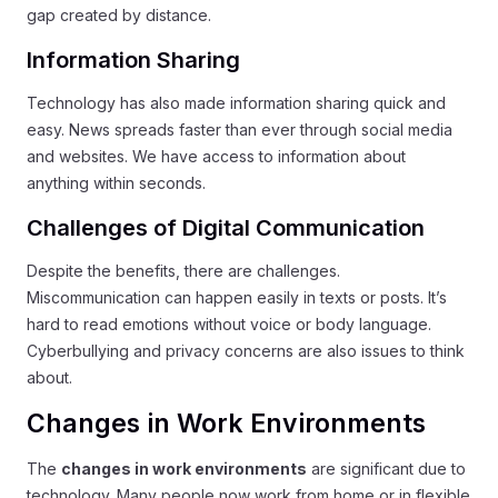
gap created by distance.
Information Sharing
Technology has also made information sharing quick and
easy. News spreads faster than ever through social media
and websites. We have access to information about
anything within seconds.
Challenges of Digital Communication
Despite the benefits, there are challenges.
Miscommunication can happen easily in texts or posts. It’s
hard to read emotions without voice or body language.
Cyberbullying and privacy concerns are also issues to think
about.
Changes in Work Environments
The
changes in work environments
are significant due to
technology. Many people now work from home or in flexible