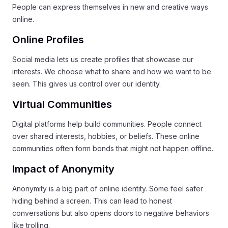
People can express themselves in new and creative ways
online.
Online Profiles
Social media lets us create profiles that showcase our
interests. We choose what to share and how we want to be
seen. This gives us control over our identity.
Virtual Communities
Digital platforms help build communities. People connect
over shared interests, hobbies, or beliefs. These online
communities often form bonds that might not happen offline.
Impact of Anonymity
Anonymity is a big part of online identity. Some feel safer
hiding behind a screen. This can lead to honest
conversations but also opens doors to negative behaviors
like trolling.