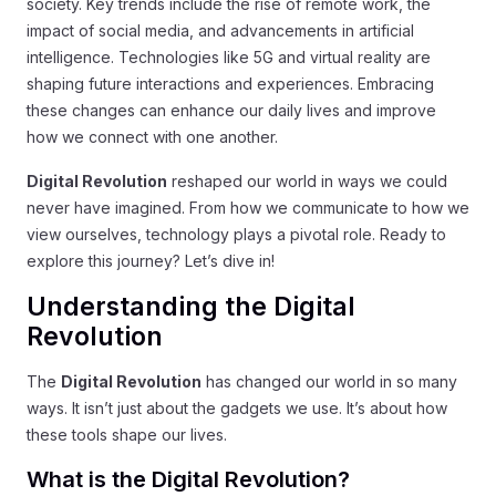
society. Key trends include the rise of remote work, the
impact of social media, and advancements in artificial
intelligence. Technologies like 5G and virtual reality are
shaping future interactions and experiences. Embracing
these changes can enhance our daily lives and improve
how we connect with one another.
Digital Revolution
reshaped our world in ways we could
never have imagined. From how we communicate to how we
view ourselves, technology plays a pivotal role. Ready to
explore this journey? Let’s dive in!
Understanding the Digital
Revolution
The
Digital Revolution
has changed our world in so many
ways. It isn’t just about the gadgets we use. It’s about how
these tools shape our lives.
What is the Digital Revolution?