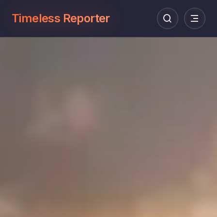
Timeless Reporter