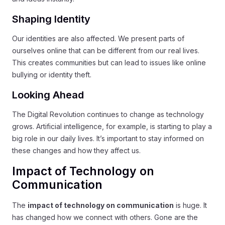
Shaping Identity
Our identities are also affected. We present parts of
ourselves online that can be different from our real lives.
This creates communities but can lead to issues like online
bullying or identity theft.
Looking Ahead
The Digital Revolution continues to change as technology
grows. Artificial intelligence, for example, is starting to play a
big role in our daily lives. It’s important to stay informed on
these changes and how they affect us.
Impact of Technology on
Communication
The
impact of technology on communication
is huge. It
has changed how we connect with others. Gone are the