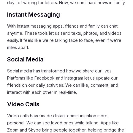
days of waiting for letters. Now, we can share news instantly.
Instant Messaging
With instant messaging apps, friends and family can chat
anytime. These tools let us send texts, photos, and videos
easily. It feels like we’re talking face to face, even if we’re
miles apart.
Social Media
Social media has transformed how we share our lives.
Platforms like Facebook and Instagram let us update our
friends on our daily activities. We can like, comment, and
interact with each other in real-time.
Video Calls
Video calls have made distant communication more
personal. We can see loved ones while talking. Apps like
Zoom and Skype bring people together, helping bridge the