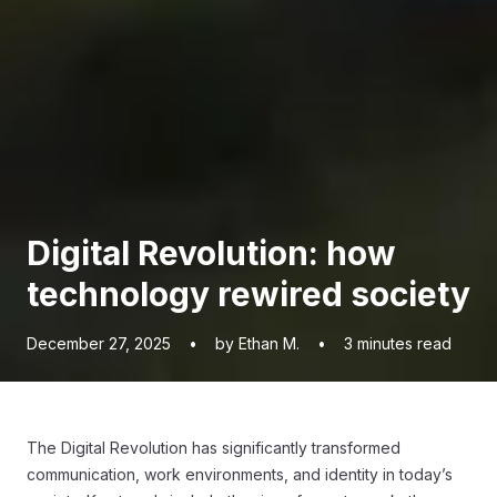
Digital Revolution: how
technology rewired society
December 27, 2025
•
by Ethan M.
•
3
minutes read
The Digital Revolution has significantly transformed
communication, work environments, and identity in today’s