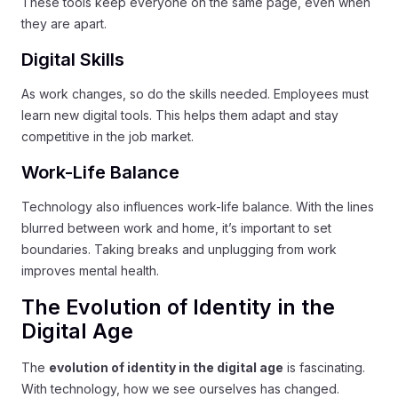
These tools keep everyone on the same page, even when
they are apart.
Digital Skills
As work changes, so do the skills needed. Employees must
learn new digital tools. This helps them adapt and stay
competitive in the job market.
Work-Life Balance
Technology also influences work-life balance. With the lines
blurred between work and home, it’s important to set
boundaries. Taking breaks and unplugging from work
improves mental health.
The Evolution of Identity in the
Digital Age
The
evolution of identity in the digital age
is fascinating.
With technology, how we see ourselves has changed.