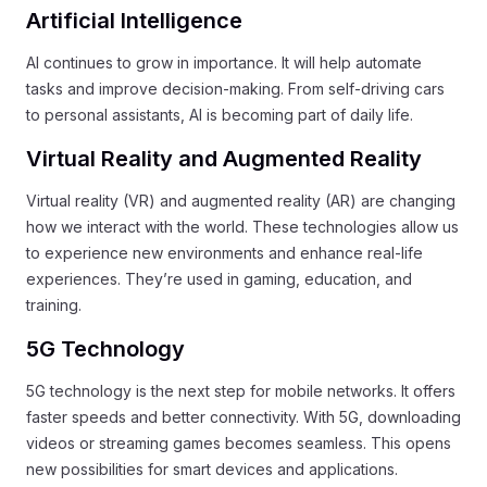
Artificial Intelligence
AI continues to grow in importance. It will help automate
tasks and improve decision-making. From self-driving cars
to personal assistants, AI is becoming part of daily life.
Virtual Reality and Augmented Reality
Virtual reality (VR) and augmented reality (AR) are changing
how we interact with the world. These technologies allow us
to experience new environments and enhance real-life
experiences. They’re used in gaming, education, and
training.
5G Technology
5G technology is the next step for mobile networks. It offers
faster speeds and better connectivity. With 5G, downloading
videos or streaming games becomes seamless. This opens
new possibilities for smart devices and applications.