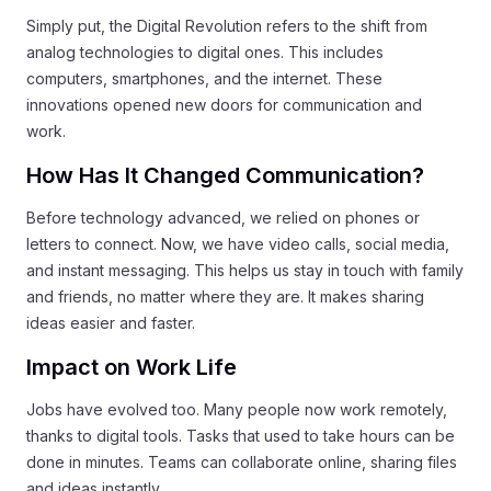
Simply put, the Digital Revolution refers to the shift from
analog technologies to digital ones. This includes
computers, smartphones, and the internet. These
innovations opened new doors for communication and
work.
How Has It Changed Communication?
Before technology advanced, we relied on phones or
letters to connect. Now, we have video calls, social media,
and instant messaging. This helps us stay in touch with family
and friends, no matter where they are. It makes sharing
ideas easier and faster.
Impact on Work Life
Jobs have evolved too. Many people now work remotely,
thanks to digital tools. Tasks that used to take hours can be
done in minutes. Teams can collaborate online, sharing files
and ideas instantly.