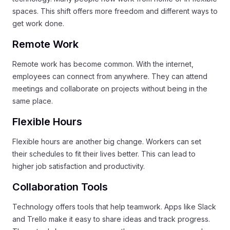
spaces. This shift offers more freedom and different ways to
get work done.
Remote Work
Remote work has become common. With the internet,
employees can connect from anywhere. They can attend
meetings and collaborate on projects without being in the
same place.
Flexible Hours
Flexible hours are another big change. Workers can set
their schedules to fit their lives better. This can lead to
higher job satisfaction and productivity.
Collaboration Tools
Technology offers tools that help teamwork. Apps like Slack
and Trello make it easy to share ideas and track progress.