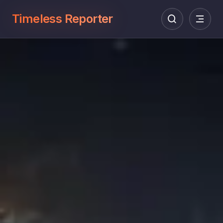
Timeless Reporter