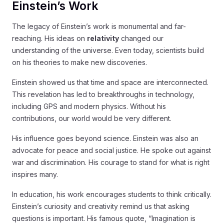
Einstein’s Work
The legacy of Einstein’s work is monumental and far-
reaching. His ideas on
relativity
changed our
understanding of the universe. Even today, scientists build
on his theories to make new discoveries.
Einstein showed us that time and space are interconnected.
This revelation has led to breakthroughs in technology,
including GPS and modern physics. Without his
contributions, our world would be very different.
His influence goes beyond science. Einstein was also an
advocate for peace and social justice. He spoke out against
war and discrimination. His courage to stand for what is right
inspires many.
In education, his work encourages students to think critically.
Einstein’s curiosity and creativity remind us that asking
questions is important. His famous quote, “Imagination is