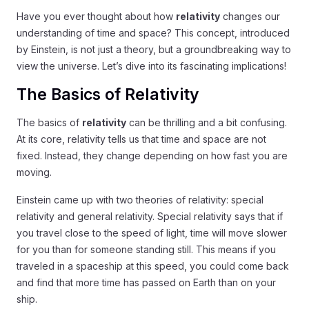
Have you ever thought about how
relativity
changes our
understanding of time and space? This concept, introduced
by Einstein, is not just a theory, but a groundbreaking way to
view the universe. Let’s dive into its fascinating implications!
The Basics of Relativity
The basics of
relativity
can be thrilling and a bit confusing.
At its core, relativity tells us that time and space are not
fixed. Instead, they change depending on how fast you are
moving.
Einstein came up with two theories of relativity: special
relativity and general relativity. Special relativity says that if
you travel close to the speed of light, time will move slower
for you than for someone standing still. This means if you
traveled in a spaceship at this speed, you could come back
and find that more time has passed on Earth than on your
ship.