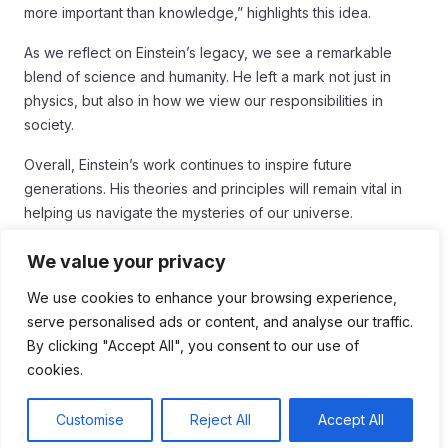
more important than knowledge,” highlights this idea.
As we reflect on Einstein’s legacy, we see a remarkable
blend of science and humanity. He left a mark not just in
physics, but also in how we view our responsibilities in
society.
Overall, Einstein’s work continues to inspire future
generations. His theories and principles will remain vital in
helping us navigate the mysteries of our universe.
Conclusion
We value your privacy
In conclusion, Albert Einstein’s work in
relativity
has forever
We use cookies to enhance your browsing experience,
changed how we understand the universe. His ideas
serve personalised ads or content, and analyse our traffic.
opened up new paths in science and technology,
By clicking "Accept All", you consent to our use of
influencing everything from GPS systems to the way we
cookies.
think about time and space. Einstein’s curiosity and passion
for knowledge inspire people everywhere to question and
Customise
Reject All
Accept All
explore our world.