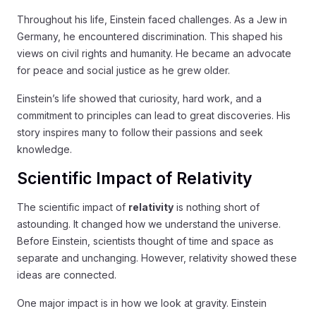
Throughout his life, Einstein faced challenges. As a Jew in
Germany, he encountered discrimination. This shaped his
views on civil rights and humanity. He became an advocate
for peace and social justice as he grew older.
Einstein’s life showed that curiosity, hard work, and a
commitment to principles can lead to great discoveries. His
story inspires many to follow their passions and seek
knowledge.
Scientific Impact of Relativity
The scientific impact of
relativity
is nothing short of
astounding. It changed how we understand the universe.
Before Einstein, scientists thought of time and space as
separate and unchanging. However, relativity showed these
ideas are connected.
One major impact is in how we look at gravity. Einstein