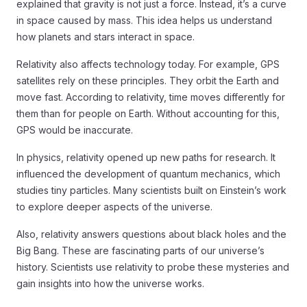
explained that gravity is not just a force. Instead, it’s a curve
in space caused by mass. This idea helps us understand
how planets and stars interact in space.
Relativity also affects technology today. For example, GPS
satellites rely on these principles. They orbit the Earth and
move fast. According to relativity, time moves differently for
them than for people on Earth. Without accounting for this,
GPS would be inaccurate.
In physics, relativity opened up new paths for research. It
influenced the development of quantum mechanics, which
studies tiny particles. Many scientists built on Einstein’s work
to explore deeper aspects of the universe.
Also, relativity answers questions about black holes and the
Big Bang. These are fascinating parts of our universe’s
history. Scientists use relativity to probe these mysteries and
gain insights into how the universe works.