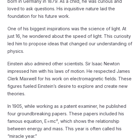
born in Germany in 1879. As a child, he was curious and
loved to ask questions. His inquisitive nature laid the
foundation for his future work.
One of his biggest inspirations was the science of light. At
just 16, he wondered about the speed of light. This curiosity
led him to propose ideas that changed our understanding of
physics.
Einstein also admired other scientists. Sir Isaac Newton
impressed him with his laws of motion. He respected James
Clerk Maxwell for his work on electromagnetic fields. These
figures fueled Einstein’s desire to explore and create new
theories.
In 1905, while working as a patent examiner, he published
four groundbreaking papers. These papers included his
famous equation, E=mc², which shows the relationship
between energy and mass. This year is often called his
“miracle year.”