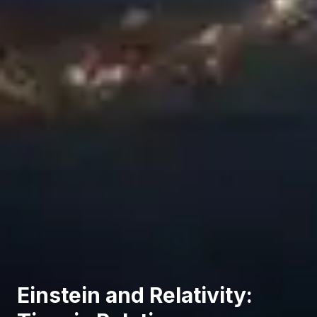
Einstein and Relativity: