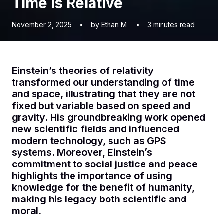
Time is Relative
November 2, 2025
•
by Ethan M.
•
3
minutes read
Einstein’s theories of relativity
transformed our understanding of time
and space, illustrating that they are not
fixed but variable based on speed and
gravity. His groundbreaking work opened
new scientific fields and influenced
modern technology, such as GPS
systems. Moreover, Einstein’s
commitment to social justice and peace
highlights the importance of using
knowledge for the benefit of humanity,
making his legacy both scientific and
moral.