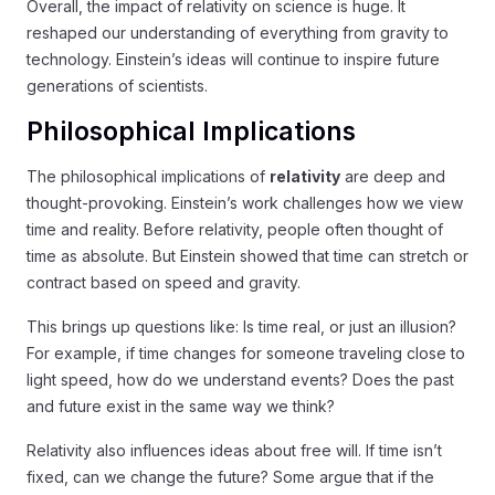
Overall, the impact of relativity on science is huge. It
reshaped our understanding of everything from gravity to
technology. Einstein’s ideas will continue to inspire future
generations of scientists.
Philosophical Implications
The philosophical implications of
relativity
are deep and
thought-provoking. Einstein’s work challenges how we view
time and reality. Before relativity, people often thought of
time as absolute. But Einstein showed that time can stretch or
contract based on speed and gravity.
This brings up questions like: Is time real, or just an illusion?
For example, if time changes for someone traveling close to
light speed, how do we understand events? Does the past
and future exist in the same way we think?
Relativity also influences ideas about free will. If time isn’t
fixed, can we change the future? Some argue that if the