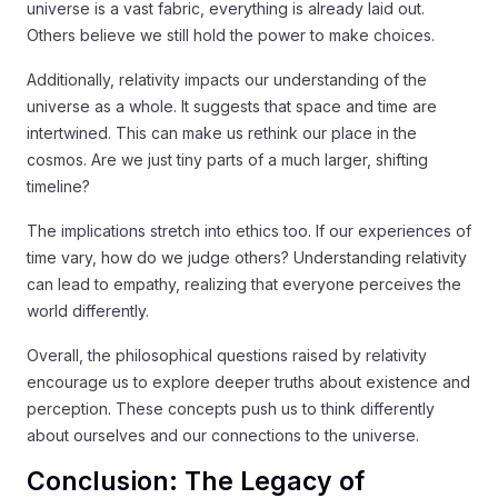
universe is a vast fabric, everything is already laid out.
Others believe we still hold the power to make choices.
Additionally, relativity impacts our understanding of the
universe as a whole. It suggests that space and time are
intertwined. This can make us rethink our place in the
cosmos. Are we just tiny parts of a much larger, shifting
timeline?
The implications stretch into ethics too. If our experiences of
time vary, how do we judge others? Understanding relativity
can lead to empathy, realizing that everyone perceives the
world differently.
Overall, the philosophical questions raised by relativity
encourage us to explore deeper truths about existence and
perception. These concepts push us to think differently
about ourselves and our connections to the universe.
Conclusion: The Legacy of