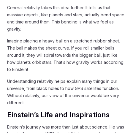
General relativity takes this idea further. It tells us that
massive objects, like planets and stars, actually bend space
and time around them. This bending is what we feel as
gravity.
Imagine placing a heavy ball on a stretched rubber sheet.
The ball makes the sheet curve. If you roll smaller balls
around it, they will spiral towards the bigger ball, just like
how planets orbit stars. That’s how gravity works according
to Einstein!
Understanding relativity helps explain many things in our
universe, from black holes to how GPS satellites function.
Without relativity, our view of the universe would be very
different.
Einstein’s Life and Inspirations
Einstein’s journey was more than just about science. He was