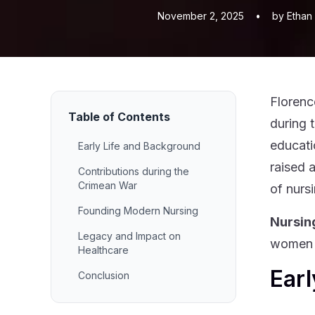
November 2, 2025
•
by Ethan
Florenc
Table of Contents
during 
educati
Early Life and Background
raised 
Contributions during the
Crimean War
of nurs
Founding Modern Nursing
Nursin
Legacy and Impact on
women l
Healthcare
Earl
Conclusion