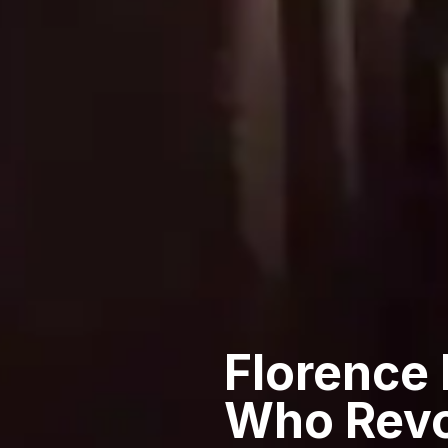
Florence
Who Revo