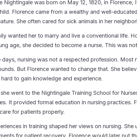
e Nightingale was born on May 12, 1820, in Florence, 
hild. Florence came from a wealthy and well-educated 
nature. She often cared for sick animals in her neighbo
ily wanted her to marry and live a conventional life. Ho
ung age, she decided to become a nurse. This was no
e days, nursing was not a respected profession. Most
unds. But Florence wanted to change that. She believe
hard to gain knowledge and experience.
, she went to the Nightingale Training School for Nurses
ses. It provided formal education in nursing practices. 
care for patients properly.
eriences in training shaped her views on nursing. She
ments for patient recovery. Florence would later put th