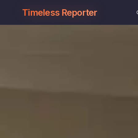
Timeless Reporter