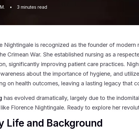
 M.
•
3
minutes read
e Nightingale is recognized as the founder of modern n
the Crimean War. She established nursing as a respected
on, significantly improving patient care practices. Nigh
awareness about the importance of hygiene, and utiliz
ing on health outcomes, leaving a lasting legacy that c
g
has evolved dramatically, largely due to the indomita
ike Florence Nightingale. Ready to explore her revolu
y Life and Background