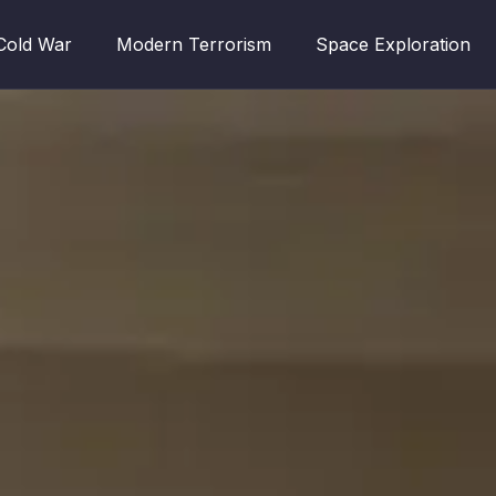
Cold War
Modern Terrorism
Space Exploration