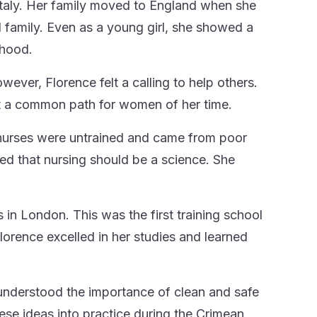
Italy. Her family moved to England when she
family. Even as a young girl, she showed a
rhood.
wever, Florence felt a calling to help others.
t a common path for women of her time.
 nurses were untrained and came from poor
d that nursing should be a science. She
 in London. This was the first training school
Florence excelled in her studies and learned
 understood the importance of clean and safe
ese ideas into practice during the Crimean