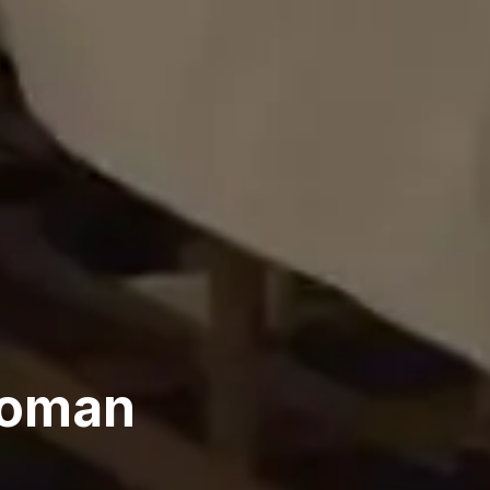
Woman