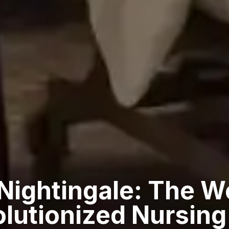
 Nightingale: The 
lutionized Nursing