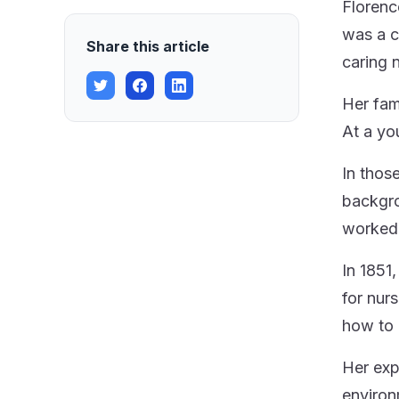
Florenc
was a c
Share this article
caring 
Her fam
At a yo
In thos
backgro
worked 
In 1851
for nur
how to 
Her exp
environ