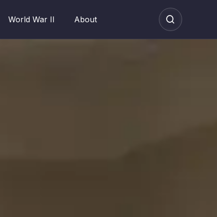
World War II
About