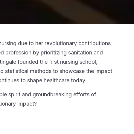
ursing due to her revolutionary contributions
 profession by prioritizing sanitation and
tingale founded the first nursing school,
ed statistical methods to showcase the impact
ontinues to shape healthcare today.
ble spirit and groundbreaking efforts of
tionary impact?