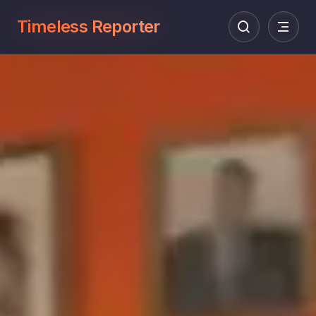
Timeless Reporter