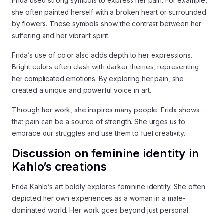
Frida used strong symbols to express her pain. For example,
she often painted herself with a broken heart or surrounded
by flowers. These symbols show the contrast between her
suffering and her vibrant spirit.
Frida’s use of color also adds depth to her expressions.
Bright colors often clash with darker themes, representing
her complicated emotions. By exploring her pain, she
created a unique and powerful voice in art.
Through her work, she inspires many people. Frida shows
that pain can be a source of strength. She urges us to
embrace our struggles and use them to fuel creativity.
Discussion on feminine identity in
Kahlo’s creations
Frida Kahlo’s art boldly explores feminine identity. She often
depicted her own experiences as a woman in a male-
dominated world. Her work goes beyond just personal