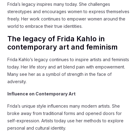
Frida’s legacy inspires many today. She challenges
stereotypes and encourages women to express themselves
freely. Her work continues to empower women around the
world to embrace their true identities.
The legacy of Frida Kahlo in
contemporary art and feminism
Frida Kahlo’s legacy continues to inspire artists and feminists
today. Her life story and art blend pain with empowerment.
Many see her as a symbol of strength in the face of
adversity.
Influence on Contemporary Art
Frida’s unique style influences many modern artists. She
broke away from traditional forms and opened doors for
self-expression. Artists today use her methods to explore
personal and cultural identity.