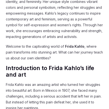
identity, and femininity. Her unique style combines vibrant
colors and personal symbolism, reflecting her struggles and
empowering messages. Kahlo’s legacy continues to inspire
contemporary art and feminism, serving as a powerful
symbol for self-expression and women’s rights. Through her
work, she encourages embracing vulnerability and strength,
impacting generations of artists and activists.
Welcome to the captivating world of
Frida Kahlo
, where
pain transforms into stunning art. What can her journey teach
us about our own identities?
Introduction to Frida Kahlo’s life
and art
Frida Kahlo was an amazing artist who turned her struggles
into beautiful art. Born in Mexico in 1907, she faced many
challenges, including a serious accident that left her in pain.
But instead of letting this pain defeat her, she used it to
inspire her paintings.