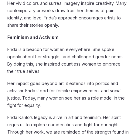
Her vivid colors and surreal imagery inspire creativity. Many
contemporary artworks draw from her themes of pain,
identity, and love. Frida’s approach encourages artists to
share their stories openly.
Feminism and Activism
Frida is a beacon for women everywhere. She spoke
openly about her struggles and challenged gender norms.
By doing this, she inspired countless women to embrace
their true selves.
Her impact goes beyond art; it extends into politics and
activism. Frida stood for female empowerment and social
justice. Today, many women see her as a role model in the
fight for equality.
Frida Kahlo’s legacy is alive in art and feminism. Her spirit
urges us to explore our identities and fight for our rights.
Through her work, we are reminded of the strength found in