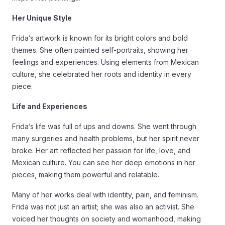
Her Unique Style
Frida’s artwork is known for its bright colors and bold
themes. She often painted self-portraits, showing her
feelings and experiences. Using elements from Mexican
culture, she celebrated her roots and identity in every
piece.
Life and Experiences
Frida’s life was full of ups and downs. She went through
many surgeries and health problems, but her spirit never
broke. Her art reflected her passion for life, love, and
Mexican culture. You can see her deep emotions in her
pieces, making them powerful and relatable.
Many of her works deal with identity, pain, and feminism.
Frida was not just an artist; she was also an activist. She
voiced her thoughts on society and womanhood, making