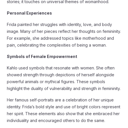
stories; it touches on universal themes of womanhood.
Personal Experiences
Frida painted her struggles with identity, love, and body
image. Many of her pieces reflect her thoughts on femininity.
For example, she addressed topics like motherhood and
pain, celebrating the complexities of being a woman.
Symbols of Female Empowerment
Kahlo used symbols that resonate with women. She often
showed strength through depictions of herself alongside
powerful animals or mythical figures. These symbols
highlight the duality of vulnerability and strength in femininity.
Her famous self-portraits are a celebration of her unique
identity. Frida’s bold style and use of bright colors represent
her spirit. These elements also show that she embraced her
individuality and encouraged others to do the same.