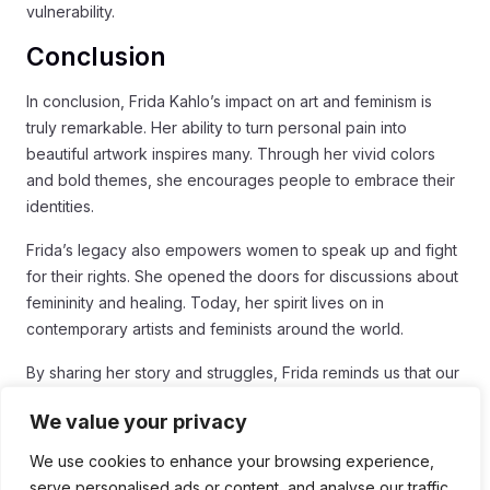
vulnerability.
Conclusion
In conclusion, Frida Kahlo’s impact on art and feminism is
truly remarkable. Her ability to turn personal pain into
beautiful artwork inspires many. Through her vivid colors
and bold themes, she encourages people to embrace their
identities.
Frida’s legacy also empowers women to speak up and fight
for their rights. She opened the doors for discussions about
femininity and healing. Today, her spirit lives on in
contemporary artists and feminists around the world.
By sharing her story and struggles, Frida reminds us that our
vulnerabilities can lead to strength. So, let her legacy inspire
We value your privacy
us to express ourselves and support one another in our
journeys.
We use cookies to enhance your browsing experience,
serve personalised ads or content, and analyse our traffic.