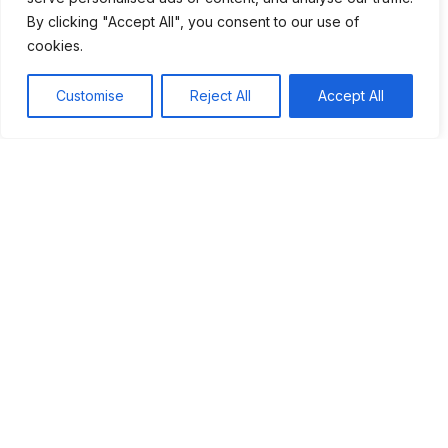
By clicking "Accept All", you consent to our use of
cookies.
Table of Contents
Customise
Reject All
Accept All
Introduction to Frida Kahlo's life and art
Exploration of her pain and how it influenced her
work
Discussion on feminine identity in Kahlo's creations
The legacy of Frida Kahlo in contemporary art and
feminism
Conclusion
Share this article