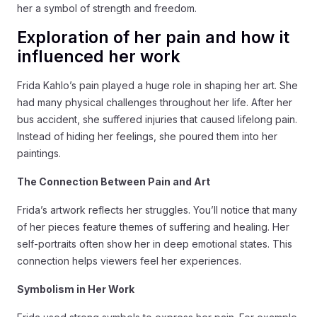
her a symbol of strength and freedom.
Exploration of her pain and how it
influenced her work
Frida Kahlo’s pain played a huge role in shaping her art. She
had many physical challenges throughout her life. After her
bus accident, she suffered injuries that caused lifelong pain.
Instead of hiding her feelings, she poured them into her
paintings.
The Connection Between Pain and Art
Frida’s artwork reflects her struggles. You’ll notice that many
of her pieces feature themes of suffering and healing. Her
self-portraits often show her in deep emotional states. This
connection helps viewers feel her experiences.
Symbolism in Her Work