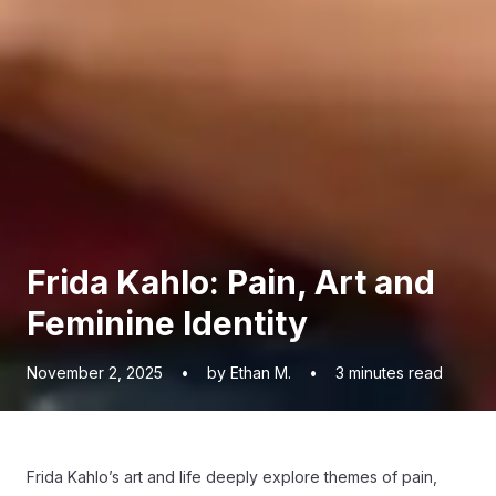
Frida Kahlo: Pain, Art and
Feminine Identity
November 2, 2025
•
by Ethan M.
•
3
minutes read
Frida Kahlo’s art and life deeply explore themes of pain,