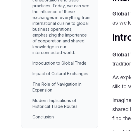
practices. Today, we can see
the influence of these
Global
exchanges in everything from
as we k
international cuisine to global
business operations,
Intr
emphasizing the importance
of cooperation and shared
knowledge in our
interconnected world.
Global
Introduction to Global Trade
traditi
Impact of Cultural Exchanges
As expl
The Role of Navigation in
silk to
Expansion
Imagine
Modern Implications of
Historical Trade Routes
shared 
Conclusion
find the