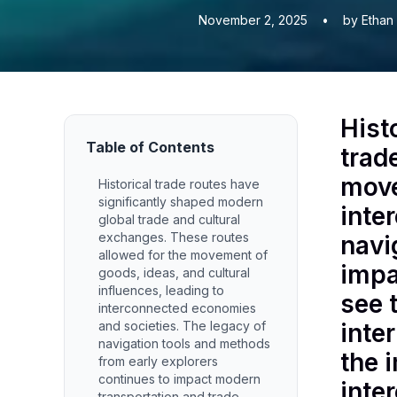
November 2, 2025
•
by Ethan
Hist
Table of Contents
trad
move
Historical trade routes have
significantly shaped modern
inte
global trade and cultural
exchanges. These routes
navi
allowed for the movement of
impa
goods, ideas, and cultural
influences, leading to
see 
interconnected economies
and societies. The legacy of
inte
navigation tools and methods
the 
from early explorers
continues to impact modern
inte
transportation and trade