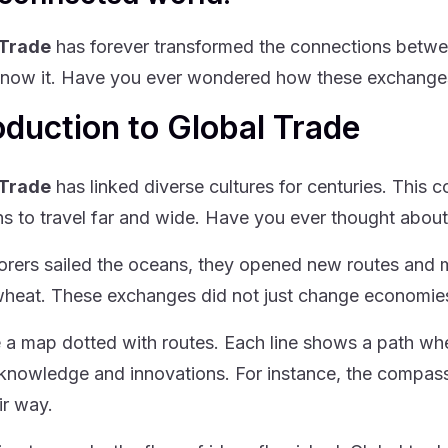
 Trade
has forever transformed the connections betwee
now it. Have you ever wondered how these exchanges 
oduction to Global Trade
 Trade
has linked diverse cultures for centuries. This
ons to travel far and wide. Have you ever thought abo
orers sailed the oceans, they opened new routes and 
 wheat. These exchanges did not just change economies
 a map dotted with routes. Each line shows a path whe
knowledge and innovations. For instance, the compass
ir way.