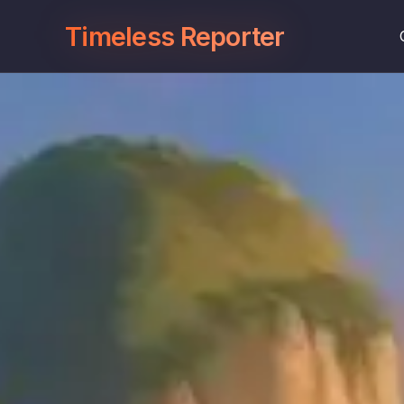
Timeless Reporter