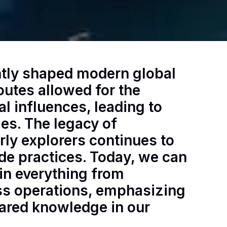
antly shaped modern global
outes allowed for the
l influences, leading to
es. The legacy of
ly explorers continues to
de practices. Today, we can
in everything from
ess operations, emphasizing
ared knowledge in our