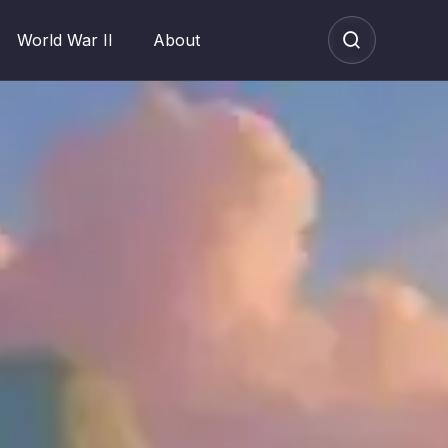
World War II
About