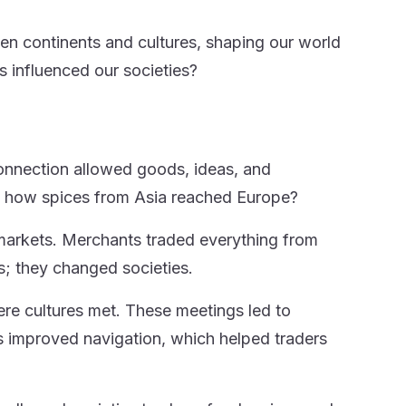
n continents and cultures, shaping our world
influenced our societies?
 connection allowed goods, ideas, and
ut how spices from Asia reached Europe?
markets. Merchants traded everything from
; they changed societies.
re cultures met. These meetings led to
 improved navigation, which helped traders