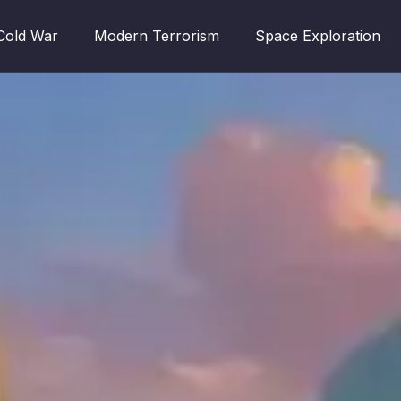
Cold War
Modern Terrorism
Space Exploration