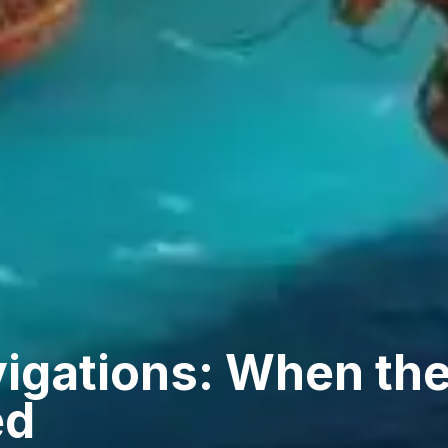
vigations: When th
ed