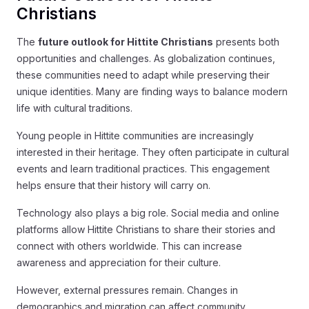
Christians
The
future outlook for Hittite Christians
presents both
opportunities and challenges. As globalization continues,
these communities need to adapt while preserving their
unique identities. Many are finding ways to balance modern
life with cultural traditions.
Young people in Hittite communities are increasingly
interested in their heritage. They often participate in cultural
events and learn traditional practices. This engagement
helps ensure that their history will carry on.
Technology also plays a big role. Social media and online
platforms allow Hittite Christians to share their stories and
connect with others worldwide. This can increase
awareness and appreciation for their culture.
However, external pressures remain. Changes in
demographics and migration can affect community