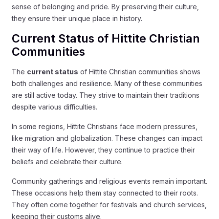
sense of belonging and pride. By preserving their culture,
they ensure their unique place in history.
Current Status of Hittite Christian
Communities
The
current status
of Hittite Christian communities shows
both challenges and resilience. Many of these communities
are still active today. They strive to maintain their traditions
despite various difficulties.
In some regions, Hittite Christians face modern pressures,
like migration and globalization. These changes can impact
their way of life. However, they continue to practice their
beliefs and celebrate their culture.
Community gatherings and religious events remain important.
These occasions help them stay connected to their roots.
They often come together for festivals and church services,
keeping their customs alive.