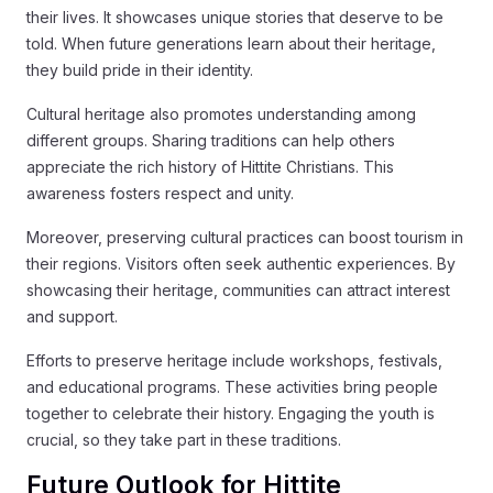
their lives. It showcases unique stories that deserve to be
told. When future generations learn about their heritage,
they build pride in their identity.
Cultural heritage also promotes understanding among
different groups. Sharing traditions can help others
appreciate the rich history of Hittite Christians. This
awareness fosters respect and unity.
Moreover, preserving cultural practices can boost tourism in
their regions. Visitors often seek authentic experiences. By
showcasing their heritage, communities can attract interest
and support.
Efforts to preserve heritage include workshops, festivals,
and educational programs. These activities bring people
together to celebrate their history. Engaging the youth is
crucial, so they take part in these traditions.
Future Outlook for Hittite