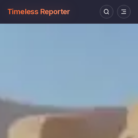
Timeless Reporter