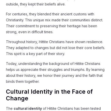
outside, they kept their beliefs alive.
For centuries, they blended their ancient customs with
Christianity. This unique mix made their communities distinct.
Their commitment to preserving their heritage has been
strong, even in difficult times.
Throughout history, Hittite Christians have shown resilience.
They adapted to changes but did not lose their core beliefs.
This spirit is a key part of their story.
Today, understanding the background of Hittite Christians
helps us appreciate their struggles and triumphs. By learning
about their history, we honor their journey and the faith that
binds them together.
Cultural Identity in the Face of
Change
The
cultural identity
of Hittite Christians has been tested