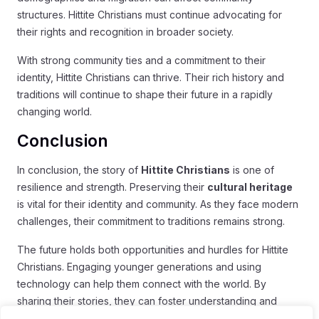
structures. Hittite Christians must continue advocating for
their rights and recognition in broader society.
With strong community ties and a commitment to their
identity, Hittite Christians can thrive. Their rich history and
traditions will continue to shape their future in a rapidly
changing world.
Conclusion
In conclusion, the story of
Hittite Christians
is one of
resilience and strength. Preserving their
cultural heritage
is vital for their identity and community. As they face modern
challenges, their commitment to traditions remains strong.
The future holds both opportunities and hurdles for Hittite
Christians. Engaging younger generations and using
technology can help them connect with the world. By
sharing their stories, they can foster understanding and
respect among diverse cultures.