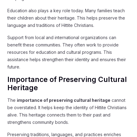
Education also plays a key role today. Many families teach
their children about their heritage. This helps preserve the
language and traditions of Hittite Christians.
Support from local and international organizations can
benefit these communities. They often work to provide
resources for education and cultural programs. This
assistance helps strengthen their identity and ensures their
future.
Importance of Preserving Cultural
Heritage
The
importance of preserving cultural heritage
cannot
be overstated. It helps keep the identity of Hittite Christians
alive. This heritage connects them to their past and
strengthens community bonds.
Preserving traditions, languages, and practices enriches