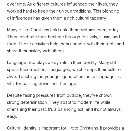
over time. As different cultures influenced their lives, they
worked hard to keep their unique traditions. This blending
of influences has given them a rich cultural tapestry.
Many Hittite Christians hold onto their customs even today.
They celebrate their heritage through festivals, music, and
food. These activities help them connect with their roots and
share their history with others.
Language also plays a key role in their identity. Many still
speak their traditional languages, which keeps their culture
alive. Teaching the younger generation these languages is
vital for passing down their heritage.
Despite facing pressures from outside, they’ve shown
strong determination. They adapt to modern life while
cherishing their past. It’s a balancing act, and it’s not always
easy.
Cultural identity is important for Hittite Christians. It provides a