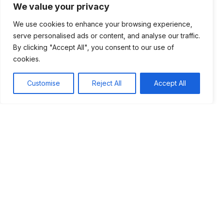
We value your privacy
Overall, with their rich history and strong community ties,
We use cookies to enhance your browsing experience,
Hittite Christians are well-positioned to thrive. Their journey
serve personalised ads or content, and analyse our traffic.
highlights the importance of culture as they navigate an
By clicking "Accept All", you consent to our use of
ever-changing world.
cookies.
Customise
Reject All
Accept All
Table of Contents
The future of Hittite Christians is shaped by their
commitment to preserving cultural heritage and
adapting to modern challenges. With strong
community ties and increasing engagement from
younger generations, these communities strive to
maintain their identity while embracing technology.
Their journey highlights the importance of cultural
traditions, fostering understanding, and promoting
respect in a diverse world.