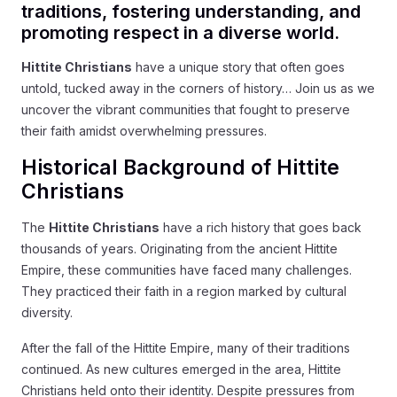
traditions, fostering understanding, and
promoting respect in a diverse world.
Hittite Christians
have a unique story that often goes
untold, tucked away in the corners of history… Join us as we
uncover the vibrant communities that fought to preserve
their faith amidst overwhelming pressures.
Historical Background of Hittite
Christians
The
Hittite Christians
have a rich history that goes back
thousands of years. Originating from the ancient Hittite
Empire, these communities have faced many challenges.
They practiced their faith in a region marked by cultural
diversity.
After the fall of the Hittite Empire, many of their traditions
continued. As new cultures emerged in the area, Hittite
Christians held onto their identity. Despite pressures from