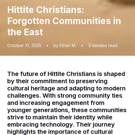
Hittite Christians:
Forgotten Communities in
the East
October 31, 2025
•
by Ethan M.
•
3
minutes read
The future of Hittite Christians is shaped
by their commitment to preserving
cultural heritage and adapting to modern
challenges. With strong community ties
and increasing engagement from
younger generations, these communities
strive to maintain their identity while
embracing technology. Their journey
highlights the importance of cultural