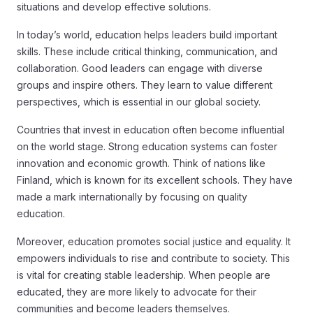
situations and develop effective solutions.
In today’s world, education helps leaders build important
skills. These include critical thinking, communication, and
collaboration. Good leaders can engage with diverse
groups and inspire others. They learn to value different
perspectives, which is essential in our global society.
Countries that invest in education often become influential
on the world stage. Strong education systems can foster
innovation and economic growth. Think of nations like
Finland, which is known for its excellent schools. They have
made a mark internationally by focusing on quality
education.
Moreover, education promotes social justice and equality. It
empowers individuals to rise and contribute to society. This
is vital for creating stable leadership. When people are
educated, they are more likely to advocate for their
communities and become leaders themselves.