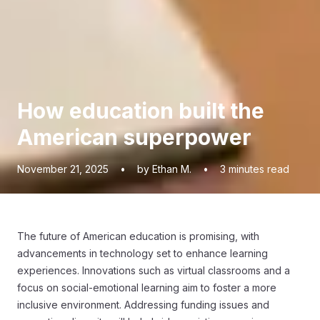
How education built the
American superpower
November 21, 2025
•
by Ethan M.
•
3
minutes read
The future of American education is promising, with
advancements in technology set to enhance learning
experiences. Innovations such as virtual classrooms and a
focus on social-emotional learning aim to foster a more
inclusive environment. Addressing funding issues and