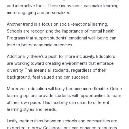
and interactive tools. These innovations can make learning
more engaging and personalized.
Another trend is a focus on social-emotional learning.
Schools are recognizing the importance of mental health.
Programs that support students’ emotional well-being can
lead to better academic outcomes.
Additionally, there’s a push for more inclusivity. Educators
are working toward creating environments that embrace
diversity. This means all students, regardless of their
background, feel valued and can succeed.
Moreover, education will likely become more flexible. Online
learning options provide students with opportunities to learn
at their own pace. This flexibility can cater to different
learning styles and needs.
Lastly, partnerships between schools and communities are
expected to grow. Collaborations can enhance resources