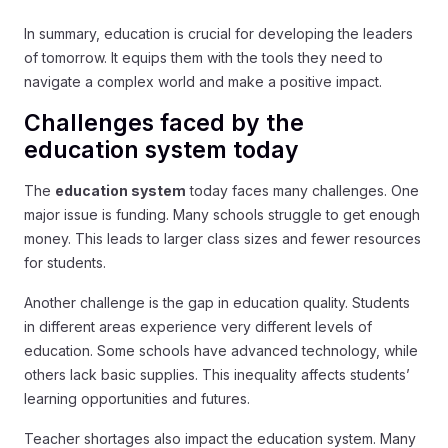
In summary, education is crucial for developing the leaders
of tomorrow. It equips them with the tools they need to
navigate a complex world and make a positive impact.
Challenges faced by the
education system today
The
education system
today faces many challenges. One
major issue is funding. Many schools struggle to get enough
money. This leads to larger class sizes and fewer resources
for students.
Another challenge is the gap in education quality. Students
in different areas experience very different levels of
education. Some schools have advanced technology, while
others lack basic supplies. This inequality affects students’
learning opportunities and futures.
Teacher shortages also impact the education system. Many