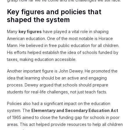
Key figures and policies that
shaped the system
Many
key figures
have played a vital role in shaping
American education. One of the most notable is Horace
Mann. He believed in free public education for all children.
His efforts helped establish the idea of schools funded by
taxes, making education accessible.
Another important figure is John Dewey. He promoted the
idea that learning should be an active and engaging
process. Dewey argued that schools should prepare
students for real-life challenges, not just teach facts.
Policies also had a significant impact on the education
system. The
Elementary and Secondary Education Act
of 1965 aimed to close the funding gap for schools in poor
areas. This act helped provide resources to help all children