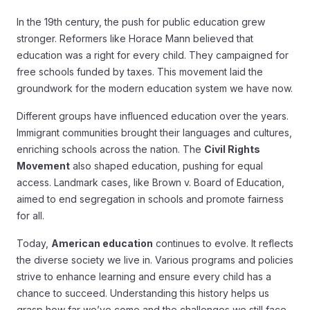
In the 19th century, the push for public education grew
stronger. Reformers like Horace Mann believed that
education was a right for every child. They campaigned for
free schools funded by taxes. This movement laid the
groundwork for the modern education system we have now.
Different groups have influenced education over the years.
Immigrant communities brought their languages and cultures,
enriching schools across the nation. The
Civil Rights
Movement
also shaped education, pushing for equal
access. Landmark cases, like Brown v. Board of Education,
aimed to end segregation in schools and promote fairness
for all.
Today,
American education
continues to evolve. It reflects
the diverse society we live in. Various programs and policies
strive to enhance learning and ensure every child has a
chance to succeed. Understanding this history helps us
grasp how far we’ve come and the challenges we still face.