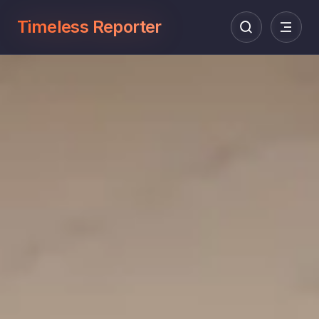
Timeless Reporter