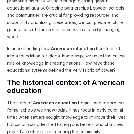
promoting diversity will help bridge existing gaps in
educational quality. Ongoing partnerships between schools
and communities are crucial for providing resources and
support. By prioritizing these areas, we can prepare future
generations of students for success in a rapidly changing
world.
In understanding how
American education
transformed
into a foundation for global leadership, we unveil the critical
role of knowledge in shaping nations. How have these
educational systems defined the very fabric of power?
The historical context of American
education
The story of
American education
begins long before the
formal schools we know today. It has roots in early colonial
times when settlers sought knowledge to improve their lives.
Education was often tied to religious beliefs, and churches
played a central role in teaching the community.