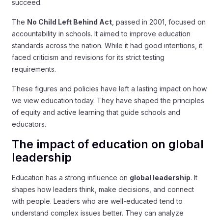
succeed.
The
No Child Left Behind Act
, passed in 2001, focused on
accountability in schools. It aimed to improve education
standards across the nation. While it had good intentions, it
faced criticism and revisions for its strict testing
requirements.
These figures and policies have left a lasting impact on how
we view education today. They have shaped the principles
of equity and active learning that guide schools and
educators.
The impact of education on global
leadership
Education has a strong influence on
global leadership
. It
shapes how leaders think, make decisions, and connect
with people. Leaders who are well-educated tend to
understand complex issues better. They can analyze