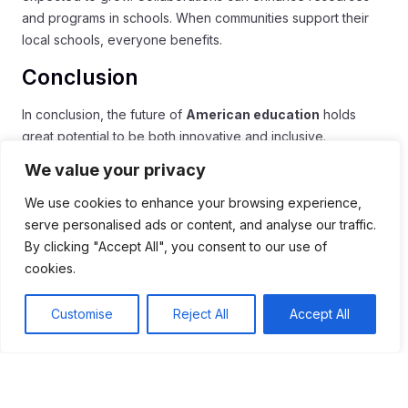
and programs in schools. When communities support their
local schools, everyone benefits.
Conclusion
In conclusion, the future of
American education
holds
great potential to be both innovative and inclusive.
Embracing technology, like virtual classrooms and
We value your privacy
interactive tools, can make learning more engaging for
students. At the same time, focusing on social-emotional
We use cookies to enhance your browsing experience,
learning shows that schools truly care about their students’
serve personalised ads or content, and analyse our traffic.
well-being.
By clicking "Accept All", you consent to our use of
cookies.
As we look ahead, creating diverse and flexible learning
environments will help all students succeed. Building strong
Customise
Reject All
Accept All
partnerships between schools and communities will also
play a vital role in enhancing education. By working
together, we can ensure that every student has the
resources they need to thrive.