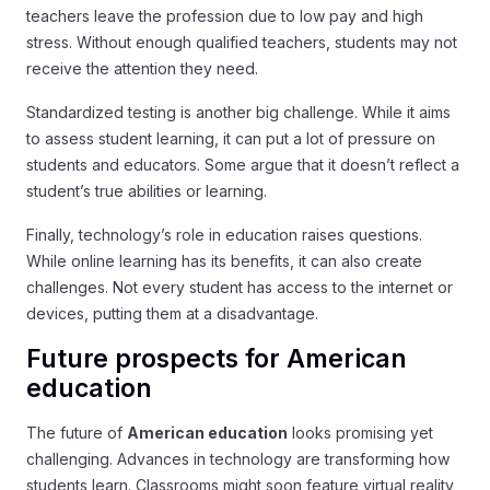
teachers leave the profession due to low pay and high
stress. Without enough qualified teachers, students may not
receive the attention they need.
Standardized testing is another big challenge. While it aims
to assess student learning, it can put a lot of pressure on
students and educators. Some argue that it doesn’t reflect a
student’s true abilities or learning.
Finally, technology’s role in education raises questions.
While online learning has its benefits, it can also create
challenges. Not every student has access to the internet or
devices, putting them at a disadvantage.
Future prospects for American
education
The future of
American education
looks promising yet
challenging. Advances in technology are transforming how
students learn. Classrooms might soon feature virtual reality