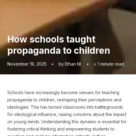
How schools taught
propaganda to children
November 19, 2025
•
by Ethan M.
•
< 1
minute read
Schools have increasingly become venues for teaching
propaganda to children, reshaping their perceptions and
ideologies. This has turned classrooms into battlegrounds
for ideological influence, raising concerns about the impact
on young minds. Understanding this dynamic is essential for
fostering critical thinking and empowering students to