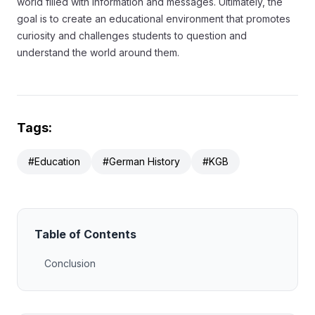
world filled with information and messages. Ultimately, the
goal is to create an educational environment that promotes
curiosity and challenges students to question and
understand the world around them.
Tags:
#Education
#German History
#KGB
Table of Contents
Conclusion