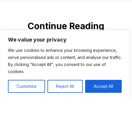
Continue Reading
We value your privacy
We use cookies to enhance your browsing experience,
serve personalised ads or content, and analyse our traffic.
By clicking "Accept All", you consent to our use of
cookies.
Customise
Reject All
Accept All
Al Capone: America’s most