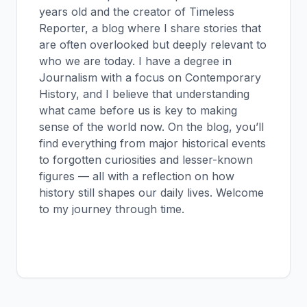
years old and the creator of Timeless
Reporter, a blog where I share stories that
are often overlooked but deeply relevant to
who we are today. I have a degree in
Journalism with a focus on Contemporary
History, and I believe that understanding
what came before us is key to making
sense of the world now. On the blog, you’ll
find everything from major historical events
to forgotten curiosities and lesser-known
figures — all with a reflection on how
history still shapes our daily lives. Welcome
to my journey through time.
View all posts