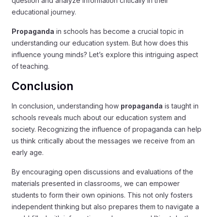
question and analyze information critically in their
educational journey.
Propaganda
in schools has become a crucial topic in
understanding our education system. But how does this
influence young minds? Let’s explore this intriguing aspect
of teaching.
Conclusion
In conclusion, understanding how
propaganda
is taught in
schools reveals much about our education system and
society. Recognizing the influence of propaganda can help
us think critically about the messages we receive from an
early age.
By encouraging open discussions and evaluations of the
materials presented in classrooms, we can empower
students to form their own opinions. This not only fosters
independent thinking but also prepares them to navigate a