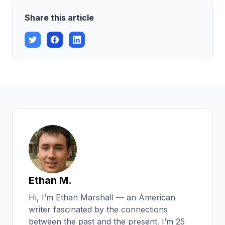
Share this article
Ethan M.
Hi, I’m Ethan Marshall — an American
writer fascinated by the connections
between the past and the present. I’m 25