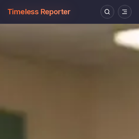
Timeless Reporter