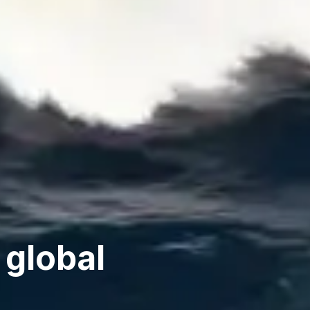
 global