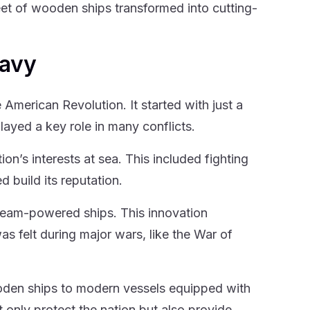
et of wooden ships transformed into cutting-
Navy
 American Revolution. It started with just a
layed a key role in many conflicts.
on’s interests at sea. This included fighting
d build its reputation.
steam-powered ships. This innovation
 felt during major wars, like the War of
oden ships to modern vessels equipped with
nly protect the nation but also provide