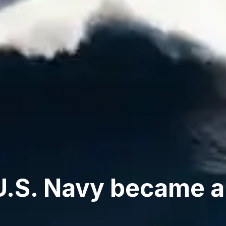
U.S. Navy became a