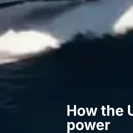
How the 
power