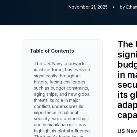
November 21, 2025
•
by Ethan
The 
Table of Contents
sign
budg
The U.S. Navy, a powerful
maritime force, has evolved
in m
significantly throughout
history, facing challenges
secu
such as budget constraints,
its 
aging ships, and new global
threats. Its role in major
adap
conflicts underscores its
importance in national
capa
security, while partnerships
and humanitarian missions
US Na
highlight its global influence.
The Navy's future lies in