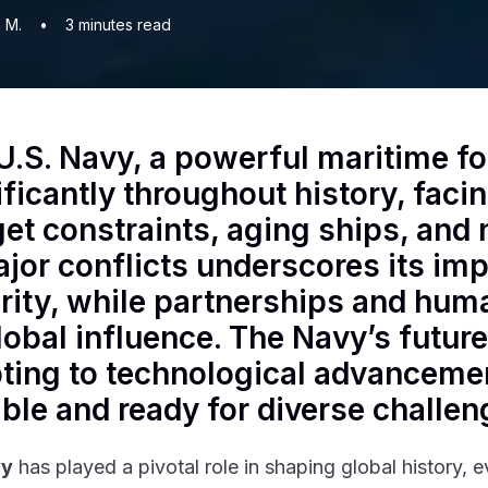
 M.
•
3
minutes read
U.S. Navy, a powerful maritime fo
ificantly throughout history, fac
et constraints, aging ships, and n
ajor conflicts underscores its imp
rity, while partnerships and huma
global influence. The Navy’s futur
ting to technological advancemen
ble and ready for diverse challe
vy
has played a pivotal role in shaping global history, 