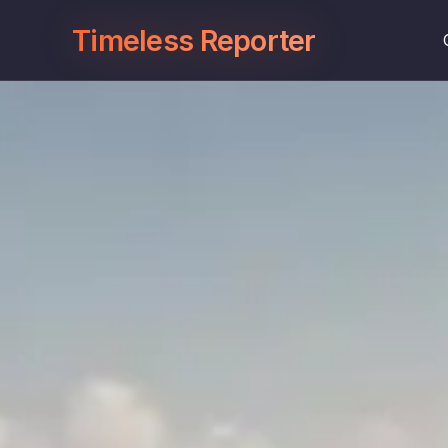
Timeless Reporter