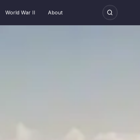
World War II
About