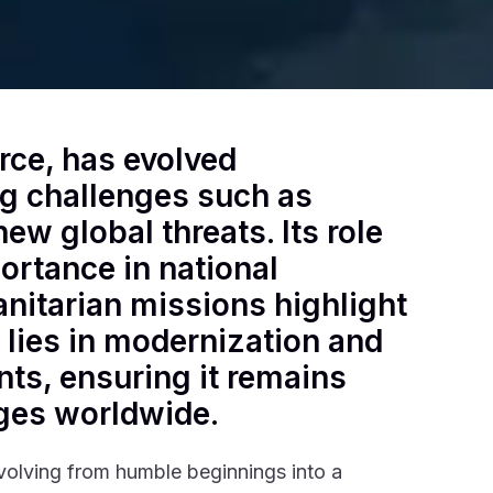
rce, has evolved
ing challenges such as
ew global threats. Its role
ortance in national
nitarian missions highlight
e lies in modernization and
ts, ensuring it remains
nges worldwide.
evolving from humble beginnings into a