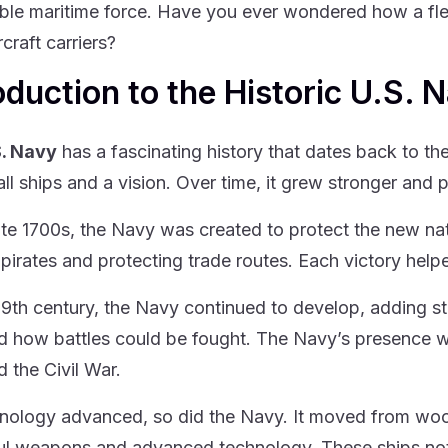
ble maritime force. Have you ever wondered how a fle
craft carriers?
oduction to the Historic U.S. 
S. Navy
has a fascinating history that dates back to the
ll ships and a vision. Over time, it grew stronger and p
late 1700s, the Navy was created to protect the new nati
 pirates and protecting trade routes. Each victory helpe
19th century, the Navy continued to develop, adding 
 how battles could be fought. The Navy’s presence was
d the Civil War.
nology advanced, so did the Navy. It moved from wo
l weapons and advanced technology. These ships not o