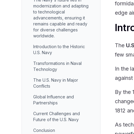
formida
modernization and adapting
to technological
edge air
advancements, ensuring it
remains capable and ready
Intr
for diverse challenges
worldwide.
The
U.
Introduction to the Historic
U.S. Navy
few sma
Transformations in Naval
In the 
Technology
against
The U.S. Navy in Major
Conflicts
By the 
Global Influence and
changed
Partnerships
1812 an
Current Challenges and
Future of the U.S. Navy
As tech
Conclusion
powerfu