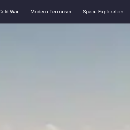
Cold War
Modern Terrorism
Space Exploration