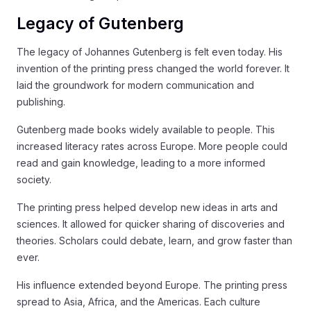
Legacy of Gutenberg
The legacy of Johannes Gutenberg is felt even today. His
invention of the printing press changed the world forever. It
laid the groundwork for modern communication and
publishing.
Gutenberg made books widely available to people. This
increased literacy rates across Europe. More people could
read and gain knowledge, leading to a more informed
society.
The printing press helped develop new ideas in arts and
sciences. It allowed for quicker sharing of discoveries and
theories. Scholars could debate, learn, and grow faster than
ever.
His influence extended beyond Europe. The printing press
spread to Asia, Africa, and the Americas. Each culture