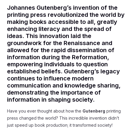
Johannes Gutenberg’s invention of the
printing press revolutionized the world by
making books accessible to all, greatly
enhancing literacy and the spread of
ideas. This innovation laid the
groundwork for the Renaissance and
allowed for the rapid dissemination of
information during the Reformation,
empowering individuals to question
established beliefs. Gutenberg’s legacy
continues to influence modern
communication and knowledge sharing,
demonstrating the importance of
information in shaping society.
Have you ever thought about how the
Gutenberg
printing
press changed the world? This incredible invention didn’t
just speed up book production; it transformed society!