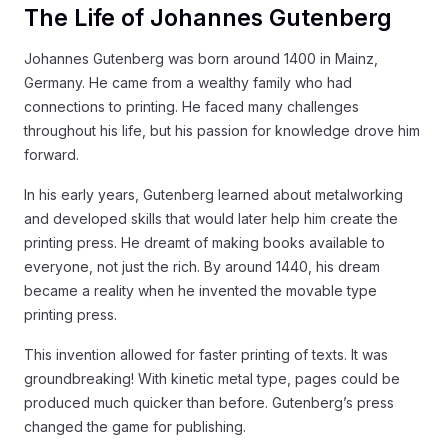
The Life of Johannes Gutenberg
Johannes Gutenberg was born around 1400 in Mainz,
Germany. He came from a wealthy family who had
connections to printing. He faced many challenges
throughout his life, but his passion for knowledge drove him
forward.
In his early years, Gutenberg learned about metalworking
and developed skills that would later help him create the
printing press. He dreamt of making books available to
everyone, not just the rich. By around 1440, his dream
became a reality when he invented the movable type
printing press.
This invention allowed for faster printing of texts. It was
groundbreaking! With kinetic metal type, pages could be
produced much quicker than before. Gutenberg’s press
changed the game for publishing.