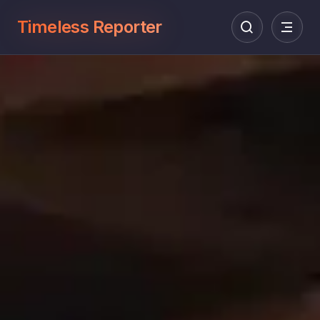
Timeless Reporter