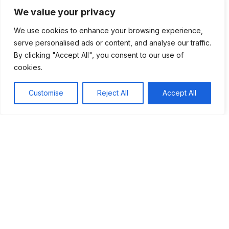
technology. It shows us how powerful information can be
We value your privacy
when shared widely. As we continue to innovate and
evolve, we must remember Gutenberg’s legacy.
We use cookies to enhance your browsing experience,
serve personalised ads or content, and analyse our traffic.
By valuing knowledge and encouraging curiosity, we can
By clicking "Accept All", you consent to our use of
build a brighter future. Gutenberg showed us that with the
cookies.
right tools, anyone can make a difference and change the
world.
Customise
Reject All
Accept All
Tags:
#Printing Press
#Reformation
#Renaissance
Table of Contents