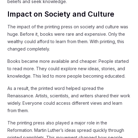
beliefs and seek knowledge.
Impact on Society and Culture
The impact of the printing press on society and culture was
huge. Before it, books were rare and expensive. Only the
wealthy could afford to learn from them. With printing, this
changed completely.
Books became more available and cheaper. People started
to read more. They could explore new ideas, stories, and
knowledge. This led to more people becoming educated.
As a result, the printed word helped spread the
Renaissance. Artists, scientists, and writers shared their work
widely. Everyone could access different views and learn
from them.
The printing press also played a major role in the
Reformation. Martin Luther’s ideas spread quickly through
printed pamphlets. This movement changed how people