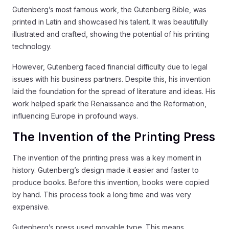
Gutenberg’s most famous work, the Gutenberg Bible, was
printed in Latin and showcased his talent. It was beautifully
illustrated and crafted, showing the potential of his printing
technology.
However, Gutenberg faced financial difficulty due to legal
issues with his business partners. Despite this, his invention
laid the foundation for the spread of literature and ideas. His
work helped spark the Renaissance and the Reformation,
influencing Europe in profound ways.
The Invention of the Printing Press
The invention of the printing press was a key moment in
history. Gutenberg’s design made it easier and faster to
produce books. Before this invention, books were copied
by hand. This process took a long time and was very
expensive.
Gutenberg’s press used movable type. This means