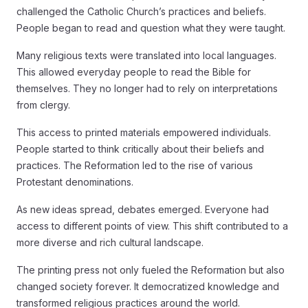
challenged the Catholic Church’s practices and beliefs.
People began to read and question what they were taught.
Many religious texts were translated into local languages.
This allowed everyday people to read the Bible for
themselves. They no longer had to rely on interpretations
from clergy.
This access to printed materials empowered individuals.
People started to think critically about their beliefs and
practices. The Reformation led to the rise of various
Protestant denominations.
As new ideas spread, debates emerged. Everyone had
access to different points of view. This shift contributed to a
more diverse and rich cultural landscape.
The printing press not only fueled the Reformation but also
changed society forever. It democratized knowledge and
transformed religious practices around the world.