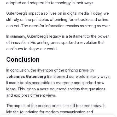
adopted and adapted his technology in their ways.
Gutenberg’s impact also lives on in digital media. Today, we
still rely on the principles of printing for e-books and online
content. The need for information remains as strong as ever.
In summary, Gutenberg’s legacy is a testament to the power
of innovation. His printing press sparked a revolution that
continues to shape our world.
Conclusion
In conclusion, the invention of the printing press by
Johannes Gutenberg
transformed our world in many ways.
It made books accessible to everyone and sparked new
ideas. This led to a more educated society that questions
and explores different views.
The impact of the printing press can still be seen today. It
laid the foundation for modern communication and