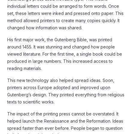
individual letters could be arranged to form words. Once
set, these letters were inked and pressed onto paper. This
method allowed printers to create many copies quickly. It
changed how information was shared.
His first major work, the Gutenberg Bible, was printed
around 1455. It was stunning and changed how people
viewed literature. For the first time, a single book could be
produced in large numbers. This increased access to
reading materials.
This new technology also helped spread ideas. Soon,
printers across Europe adopted and improved upon
Gutenberg’s design. They printed everything from religious
texts to scientific works.
The impact of the printing press cannot be overstated. It
helped launch the Renaissance and the Reformation. Ideas
spread faster than ever before. People began to question