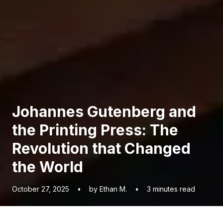
Johannes Gutenberg and
the Printing Press: The
Revolution that Changed
the World
October 27, 2025
•
by Ethan M.
•
3
minutes read