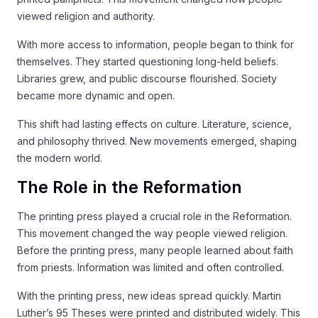
viewed religion and authority.
With more access to information, people began to think for
themselves. They started questioning long-held beliefs.
Libraries grew, and public discourse flourished. Society
became more dynamic and open.
This shift had lasting effects on culture. Literature, science,
and philosophy thrived. New movements emerged, shaping
the modern world.
The Role in the Reformation
The printing press played a crucial role in the Reformation.
This movement changed the way people viewed religion.
Before the printing press, many people learned about faith
from priests. Information was limited and often controlled.
With the printing press, new ideas spread quickly. Martin
Luther’s 95 Theses were printed and distributed widely. This