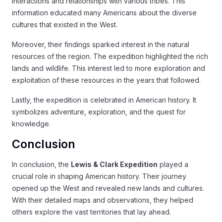
interactions and relationships with various tribes. This
information educated many Americans about the diverse
cultures that existed in the West.
Moreover, their findings sparked interest in the natural
resources of the region. The expedition highlighted the rich
lands and wildlife. This interest led to more exploration and
exploitation of these resources in the years that followed.
Lastly, the expedition is celebrated in American history. It
symbolizes adventure, exploration, and the quest for
knowledge.
Conclusion
In conclusion, the
Lewis & Clark Expedition
played a
crucial role in shaping American history. Their journey
opened up the West and revealed new lands and cultures.
With their detailed maps and observations, they helped
others explore the vast territories that lay ahead.