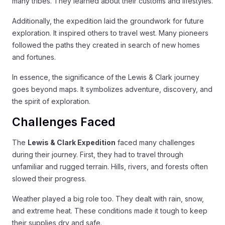
many tribes. They learned about their customs and lifestyles.
Additionally, the expedition laid the groundwork for future
exploration. It inspired others to travel west. Many pioneers
followed the paths they created in search of new homes
and fortunes.
In essence, the significance of the Lewis & Clark journey
goes beyond maps. It symbolizes adventure, discovery, and
the spirit of exploration.
Challenges Faced
The
Lewis & Clark Expedition
faced many challenges
during their journey. First, they had to travel through
unfamiliar and rugged terrain. Hills, rivers, and forests often
slowed their progress.
Weather played a big role too. They dealt with rain, snow,
and extreme heat. These conditions made it tough to keep
their supplies dry and safe.