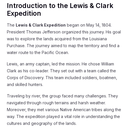
Introduction to the Lewis & Clark
Expedition
The
Lewis & Clark Expedition
began on May 14, 1804.
President Thomas Jefferson organized this journey. His goal
was to explore the lands acquired from the Louisiana
Purchase. The journey aimed to map the territory and find a
water route to the Pacific Ocean.
Lewis, an army captain, led the mission. He chose William
Clark as his co-leader. They set out with a team called the
Corps of Discovery. This team included soldiers, boatmen,
and skilled hunters.
Traveling by river, the group faced many challenges. They
navigated through rough terrains and harsh weather.
Moreover, they met various Native American tribes along the
way. The expedition played a vital role in understanding the
cultures and geography of the lands.