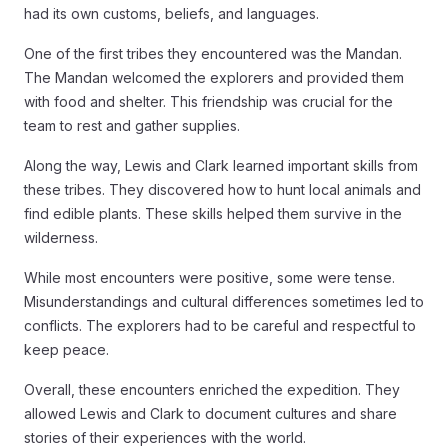
had its own customs, beliefs, and languages.
One of the first tribes they encountered was the Mandan.
The Mandan welcomed the explorers and provided them
with food and shelter. This friendship was crucial for the
team to rest and gather supplies.
Along the way, Lewis and Clark learned important skills from
these tribes. They discovered how to hunt local animals and
find edible plants. These skills helped them survive in the
wilderness.
While most encounters were positive, some were tense.
Misunderstandings and cultural differences sometimes led to
conflicts. The explorers had to be careful and respectful to
keep peace.
Overall, these encounters enriched the expedition. They
allowed Lewis and Clark to document cultures and share
stories of their experiences with the world.