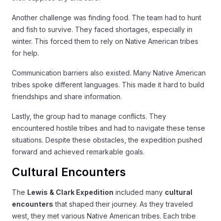
Another challenge was finding food. The team had to hunt
and fish to survive. They faced shortages, especially in
winter. This forced them to rely on Native American tribes
for help.
Communication barriers also existed. Many Native American
tribes spoke different languages. This made it hard to build
friendships and share information.
Lastly, the group had to manage conflicts. They
encountered hostile tribes and had to navigate these tense
situations. Despite these obstacles, the expedition pushed
forward and achieved remarkable goals.
Cultural Encounters
The
Lewis & Clark Expedition
included many
cultural
encounters
that shaped their journey. As they traveled
west, they met various Native American tribes. Each tribe