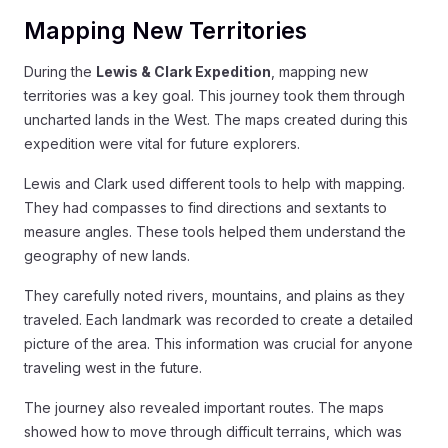
Mapping New Territories
During the
Lewis & Clark Expedition
, mapping new
territories was a key goal. This journey took them through
uncharted lands in the West. The maps created during this
expedition were vital for future explorers.
Lewis and Clark used different tools to help with mapping.
They had compasses to find directions and sextants to
measure angles. These tools helped them understand the
geography of new lands.
They carefully noted rivers, mountains, and plains as they
traveled. Each landmark was recorded to create a detailed
picture of the area. This information was crucial for anyone
traveling west in the future.
The journey also revealed important routes. The maps
showed how to move through difficult terrains, which was