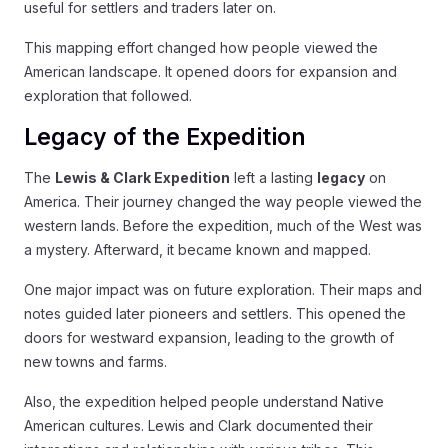
useful for settlers and traders later on.
This mapping effort changed how people viewed the
American landscape. It opened doors for expansion and
exploration that followed.
Legacy of the Expedition
The
Lewis & Clark Expedition
left a lasting
legacy
on
America. Their journey changed the way people viewed the
western lands. Before the expedition, much of the West was
a mystery. Afterward, it became known and mapped.
One major impact was on future exploration. Their maps and
notes guided later pioneers and settlers. This opened the
doors for westward expansion, leading to the growth of
new towns and farms.
Also, the expedition helped people understand Native
American cultures. Lewis and Clark documented their