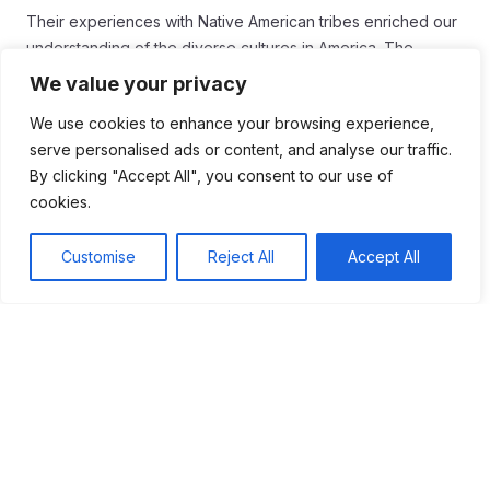
Their experiences with Native American tribes enriched our
understanding of the diverse cultures in America. The
expedition’s legacy inspires future generations to value
We value your privacy
exploration and adventure. It shows us the importance of
We use cookies to enhance your browsing experience,
curiosity and the desire to discover the unknown.
serve personalised ads or content, and analyse our traffic.
As we reflect on their journey, we can appreciate the
By clicking "Accept All", you consent to our use of
challenges they faced and the knowledge they gained. The
cookies.
lessons learned during this historic expedition continue to
influence how we view our nation and its rich history.
Customise
Reject All
Accept All
Tags:
#American History
#Exploration