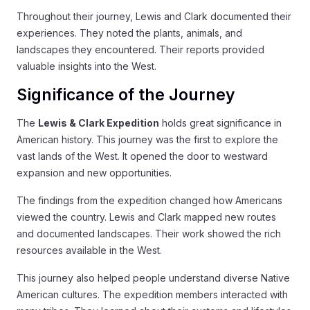
Throughout their journey, Lewis and Clark documented their
experiences. They noted the plants, animals, and
landscapes they encountered. Their reports provided
valuable insights into the West.
Significance of the Journey
The
Lewis & Clark Expedition
holds great significance in
American history. This journey was the first to explore the
vast lands of the West. It opened the door to westward
expansion and new opportunities.
The findings from the expedition changed how Americans
viewed the country. Lewis and Clark mapped new routes
and documented landscapes. Their work showed the rich
resources available in the West.
This journey also helped people understand diverse Native
American cultures. The expedition members interacted with