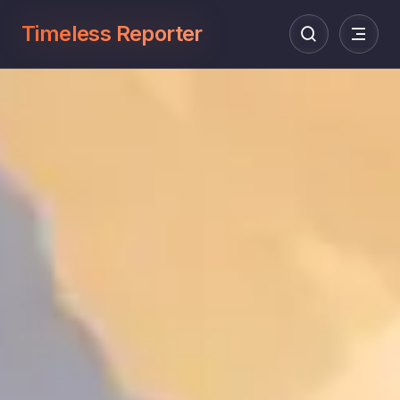
Timeless Reporter