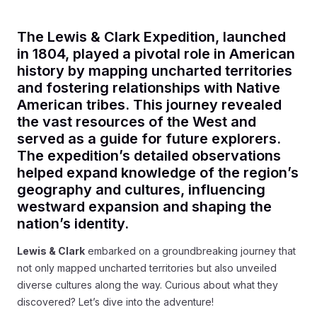
The Lewis & Clark Expedition, launched
in 1804, played a pivotal role in American
history by mapping uncharted territories
and fostering relationships with Native
American tribes. This journey revealed
the vast resources of the West and
served as a guide for future explorers.
The expedition’s detailed observations
helped expand knowledge of the region’s
geography and cultures, influencing
westward expansion and shaping the
nation’s identity.
Lewis & Clark
embarked on a groundbreaking journey that
not only mapped uncharted territories but also unveiled
diverse cultures along the way. Curious about what they
discovered? Let’s dive into the adventure!