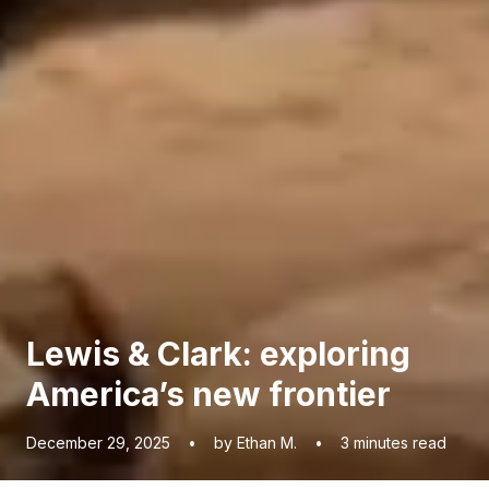
Lewis & Clark: exploring
America’s new frontier
December 29, 2025
•
by Ethan M.
•
3
minutes read