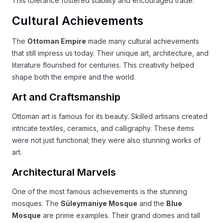
This tolerance fostered stability and encouraged trade.
Cultural Achievements
The
Ottoman Empire
made many cultural achievements
that still impress us today. Their unique art, architecture, and
literature flourished for centuries. This creativity helped
shape both the empire and the world.
Art and Craftsmanship
Ottoman art is famous for its beauty. Skilled artisans created
intricate textiles, ceramics, and calligraphy. These items
were not just functional; they were also stunning works of
art.
Architectural Marvels
One of the most famous achievements is the stunning
mosques. The
Süleymaniye Mosque
and the
Blue
Mosque
are prime examples. Their grand domes and tall