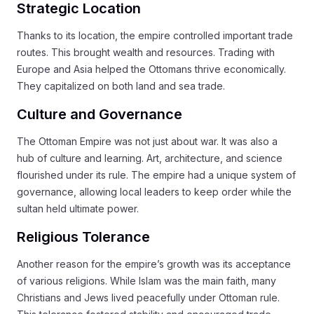
Strategic Location
Thanks to its location, the empire controlled important trade
routes. This brought wealth and resources. Trading with
Europe and Asia helped the Ottomans thrive economically.
They capitalized on both land and sea trade.
Culture and Governance
The Ottoman Empire was not just about war. It was also a
hub of culture and learning. Art, architecture, and science
flourished under its rule. The empire had a unique system of
governance, allowing local leaders to keep order while the
sultan held ultimate power.
Religious Tolerance
Another reason for the empire’s growth was its acceptance
of various religions. While Islam was the main faith, many
Christians and Jews lived peacefully under Ottoman rule.