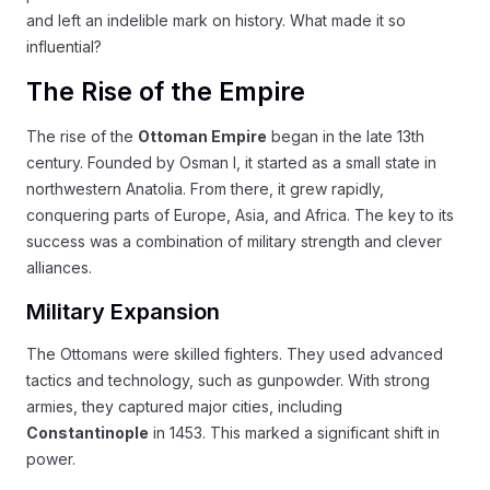
and left an indelible mark on history. What made it so
influential?
The Rise of the Empire
The rise of the
Ottoman Empire
began in the late 13th
century. Founded by Osman I, it started as a small state in
northwestern Anatolia. From there, it grew rapidly,
conquering parts of Europe, Asia, and Africa. The key to its
success was a combination of military strength and clever
alliances.
Military Expansion
The Ottomans were skilled fighters. They used advanced
tactics and technology, such as gunpowder. With strong
armies, they captured major cities, including
Constantinople
in 1453. This marked a significant shift in
power.