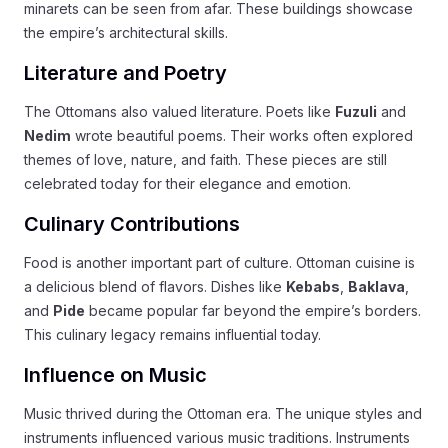
minarets can be seen from afar. These buildings showcase
the empire’s architectural skills.
Literature and Poetry
The Ottomans also valued literature. Poets like
Fuzuli
and
Nedim
wrote beautiful poems. Their works often explored
themes of love, nature, and faith. These pieces are still
celebrated today for their elegance and emotion.
Culinary Contributions
Food is another important part of culture. Ottoman cuisine is
a delicious blend of flavors. Dishes like
Kebabs
,
Baklava
,
and
Pide
became popular far beyond the empire’s borders.
This culinary legacy remains influential today.
Influence on Music
Music thrived during the Ottoman era. The unique styles and
instruments influenced various music traditions. Instruments