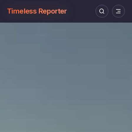
Timeless Reporter