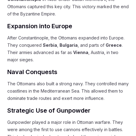
Ottomans captured this key city. This victory marked the end
of the Byzantine Empire.
Expansion into Europe
After Constantinople, the Ottomans expanded into Europe.
They conquered
Serbia
,
Bulgaria
, and parts of
Greece
.
Their armies advanced as far as
Vienna
, Austria, in two
major sieges.
Naval Conquests
The Ottomans also built a strong navy. They controlled many
coastlines in the Mediterranean Sea. This allowed them to
dominate trade routes and exert more influence.
Strategic Use of Gunpowder
Gunpowder played a major role in Ottoman warfare. They
were among the first to use cannons effectively in battles.