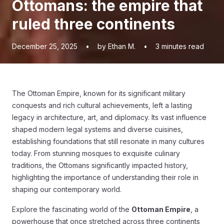
Ottomans: the empire that
ruled three continents
December 25, 2025
•
by Ethan M.
•
3
minutes read
The Ottoman Empire, known for its significant military
conquests and rich cultural achievements, left a lasting
legacy in architecture, art, and diplomacy. Its vast influence
shaped modern legal systems and diverse cuisines,
establishing foundations that still resonate in many cultures
today. From stunning mosques to exquisite culinary
traditions, the Ottomans significantly impacted history,
highlighting the importance of understanding their role in
shaping our contemporary world.
Explore the fascinating world of the
Ottoman Empire
, a
powerhouse that once stretched across three continents