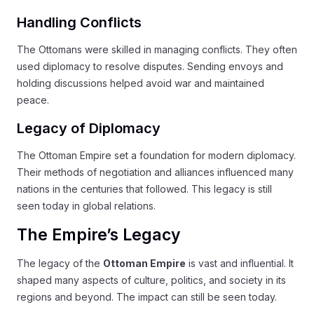
Handling Conflicts
The Ottomans were skilled in managing conflicts. They often
used diplomacy to resolve disputes. Sending envoys and
holding discussions helped avoid war and maintained
peace.
Legacy of Diplomacy
The Ottoman Empire set a foundation for modern diplomacy.
Their methods of negotiation and alliances influenced many
nations in the centuries that followed. This legacy is still
seen today in global relations.
The Empire’s Legacy
The legacy of the
Ottoman Empire
is vast and influential. It
shaped many aspects of culture, politics, and society in its
regions and beyond. The impact can still be seen today.