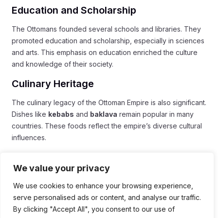
Education and Scholarship
The Ottomans founded several schools and libraries. They
promoted education and scholarship, especially in sciences
and arts. This emphasis on education enriched the culture
and knowledge of their society.
Culinary Heritage
The culinary legacy of the Ottoman Empire is also significant.
Dishes like
kebabs
and
baklava
remain popular in many
countries. These foods reflect the empire’s diverse cultural
influences.
Continued Influence
We value your privacy
The Ottoman Empire’s influence can be seen in many
We use cookies to enhance your browsing experience,
current nations. Countries in the Balkans, Middle East, and
serve personalised ads or content, and analyse our traffic.
North Africa carry elements of Ottoman culture. Language,
By clicking "Accept All", you consent to our use of
customs, and traditions still echo this grand empire.