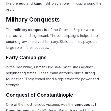
like the
oud
and
kanun
still play a role in music around the
region.
Military Conquests
The
military conquests
of the Ottoman Empire were
impressive and significant. These campaigns helped the
empire grow into a vast territory. Skilled armies played a
large role in their success.
Early Campaigns
In the beginning, Osman I led small skirmishes against
neighboring states. These early victories built a strong
foundation. They established a reputation for power and
strength.
Conquest of Constantinople
One of the most famous victories was the
conquest of
Constantinople
in 1453. Under Sultan Mehmed II, the