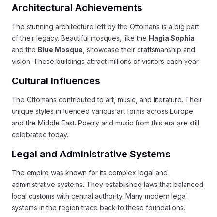
Architectural Achievements
The stunning architecture left by the Ottomans is a big part
of their legacy. Beautiful mosques, like the
Hagia Sophia
and the
Blue Mosque
, showcase their craftsmanship and
vision. These buildings attract millions of visitors each year.
Cultural Influences
The Ottomans contributed to art, music, and literature. Their
unique styles influenced various art forms across Europe
and the Middle East. Poetry and music from this era are still
celebrated today.
Legal and Administrative Systems
The empire was known for its complex legal and
administrative systems. They established laws that balanced
local customs with central authority. Many modern legal
systems in the region trace back to these foundations.