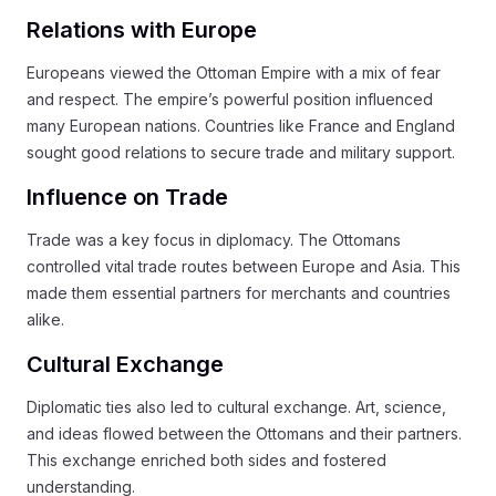
Relations with Europe
Europeans viewed the Ottoman Empire with a mix of fear
and respect. The empire’s powerful position influenced
many European nations. Countries like France and England
sought good relations to secure trade and military support.
Influence on Trade
Trade was a key focus in diplomacy. The Ottomans
controlled vital trade routes between Europe and Asia. This
made them essential partners for merchants and countries
alike.
Cultural Exchange
Diplomatic ties also led to cultural exchange. Art, science,
and ideas flowed between the Ottomans and their partners.
This exchange enriched both sides and fostered
understanding.