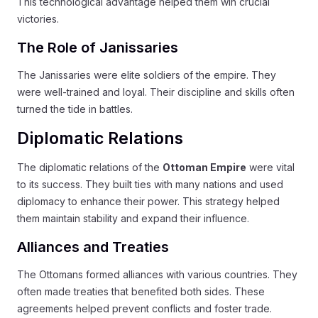
This technological advantage helped them win crucial
victories.
The Role of Janissaries
The Janissaries were elite soldiers of the empire. They
were well-trained and loyal. Their discipline and skills often
turned the tide in battles.
Diplomatic Relations
The diplomatic relations of the
Ottoman Empire
were vital
to its success. They built ties with many nations and used
diplomacy to enhance their power. This strategy helped
them maintain stability and expand their influence.
Alliances and Treaties
The Ottomans formed alliances with various countries. They
often made treaties that benefited both sides. These
agreements helped prevent conflicts and foster trade.