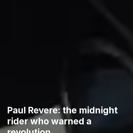
Paul Revere: the midnight
rider who warned a
revolution