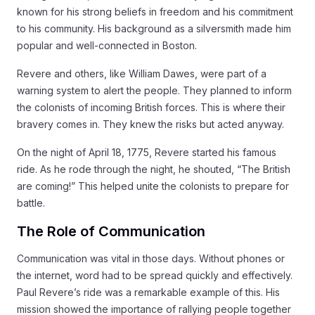
known for his strong beliefs in freedom and his commitment
to his community. His background as a silversmith made him
popular and well-connected in Boston.
Revere and others, like William Dawes, were part of a
warning system to alert the people. They planned to inform
the colonists of incoming British forces. This is where their
bravery comes in. They knew the risks but acted anyway.
On the night of April 18, 1775, Revere started his famous
ride. As he rode through the night, he shouted, “The British
are coming!” This helped unite the colonists to prepare for
battle.
The Role of Communication
Communication was vital in those days. Without phones or
the internet, word had to be spread quickly and effectively.
Paul Revere’s ride was a remarkable example of this. His
mission showed the importance of rallying people together