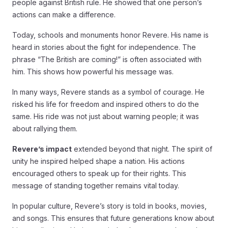
people against British rule. He showed that one person’s
actions can make a difference.
Today, schools and monuments honor Revere. His name is
heard in stories about the fight for independence. The
phrase “The British are coming!” is often associated with
him. This shows how powerful his message was.
In many ways, Revere stands as a symbol of courage. He
risked his life for freedom and inspired others to do the
same. His ride was not just about warning people; it was
about rallying them.
Revere’s impact
extended beyond that night. The spirit of
unity he inspired helped shape a nation. His actions
encouraged others to speak up for their rights. This
message of standing together remains vital today.
In popular culture, Revere’s story is told in books, movies,
and songs. This ensures that future generations know about