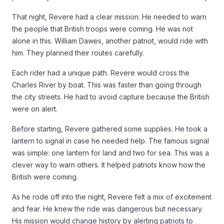
That night, Revere had a clear mission. He needed to warn
the people that British troops were coming. He was not
alone in this. William Dawes, another patriot, would ride with
him. They planned their routes carefully.
Each rider had a unique path. Revere would cross the
Charles River by boat. This was faster than going through
the city streets. He had to avoid capture because the British
were on alert.
Before starting, Revere gathered some supplies. He took a
lantern to signal in case he needed help. The famous signal
was simple: one lantern for land and two for sea. This was a
clever way to warn others. It helped patriots know how the
British were coming.
As he rode off into the night, Revere felt a mix of excitement
and fear. He knew the ride was dangerous but necessary.
His mission would change history by alerting patriots to