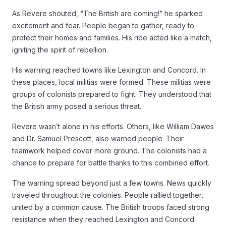
As Revere shouted, “The British are coming!” he sparked
excitement and fear. People began to gather, ready to
protect their homes and families. His ride acted like a match,
igniting the spirit of rebellion.
His warning reached towns like Lexington and Concord. In
these places, local militias were formed. These militias were
groups of colonists prepared to fight. They understood that
the British army posed a serious threat.
Revere wasn’t alone in his efforts. Others, like William Dawes
and Dr. Samuel Prescott, also warned people. Their
teamwork helped cover more ground. The colonists had a
chance to prepare for battle thanks to this combined effort.
The warning spread beyond just a few towns. News quickly
traveled throughout the colonies. People rallied together,
united by a common cause. The British troops faced strong
resistance when they reached Lexington and Concord.