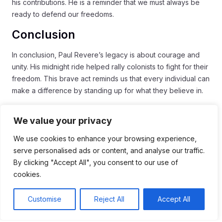
his contributions. He is a reminder that we must always be
ready to defend our freedoms.
Conclusion
In conclusion, Paul Revere’s legacy is about courage and
unity. His midnight ride helped rally colonists to fight for their
freedom. This brave act reminds us that every individual can
make a difference by standing up for what they believe in.
Revere’s story continues to inspire people today. We see
We value your privacy
his impact in our history lessons and in the way we value our
rights. By learning about his journey, we understand the
We use cookies to enhance your browsing experience,
importance of defending freedom and community.
serve personalised ads or content, and analyse our traffic.
By clicking "Accept All", you consent to our use of
As we celebrate Revere’s contributions, let us remember to
cookies.
be vigilant and united. Working together for a common
cause can lead to great change. Every voice matters, and
Customise
Reject All
Accept All
just like Revere, we can all help shape the future.