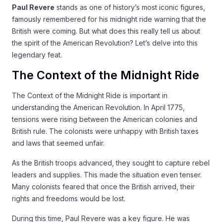
Paul Revere
stands as one of history’s most iconic figures,
famously remembered for his midnight ride warning that the
British were coming. But what does this really tell us about
the spirit of the American Revolution? Let’s delve into this
legendary feat.
The Context of the Midnight Ride
The Context of the Midnight Ride is important in
understanding the American Revolution. In April 1775,
tensions were rising between the American colonies and
British rule. The colonists were unhappy with British taxes
and laws that seemed unfair.
As the British troops advanced, they sought to capture rebel
leaders and supplies. This made the situation even tenser.
Many colonists feared that once the British arrived, their
rights and freedoms would be lost.
During this time, Paul Revere was a key figure. He was