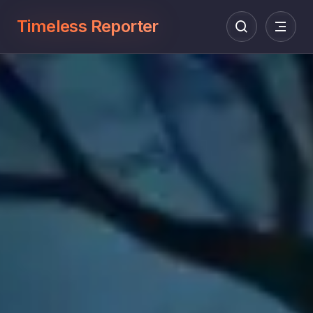
Timeless Reporter