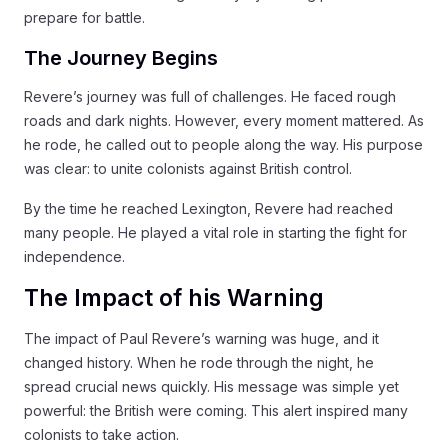
prepare for battle.
The Journey Begins
Revere’s journey was full of challenges. He faced rough
roads and dark nights. However, every moment mattered. As
he rode, he called out to people along the way. His purpose
was clear: to unite colonists against British control.
By the time he reached Lexington, Revere had reached
many people. He played a vital role in starting the fight for
independence.
The Impact of his Warning
The impact of Paul Revere’s warning was huge, and it
changed history. When he rode through the night, he
spread crucial news quickly. His message was simple yet
powerful: the British were coming. This alert inspired many
colonists to take action.