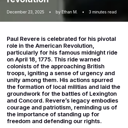
December 23, 2025
•
by Ethan M.
•
3
minutes read
Paul Revere is celebrated for his pivotal
role in the American Revolution,
particularly for his famous midnight ride
on April 18, 1775. This ride warned
colonists of the approaching British
troops, igniting a sense of urgency and
unity among them. His actions spurred
the formation of local militias and laid the
groundwork for the battles of Lexington
and Concord. Revere’s legacy embodies
courage and patriotism, reminding us of
the importance of standing up for
freedom and defending our rights.