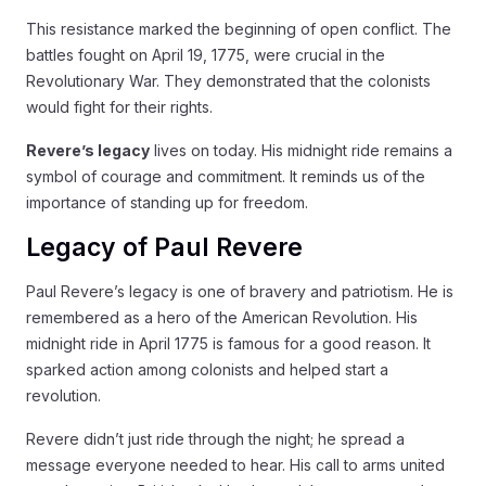
This resistance marked the beginning of open conflict. The
battles fought on April 19, 1775, were crucial in the
Revolutionary War. They demonstrated that the colonists
would fight for their rights.
Revere’s legacy
lives on today. His midnight ride remains a
symbol of courage and commitment. It reminds us of the
importance of standing up for freedom.
Legacy of Paul Revere
Paul Revere’s legacy is one of bravery and patriotism. He is
remembered as a hero of the American Revolution. His
midnight ride in April 1775 is famous for a good reason. It
sparked action among colonists and helped start a
revolution.
Revere didn’t just ride through the night; he spread a
message everyone needed to hear. His call to arms united