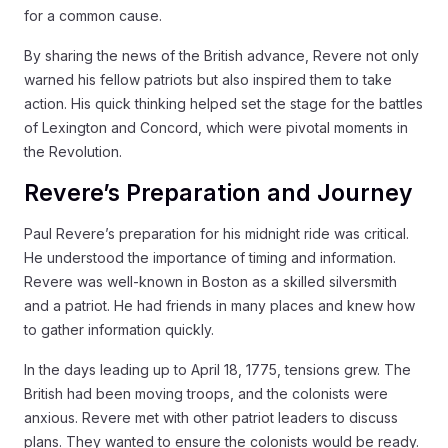
for a common cause.
By sharing the news of the British advance, Revere not only
warned his fellow patriots but also inspired them to take
action. His quick thinking helped set the stage for the battles
of Lexington and Concord, which were pivotal moments in
the Revolution.
Revere’s Preparation and Journey
Paul Revere’s preparation for his midnight ride was critical.
He understood the importance of timing and information.
Revere was well-known in Boston as a skilled silversmith
and a patriot. He had friends in many places and knew how
to gather information quickly.
In the days leading up to April 18, 1775, tensions grew. The
British had been moving troops, and the colonists were
anxious. Revere met with other patriot leaders to discuss
plans. They wanted to ensure the colonists would be ready.