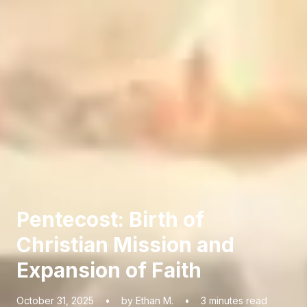
Pentecost: Birth of
Christian Mission and
Expansion of Faith
October 31, 2025
•
by Ethan M.
•
3
minutes read