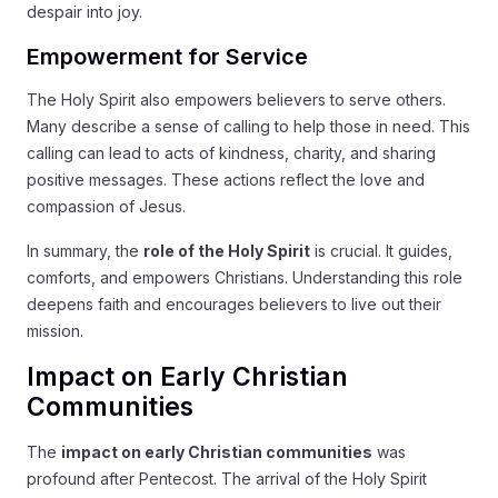
despair into joy.
Empowerment for Service
The Holy Spirit also empowers believers to serve others.
Many describe a sense of calling to help those in need. This
calling can lead to acts of kindness, charity, and sharing
positive messages. These actions reflect the love and
compassion of Jesus.
In summary, the
role of the Holy Spirit
is crucial. It guides,
comforts, and empowers Christians. Understanding this role
deepens faith and encourages believers to live out their
mission.
Impact on Early Christian
Communities
The
impact on early Christian communities
was
profound after Pentecost. The arrival of the Holy Spirit