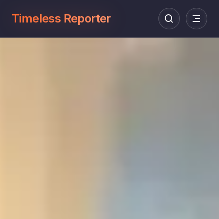
Timeless Reporter