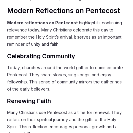
Modern Reflections on Pentecost
Modern reflections on Pentecost
highlight its continuing
relevance today. Many Christians celebrate this day to
remember the Holy Spirit’s arrival. It serves as an important
reminder of unity and faith.
Celebrating Community
Today, churches around the world gather to commemorate
Pentecost. They share stories, sing songs, and enjoy
fellowship. This sense of community mirrors the gatherings
of the early believers.
Renewing Faith
Many Christians use Pentecost as a time for renewal. They
reflect on their spiritual journey and the gifts of the Holy
Spirit. This reflection encourages personal growth and a