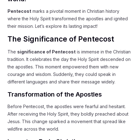
Pentecost
marks a pivotal moment in Christian history
where the Holy Spirit transformed the apostles and ignited
their mission. Let’s explore its lasting impact!
The Significance of Pentecost
The
significance of Pentecost
is immense in the Christian
tradition. It celebrates the day the Holy Spirit descended on
the apostles. This moment empowered them with new
courage and wisdom. Suddenly, they could speak in
different languages and share their message widely.
Transformation of the Apostles
Before Pentecost, the apostles were fearful and hesitant.
After receiving the Holy Spirit, they boldly preached about
Jesus. This change sparked a movement that spread like
wildfire across the world.