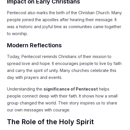
Impact on Early Christians
Pentecost also marks the birth of the Christian Church. Many
people joined the apostles after hearing their message. It
was a historic and joyful time as communities came together
to worship.
Modern Reflections
Today, Pentecost reminds Christians of their mission to
spread love and hope. It encourages people to live by faith
and carry the spirit of unity. Many churches celebrate this
day with prayers and events.
Understanding the
significance of Pentecost
helps
people connect deep with their faith. It shows how a small
group changed the world. Their story inspires us to share
our own messages with courage.
The Role of the Holy Spirit