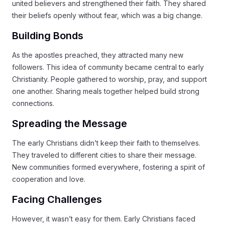
united believers and strengthened their faith. They shared
their beliefs openly without fear, which was a big change.
Building Bonds
As the apostles preached, they attracted many new
followers. This idea of community became central to early
Christianity. People gathered to worship, pray, and support
one another. Sharing meals together helped build strong
connections.
Spreading the Message
The early Christians didn’t keep their faith to themselves.
They traveled to different cities to share their message.
New communities formed everywhere, fostering a spirit of
cooperation and love.
Facing Challenges
However, it wasn’t easy for them. Early Christians faced