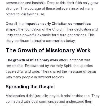
persecution and hardship. Despite this, their faith only grew
stronger. The courage of these believers inspired many
others to join their cause.
Overall, the
impact on early Christian communities
shaped the foundation of the Church. Their dedication and
unity set a powerful example for future generations. This
story continues to inspire communities today.
The Growth of Missionary Work
The growth of missionary work
after Pentecost was
remarkable. Empowered by the Holy Spirit, the apostles
traveled far and wide. They shared the message of Jesus
with many people in different regions.
Spreading the Gospel
Missionaries didn’t just talk; they built relationships too. They
connected with local communities and understood their