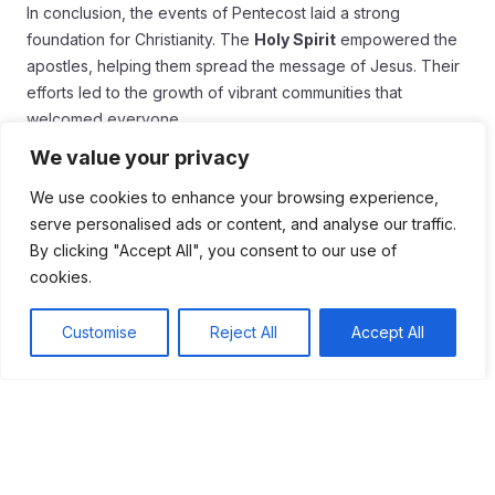
In conclusion, the events of Pentecost laid a strong
foundation for Christianity. The
Holy Spirit
empowered the
apostles, helping them spread the message of Jesus. Their
efforts led to the growth of vibrant communities that
welcomed everyone.
We value your privacy
Today, we still celebrate this important day. Modern
reflections on Pentecost remind us of our mission to love
We use cookies to enhance your browsing experience,
and support others. By coming together, we honor the spirit
serve personalised ads or content, and analyse our traffic.
of unity and compassion that began at Pentecost.
By clicking "Accept All", you consent to our use of
cookies.
As we live out our faith, let us remember the courage of the
early believers. Each of us can make a difference in our
Customise
Reject All
Accept All
communities, just like they did. Embracing the lessons of
Pentecost can inspire us to share our message with joy and
passion.