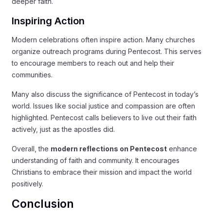
deeper faith.
Inspiring Action
Modern celebrations often inspire action. Many churches
organize outreach programs during Pentecost. This serves
to encourage members to reach out and help their
communities.
Many also discuss the significance of Pentecost in today’s
world. Issues like social justice and compassion are often
highlighted. Pentecost calls believers to live out their faith
actively, just as the apostles did.
Overall, the
modern reflections on Pentecost
enhance
understanding of faith and community. It encourages
Christians to embrace their mission and impact the world
positively.
Conclusion