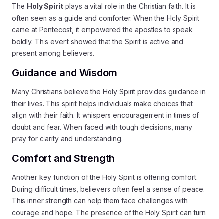
The
Holy Spirit
plays a vital role in the Christian faith. It is
often seen as a guide and comforter. When the Holy Spirit
came at Pentecost, it empowered the apostles to speak
boldly. This event showed that the Spirit is active and
present among believers.
Guidance and Wisdom
Many Christians believe the Holy Spirit provides guidance in
their lives. This spirit helps individuals make choices that
align with their faith. It whispers encouragement in times of
doubt and fear. When faced with tough decisions, many
pray for clarity and understanding.
Comfort and Strength
Another key function of the Holy Spirit is offering comfort.
During difficult times, believers often feel a sense of peace.
This inner strength can help them face challenges with
courage and hope. The presence of the Holy Spirit can turn