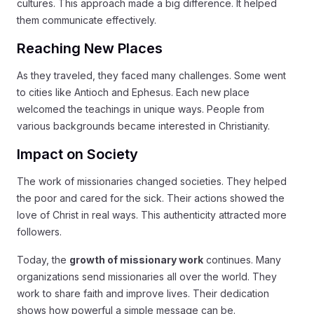
cultures. This approach made a big difference. It helped
them communicate effectively.
Reaching New Places
As they traveled, they faced many challenges. Some went
to cities like Antioch and Ephesus. Each new place
welcomed the teachings in unique ways. People from
various backgrounds became interested in Christianity.
Impact on Society
The work of missionaries changed societies. They helped
the poor and cared for the sick. Their actions showed the
love of Christ in real ways. This authenticity attracted more
followers.
Today, the
growth of missionary work
continues. Many
organizations send missionaries all over the world. They
work to share faith and improve lives. Their dedication
shows how powerful a simple message can be.