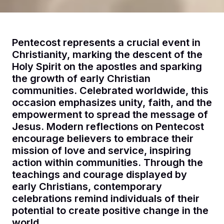
Pentecost represents a crucial event in
Christianity, marking the descent of the
Holy Spirit on the apostles and sparking
the growth of early Christian
communities. Celebrated worldwide, this
occasion emphasizes unity, faith, and the
empowerment to spread the message of
Jesus. Modern reflections on Pentecost
encourage believers to embrace their
mission of love and service, inspiring
action within communities. Through the
teachings and courage displayed by
early Christians, contemporary
celebrations remind individuals of their
potential to create positive change in the
world.