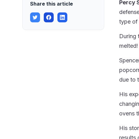
Percy 
Share this article
defense
type of
During 
melted!
Spencer 
popcorn
due to 
His exp
changin
ovens t
His sto
results 