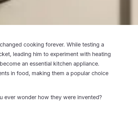
changed cooking forever. While testing a
ket, leading him to experiment with heating
s become an essential kitchen appliance.
ents in food, making them a popular choice
you ever wonder how they were invented?