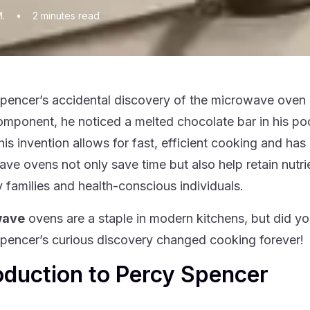
M.
•
2
minutes read
pencer’s accidental discovery of the microwave oven 
omponent, he noticed a melted chocolate bar in his poc
his invention allows for fast, efficient cooking and ha
ve ovens not only save time but also help retain nutri
y families and health-conscious individuals.
wave
ovens are a staple in modern kitchens, but did 
pencer’s curious discovery changed cooking forever!
oduction to Percy Spencer