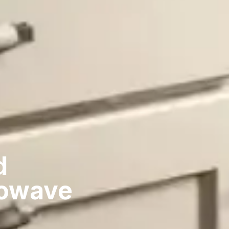
d
rowave