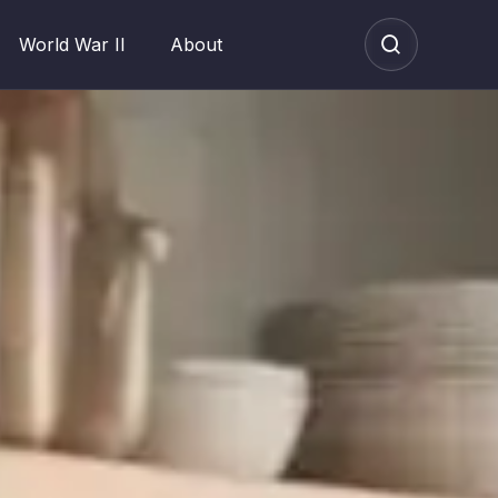
World War II
About