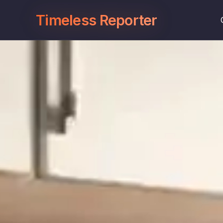
Timeless Reporter