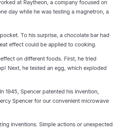
worked at Raytheon, a company focused on
 one day while he was testing a magnetron, a
 pocket. To his surprise, a chocolate bar had
heat effect could be applied to cooking.
fect on different foods. First, he tried
pop! Next, he tested an egg, which exploded
In 1945, Spencer patented his invention,
Percy Spencer for our convenient microwave
azing inventions. Simple actions or unexpected