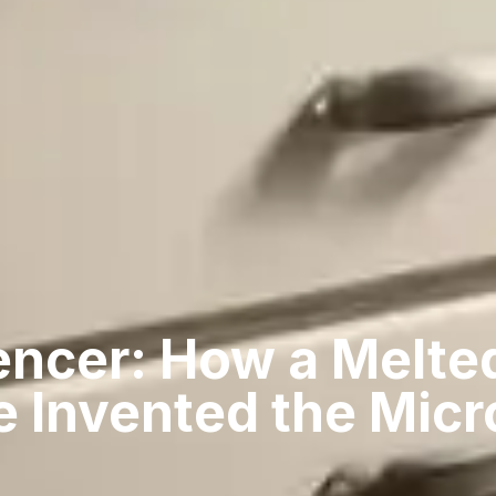
encer: How a Melte
e Invented the Mic