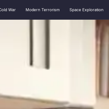
Cold War
Modern Terrorism
Space Exploration