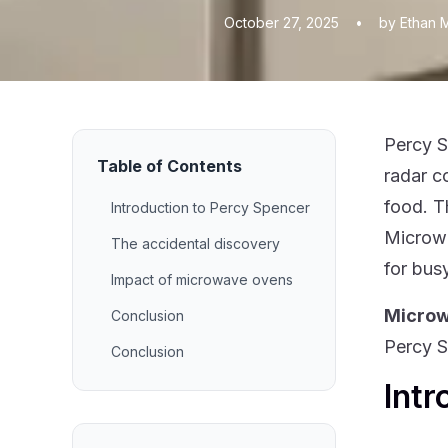
October 27, 2025
•
by Ethan 
Percy S
Table of Contents
radar c
food. T
Introduction to Percy Spencer
Microwa
The accidental discovery
for bus
Impact of microwave ovens
Micro
Conclusion
Percy S
Conclusion
Intr