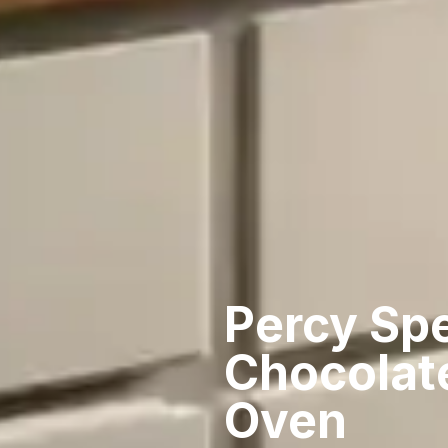
Percy Sp
Chocolat
Oven