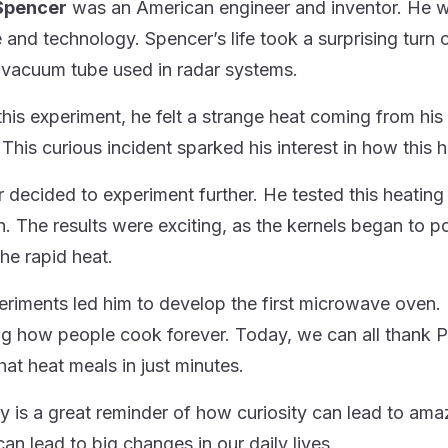
Spencer
was an American engineer and inventor. He 
 and technology. Spencer’s life took a surprising turn
 vacuum tube used in radar systems.
this experiment, he felt a strange heat coming from his
 This curious incident sparked his interest in how this 
decided to experiment further. He tested this heating ef
. The results were exciting, as the kernels began to 
the rapid heat.
eriments led him to develop the first microwave oven. 
g how people cook forever. Today, we can all thank 
hat heat meals in just minutes.
ry is a great reminder of how curiosity can lead to am
can lead to big changes in our daily lives.