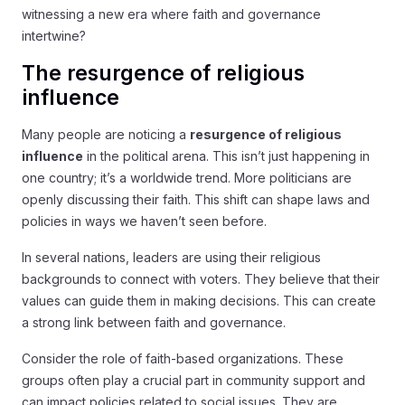
witnessing a new era where faith and governance
intertwine?
The resurgence of religious
influence
Many people are noticing a
resurgence of religious
influence
in the political arena. This isn’t just happening in
one country; it’s a worldwide trend. More politicians are
openly discussing their faith. This shift can shape laws and
policies in ways we haven’t seen before.
In several nations, leaders are using their religious
backgrounds to connect with voters. They believe that their
values can guide them in making decisions. This can create
a strong link between faith and governance.
Consider the role of faith-based organizations. These
groups often play a crucial part in community support and
can impact policies related to social issues. They are