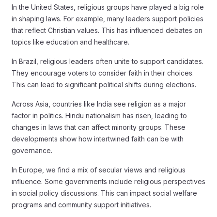
In the United States, religious groups have played a big role
in shaping laws. For example, many leaders support policies
that reflect Christian values. This has influenced debates on
topics like education and healthcare.
In Brazil, religious leaders often unite to support candidates.
They encourage voters to consider faith in their choices.
This can lead to significant political shifts during elections.
Across Asia, countries like India see religion as a major
factor in politics. Hindu nationalism has risen, leading to
changes in laws that can affect minority groups. These
developments show how intertwined faith can be with
governance.
In Europe, we find a mix of secular views and religious
influence. Some governments include religious perspectives
in social policy discussions. This can impact social welfare
programs and community support initiatives.