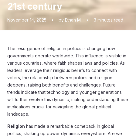
21st century
November 14, 2025
•
by Ethan M.
•
3
minutes read
The resurgence of religion in politics is changing how
governments operate worldwide. This influence is visible in
various countries, where faith shapes laws and policies. As
leaders leverage their religious beliefs to connect with
voters, the relationship between politics and religion
deepens, raising both benefits and challenges. Future
trends indicate that technology and younger generations
will further evolve this dynamic, making understanding these
implications crucial for navigating the global political
landscape.
Religion
has made a remarkable comeback in global
politics, shaking up power dynamics everywhere. Are we