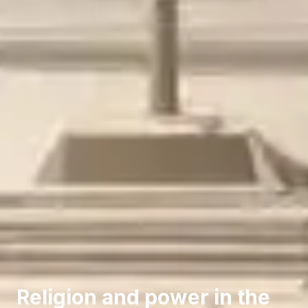
Religion and power in the