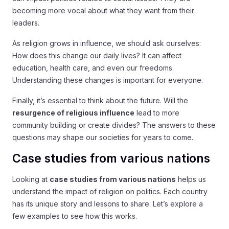
becoming more vocal about what they want from their
leaders.
As religion grows in influence, we should ask ourselves:
How does this change our daily lives? It can affect
education, health care, and even our freedoms.
Understanding these changes is important for everyone.
Finally, it’s essential to think about the future. Will the
resurgence of religious influence
lead to more
community building or create divides? The answers to these
questions may shape our societies for years to come.
Case studies from various nations
Looking at
case studies from various nations
helps us
understand the impact of religion on politics. Each country
has its unique story and lessons to share. Let’s explore a
few examples to see how this works.