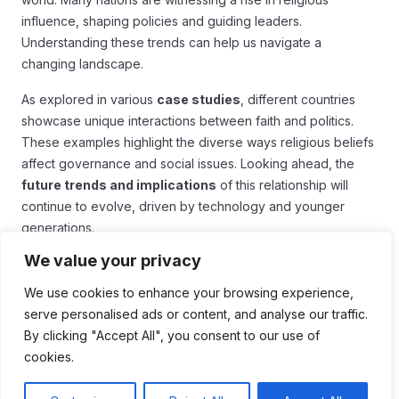
influence, shaping policies and guiding leaders.
Understanding these trends can help us navigate a
changing landscape.
As explored in various
case studies
, different countries
showcase unique interactions between faith and politics.
These examples highlight the diverse ways religious beliefs
affect governance and social issues. Looking ahead, the
future trends and implications
of this relationship will
continue to evolve, driven by technology and younger
generations.
We value your privacy
Overall, it’s crucial to stay aware of how religion impacts our
daily lives and political systems. By fostering dialogue and
We use cookies to enhance your browsing experience,
understanding, we can work towards a more inclusive and
serve personalised ads or content, and analyse our traffic.
cooperative society. In the end, embracing this knowledge
By clicking "Accept All", you consent to our use of
may lead to better solutions for common challenges.
cookies.