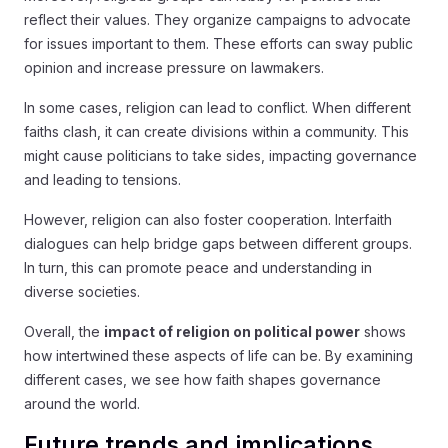
reflect their values. They organize campaigns to advocate
for issues important to them. These efforts can sway public
opinion and increase pressure on lawmakers.
In some cases, religion can lead to conflict. When different
faiths clash, it can create divisions within a community. This
might cause politicians to take sides, impacting governance
and leading to tensions.
However, religion can also foster cooperation. Interfaith
dialogues can help bridge gaps between different groups.
In turn, this can promote peace and understanding in
diverse societies.
Overall, the
impact of religion on political power
shows
how intertwined these aspects of life can be. By examining
different cases, we see how faith shapes governance
around the world.
Future trends and implications