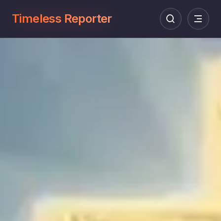
Timeless Reporter