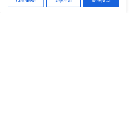
Customise
Reject All
Accept All
Tags:
#Power
#Religion
Table of Contents
The resurgence of religious influence
Case studies from various nations
The impact of religion on political power
Future trends and implications
Conclusion