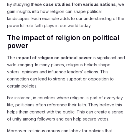
By studying these
case studies from various nations
, we
gain insights into how religion can shape political
landscapes. Each example adds to our understanding of the
powerful role faith plays in our world today.
The impact of religion on political
power
The
impact of religion on political power
is significant and
wide-ranging. In many places, religious beliefs shape
voters’ opinions and influence leaders’ actions. This
connection can lead to strong support or opposition to
certain policies.
For instance, in countries where religion is part of everyday
life, politicians often reference their faith. They believe this
helps them connect with the public. This can create a sense
of unity among followers and can help secure votes.
Moreover, religious groups can lobby for policies that