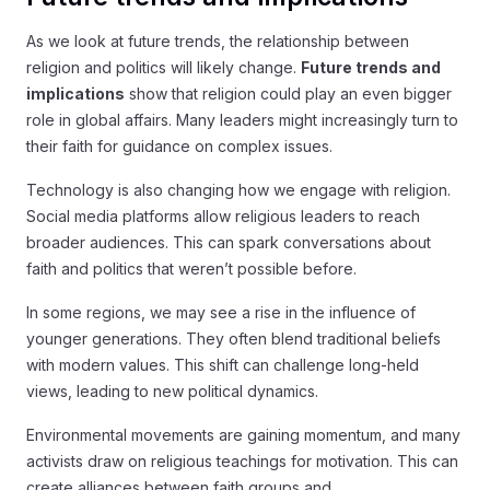
As we look at future trends, the relationship between
religion and politics will likely change.
Future trends and
implications
show that religion could play an even bigger
role in global affairs. Many leaders might increasingly turn to
their faith for guidance on complex issues.
Technology is also changing how we engage with religion.
Social media platforms allow religious leaders to reach
broader audiences. This can spark conversations about
faith and politics that weren’t possible before.
In some regions, we may see a rise in the influence of
younger generations. They often blend traditional beliefs
with modern values. This shift can challenge long-held
views, leading to new political dynamics.
Environmental movements are gaining momentum, and many
activists draw on religious teachings for motivation. This can
create alliances between faith groups and