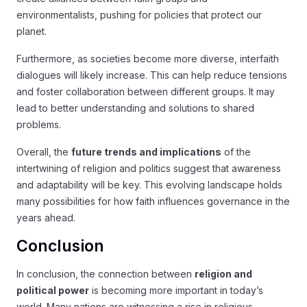
environmentalists, pushing for policies that protect our
planet.
Furthermore, as societies become more diverse, interfaith
dialogues will likely increase. This can help reduce tensions
and foster collaboration between different groups. It may
lead to better understanding and solutions to shared
problems.
Overall, the
future trends and implications
of the
intertwining of religion and politics suggest that awareness
and adaptability will be key. This evolving landscape holds
many possibilities for how faith influences governance in the
years ahead.
Conclusion
In conclusion, the connection between
religion and
political power
is becoming more important in today’s
world. Many nations are witnessing a rise in religious