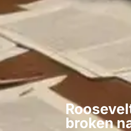
Roosevelt
broken n