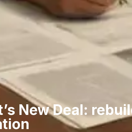
’s New Deal: rebuil
ation