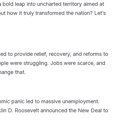
a bold leap into uncharted territory aimed at
t how it truly transformed the nation? Let’s
d to provide relief, recovery, and reforms to
ople were struggling. Jobs were scarce, and
hange that.
nomic panic led to massive unemployment.
nklin D. Roosevelt announced the New Deal to