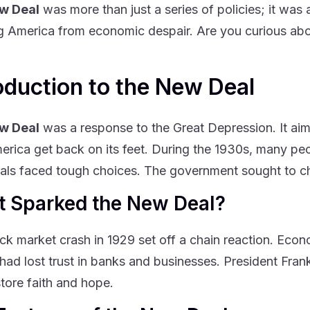
w Deal
was more than just a series of policies; it was 
g America from economic despair. Are you curious abou
oduction to the New Deal
w Deal
was a response to the Great Depression. It aime
erica get back on its feet. During the 1930s, many pe
uals faced tough choices. The government sought to c
 Sparked the New Deal?
ck market crash in 1929 set off a chain reaction. Eco
had lost trust in banks and businesses. President Fra
store faith and hope.