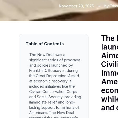
November 20, 2025
•
by Etha
The 
Table of Contents
laun
Aime
The New Deal was a
significant series of programs
Civi
and policies launched by
Franklin D. Roosevelt during
imme
the Great Depression. Aimed
Amer
at economic recovery, it
included initiatives like the
econ
Civilian Conservation Corps
and Social Security, providing
whil
immediate relief and long-
and c
lasting support for millions of
Americans. The New Deal
reshaped the government's