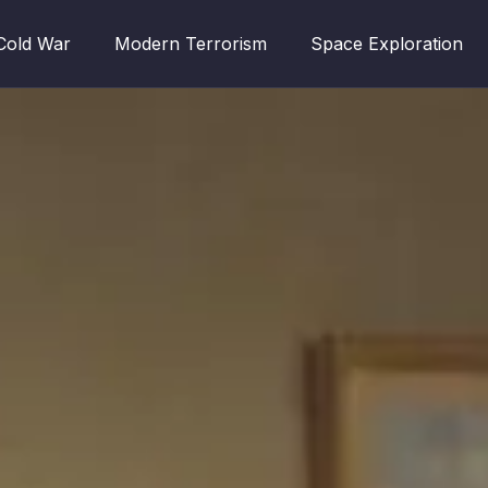
Cold War
Modern Terrorism
Space Exploration