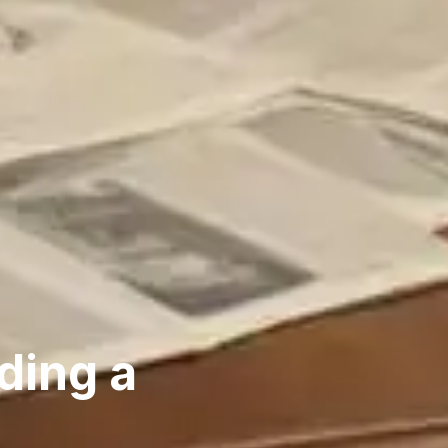
ding a