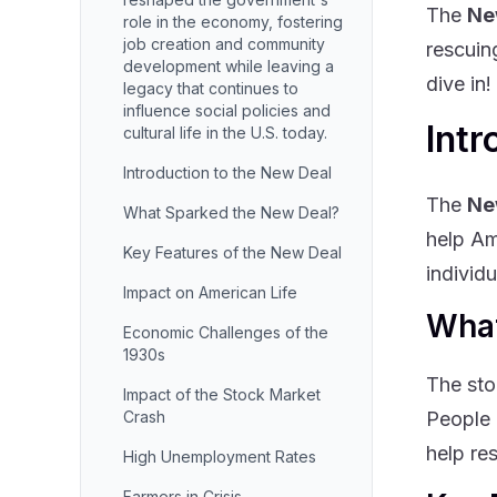
The
Ne
role in the economy, fostering
job creation and community
rescuin
development while leaving a
dive in!
legacy that continues to
influence social policies and
Intr
cultural life in the U.S. today.
Introduction to the New Deal
The
Ne
What Sparked the New Deal?
help Am
Key Features of the New Deal
individ
Impact on American Life
What
Economic Challenges of the
1930s
The sto
Impact of the Stock Market
Crash
People 
help re
High Unemployment Rates
Farmers in Crisis