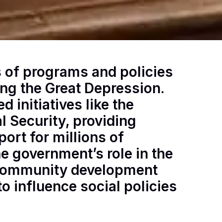
s of programs and policies
ing the Great Depression.
 initiatives like the
l Security, providing
ort for millions of
 government’s role in the
 community development
to influence social policies