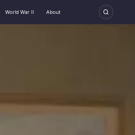
World War II
About