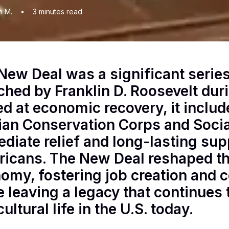
n M.
•
3
minutes read
New Deal was a significant serie
ched by Franklin D. Roosevelt dur
d at economic recovery, it included
lian Conservation Corps and Socia
diate relief and long-lasting supp
icans. The New Deal reshaped the
omy, fostering job creation and
e leaving a legacy that continues 
ultural life in the U.S. today.