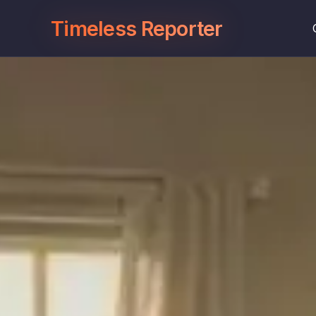
Timeless Reporter