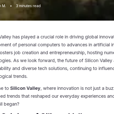
n M.
•
3
minutes read
 Valley has played a crucial role in driving global inn
ment of personal computers to advances in artificial in
fosters job creation and entrepreneurship, hosting num
ogies. As we look forward, the future of Silicon Valley
ability and diverse tech solutions, continuing to infl
ogical trends.
e to
Silicon Valley
, where innovation is not just a bu
led trends that reshaped our everyday experiences an
all began?