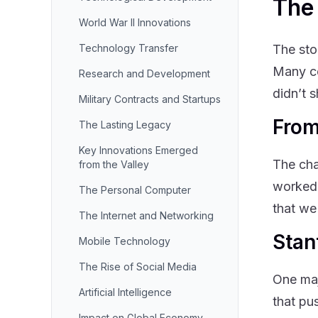
The 
World War II Innovations
Technology Transfer
The sto
Many co
Research and Development
didn’t 
Military Contracts and Startups
From
The Lasting Legacy
Key Innovations Emerged
The cha
from the Valley
worked 
The Personal Computer
that we
The Internet and Networking
Stan
Mobile Technology
The Rise of Social Media
One maj
Artificial Intelligence
that pu
Impact on Global Economy