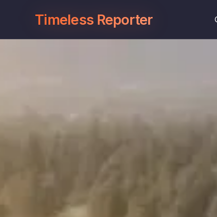
Timeless Reporter