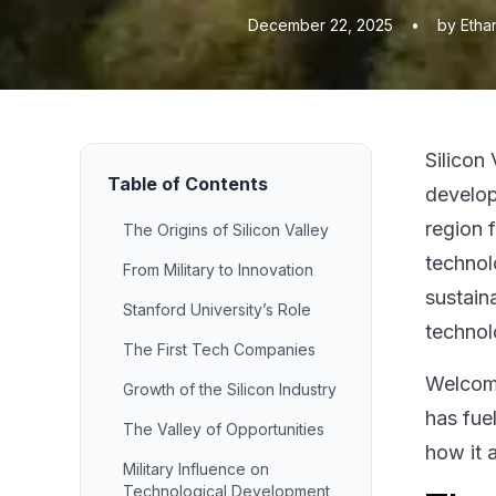
December 22, 2025
•
by Etha
Silicon
Table of Contents
develop
region 
The Origins of Silicon Valley
technol
From Military to Innovation
sustain
Stanford University’s Role
technol
The First Tech Companies
Welcom
Growth of the Silicon Industry
has fue
The Valley of Opportunities
how it 
Military Influence on
Technological Development