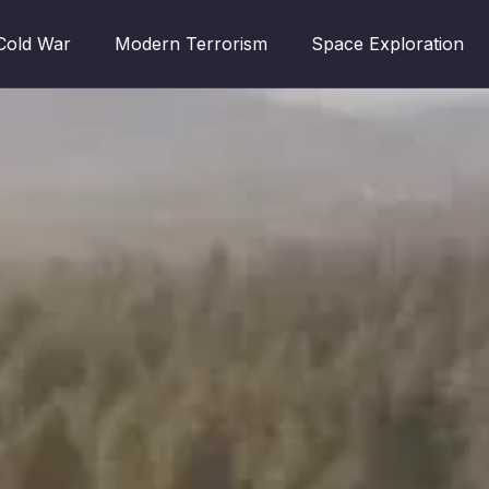
Cold War
Modern Terrorism
Space Exploration