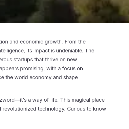
ovation and economic growth. From the
telligence, its impact is undeniable. The
erous startups that thrive on new
 appears promising, with a focus on
uence the world economy and shape
zzword—it’s a way of life. This magical place
d revolutionized technology. Curious to know