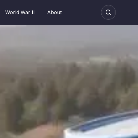
World War II
About