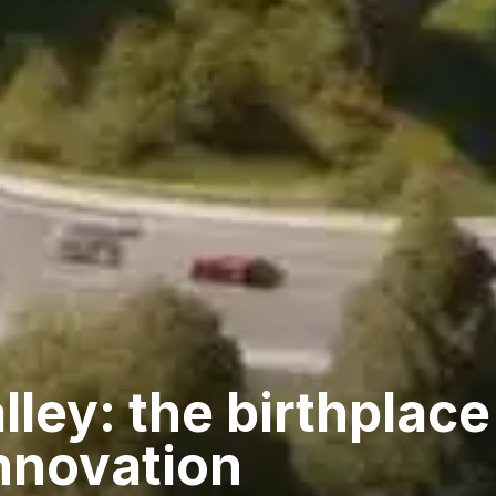
lley: the birthplace
nnovation