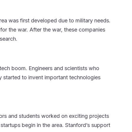
rea was first developed due to military needs.
or the war. After the war, these companies
esearch.
e tech boom. Engineers and scientists who
started to invent important technologies
sors and students worked on exciting projects
tartups begin in the area. Stanford’s support