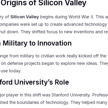
Origins of Silicon Valley
ry of
Silicon Valley
begins during World War II. This a
mpanies were set up to create advanced technology f
shut down. They shifted focus to new inventions and r
 Military to Innovation
nge from military to civilian work really kicked off th
on defense projects began to explore new ideas. They 
 use today.
ford University’s Role
or player in this shift was Stanford University. Profes
shed the boundaries of technology. They helped many s