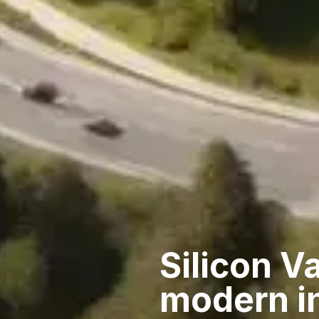
Silicon Va
modern i