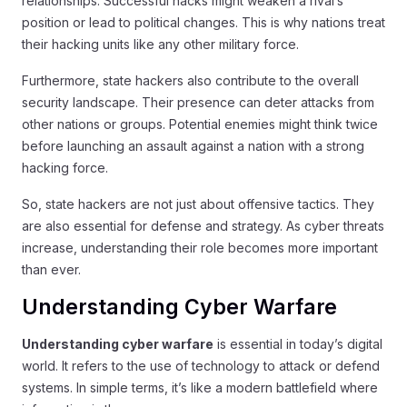
relationships. Successful hacks might weaken a rival’s
position or lead to political changes. This is why nations treat
their hacking units like any other military force.
Furthermore, state hackers also contribute to the overall
security landscape. Their presence can deter attacks from
other nations or groups. Potential enemies might think twice
before launching an assault against a nation with a strong
hacking force.
So, state hackers are not just about offensive tactics. They
are also essential for defense and strategy. As cyber threats
increase, understanding their role becomes more important
than ever.
Understanding Cyber Warfare
Understanding cyber warfare
is essential in today’s digital
world. It refers to the use of technology to attack or defend
systems. In simple terms, it’s like a modern battlefield where