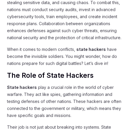
stealing sensitive data, and causing chaos. To combat this,
nations must conduct security audits, invest in advanced
cybersecurity tools, train employees, and create incident
response plans. Collaboration between organizations
enhances defenses against such cyber threats, ensuring
national security and the protection of critical infrastructure.
When it comes to modern conflicts,
state hackers
have
become the invisible soldiers. You might wonder, how do
nations prepare for such digital battles? Let’s dive in!
The Role of State Hackers
State hackers
play a crucial role in the world of cyber
warfare. They act like spies, gathering information and
testing defenses of other nations. These hackers are often
connected to the government or military, which means they
have specific goals and missions.
Their job is not just about breaking into systems. State