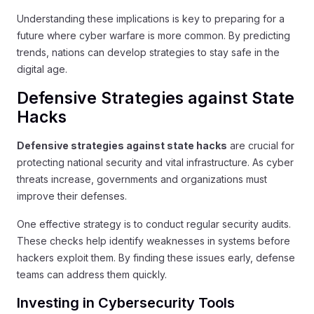
Understanding these implications is key to preparing for a
future where cyber warfare is more common. By predicting
trends, nations can develop strategies to stay safe in the
digital age.
Defensive Strategies against State
Hacks
Defensive strategies against state hacks
are crucial for
protecting national security and vital infrastructure. As cyber
threats increase, governments and organizations must
improve their defenses.
One effective strategy is to conduct regular security audits.
These checks help identify weaknesses in systems before
hackers exploit them. By finding these issues early, defense
teams can address them quickly.
Investing in Cybersecurity Tools