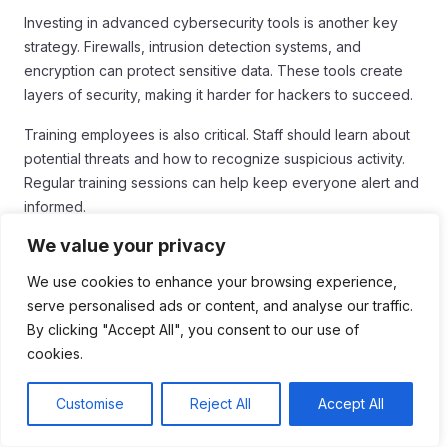
Investing in advanced cybersecurity tools is another key
strategy. Firewalls, intrusion detection systems, and
encryption can protect sensitive data. These tools create
layers of security, making it harder for hackers to succeed.
Training employees is also critical. Staff should learn about
potential threats and how to recognize suspicious activity.
Regular training sessions can help keep everyone alert and
informed.
Establishing Incident Response Plans
We value your privacy
We use cookies to enhance your browsing experience,
Organizations need to establish incident response plans.
serve personalised ads or content, and analyse our traffic.
These plans outline steps to take if a cyber attack occurs. A
By clicking "Accept All", you consent to our use of
quick response can help minimize damage and restore
cookies.
normal operations.
Moreover, collaboration with other organizations enhances
Customise
Reject All
Accept All
security. Sharing information about threats and vulnerabilities
can lead to better defense measures. When organizations