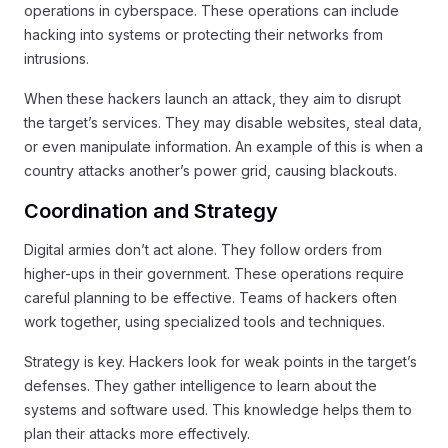
operations in cyberspace. These operations can include
hacking into systems or protecting their networks from
intrusions.
When these hackers launch an attack, they aim to disrupt
the target’s services. They may disable websites, steal data,
or even manipulate information. An example of this is when a
country attacks another’s power grid, causing blackouts.
Coordination and Strategy
Digital armies don’t act alone. They follow orders from
higher-ups in their government. These operations require
careful planning to be effective. Teams of hackers often
work together, using specialized tools and techniques.
Strategy is key. Hackers look for weak points in the target’s
defenses. They gather intelligence to learn about the
systems and software used. This knowledge helps them to
plan their attacks more effectively.