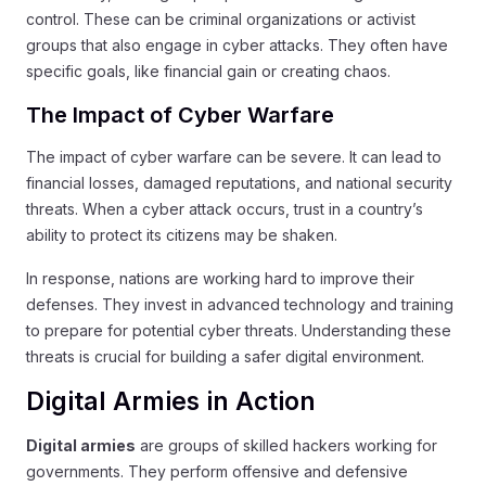
control. These can be criminal organizations or activist
groups that also engage in cyber attacks. They often have
specific goals, like financial gain or creating chaos.
The Impact of Cyber Warfare
The impact of cyber warfare can be severe. It can lead to
financial losses, damaged reputations, and national security
threats. When a cyber attack occurs, trust in a country’s
ability to protect its citizens may be shaken.
In response, nations are working hard to improve their
defenses. They invest in advanced technology and training
to prepare for potential cyber threats. Understanding these
threats is crucial for building a safer digital environment.
Digital Armies in Action
Digital armies
are groups of skilled hackers working for
governments. They perform offensive and defensive