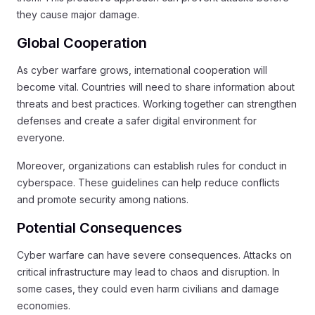
they cause major damage.
Global Cooperation
As cyber warfare grows, international cooperation will
become vital. Countries will need to share information about
threats and best practices. Working together can strengthen
defenses and create a safer digital environment for
everyone.
Moreover, organizations can establish rules for conduct in
cyberspace. These guidelines can help reduce conflicts
and promote security among nations.
Potential Consequences
Cyber warfare can have severe consequences. Attacks on
critical infrastructure may lead to chaos and disruption. In
some cases, they could even harm civilians and damage
economies.