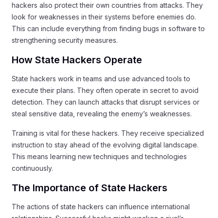
hackers also protect their own countries from attacks. They
look for weaknesses in their systems before enemies do.
This can include everything from finding bugs in software to
strengthening security measures.
How State Hackers Operate
State hackers work in teams and use advanced tools to
execute their plans. They often operate in secret to avoid
detection. They can launch attacks that disrupt services or
steal sensitive data, revealing the enemy’s weaknesses.
Training is vital for these hackers. They receive specialized
instruction to stay ahead of the evolving digital landscape.
This means learning new techniques and technologies
continuously.
The Importance of State Hackers
The actions of state hackers can influence international