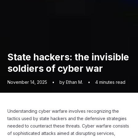
State hackers: the invisible
soldiers of cyber war
November 14, 2025
•
by Ethan M.
•
4
minutes read
Understanding cyber warfare involves recognizing the
tactics used by state hackers and the defensive strategies
needed to counteract these threats. Cyber warfare consists
of sophisticated attacks aimed at disrupting services,