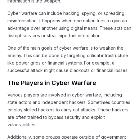
information is the weapon.
Cyber warfare can include hacking, spying, or spreading
misinformation. It happens when one nation tries to gain an
advantage over another using digital means. These acts can
disrupt services or steal important information.
One of the main goals of cyber warfare is to weaken the
enemy. This can be done by targeting critical infrastructure
like power grids or financial systems. For example, a
successful attack might cause blackouts or financial losses.
The Players in Cyber Warfare
Various players are involved in cyber warfare, including
state actors and independent hackers. Sometimes countries
employ skilled hackers to carry out attacks. These hackers
are often trained to bypass security and exploit
vulnerabilities.
Additionally, some groups operate outside of government