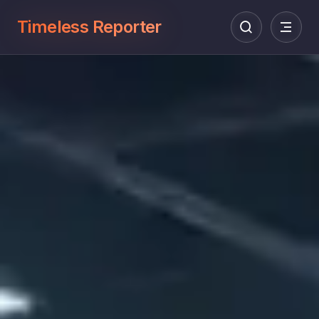
Timeless Reporter