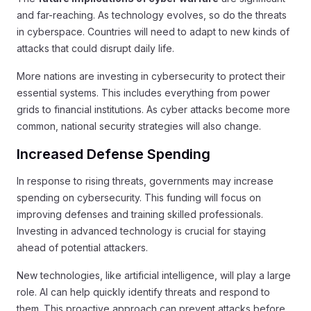
and far-reaching. As technology evolves, so do the threats
in cyberspace. Countries will need to adapt to new kinds of
attacks that could disrupt daily life.
More nations are investing in cybersecurity to protect their
essential systems. This includes everything from power
grids to financial institutions. As cyber attacks become more
common, national security strategies will also change.
Increased Defense Spending
In response to rising threats, governments may increase
spending on cybersecurity. This funding will focus on
improving defenses and training skilled professionals.
Investing in advanced technology is crucial for staying
ahead of potential attackers.
New technologies, like artificial intelligence, will play a large
role. AI can help quickly identify threats and respond to
them. This proactive approach can prevent attacks before