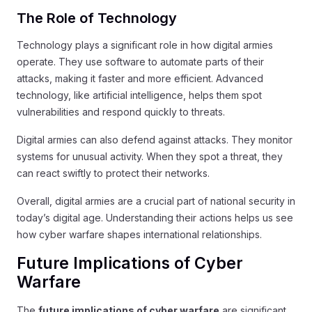
The Role of Technology
Technology plays a significant role in how digital armies
operate. They use software to automate parts of their
attacks, making it faster and more efficient. Advanced
technology, like artificial intelligence, helps them spot
vulnerabilities and respond quickly to threats.
Digital armies can also defend against attacks. They monitor
systems for unusual activity. When they spot a threat, they
can react swiftly to protect their networks.
Overall, digital armies are a crucial part of national security in
today’s digital age. Understanding their actions helps us see
how cyber warfare shapes international relationships.
Future Implications of Cyber
Warfare
The
future implications of cyber warfare
are significant