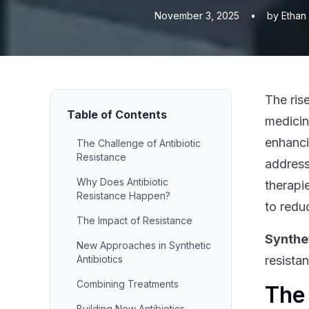
November 3, 2025
•
by Ethan
The ris
Table of Contents
medicin
enhanci
The Challenge of Antibiotic
Resistance
address
Why Does Antibiotic
therapi
Resistance Happen?
to reduc
The Impact of Resistance
Synthet
New Approaches in Synthetic
Antibiotics
resista
Combining Treatments
The 
Building New Antibiotics