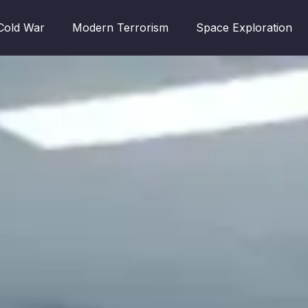
Cold War
Modern Terrorism
Space Exploration