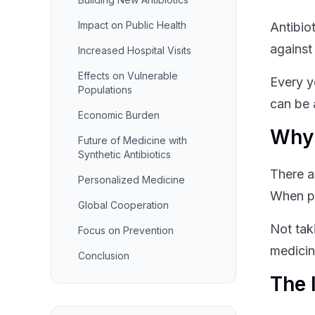
Impact on Public Health
Antibio
against
Increased Hospital Visits
Effects on Vulnerable
Every ye
Populations
can be 
Economic Burden
Why 
Future of Medicine with
Synthetic Antibiotics
There a
Personalized Medicine
When pe
Global Cooperation
Not tak
Focus on Prevention
medicin
Conclusion
The 