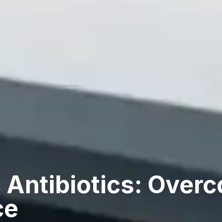
 Antibiotics: Over
ce