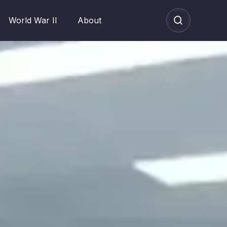
World War II
About