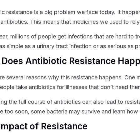
tic resistance is a big problem we face today. It ha
 antibiotics. This means that medicines we used to re
ar, millions of people get infections that are hard to t
as simple as a urinary tract infection or as serious as 
Does Antibiotic Resistance Hap
re several reasons why this resistance happens. One ma
ople take antibiotics for illnesses that don’t need them
ing the full course of antibiotics can also lead to resi
e too soon, some bacteria may survive and learn how t
Impact of Resistance