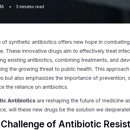
 M.
•
3
minutes read
e of synthetic antibiotics offers new hope in combating 
e. These innovative drugs aim to effectively treat infe
ng existing antibiotics, combining treatments, and dev
ing the growing threat to public health. This approach
es but also emphasizes the importance of prevention,
e the reliance on antibiotics.
ic Antibiotics
are reshaping the future of medicine as 
nce, will these new drugs be the solution we desperate
Challenge of Antibiotic Resis