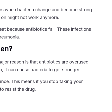
ppens when bacteria change and become strong
ly on might not work anymore.
reat because antibiotics fail. These infections
pneumonia.
pen?
jor reason is that antibiotics are overused.
, it can cause bacteria to get stronger.
stance. This means if you stop taking your
o resist the drug.