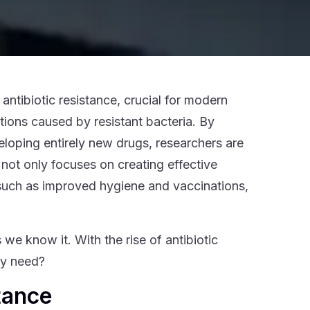
antibiotic resistance, crucial for modern
ctions caused by resistant bacteria. By
eloping entirely new drugs, researchers are
 not only focuses on creating effective
 such as improved hygiene and vaccinations,
we know it. With the rise of antibiotic
ly need?
tance