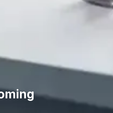
coming