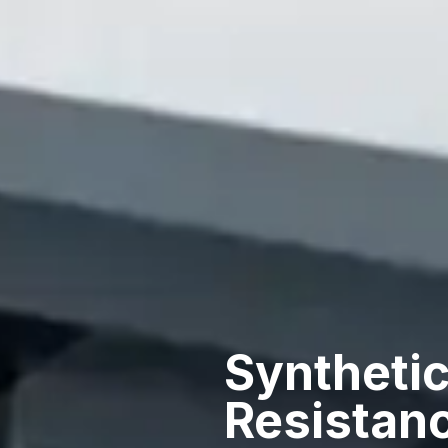
Synthetic
Resistan