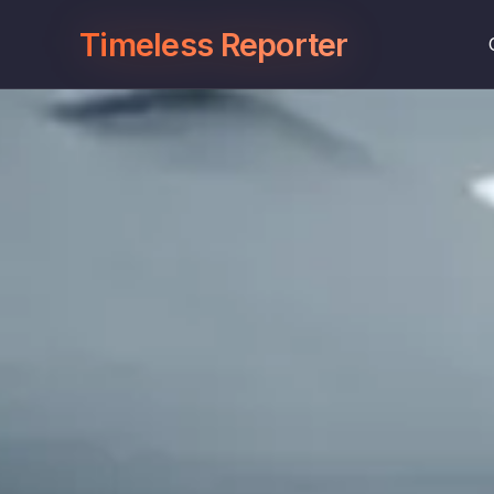
Timeless Reporter