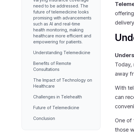
Teleme
need to be addressed. The
future of telemedicine looks
offerin
promising with advancements
deliver
such as AI and real-time
health monitoring, making
Und
healthcare more efficient and
empowering for patients.
Understanding Telemedicine
Unders
Benefits of Remote
Today, 
Consultations
away fr
The Impact of Technology on
Healthcare
With te
can rec
Challenges in Telehealth
conveni
Future of Telemedicine
Conclusion
One of 
those w