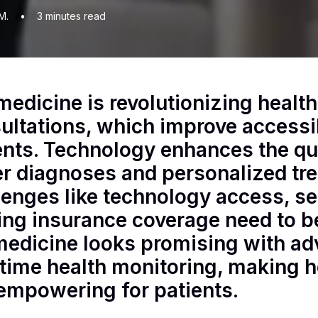
M.
•
3
minutes read
medicine is revolutionizing healt
ultations, which improve accessi
ents. Technology enhances the qua
er diagnoses and personalized tr
lenges like technology access, se
ing insurance coverage need to b
medicine looks promising with a
-time health monitoring, making h
empowering for patients.