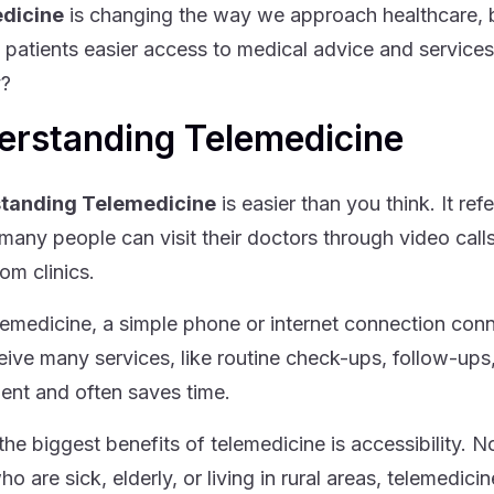
dicine
is changing the way we approach healthcare, 
g patients easier access to medical advice and services
y?
erstanding Telemedicine
tanding Telemedicine
is easier than you think. It re
many people can visit their doctors through video calls
om clinics.
lemedicine, a simple phone or internet connection conn
eive many services, like routine check-ups, follow-ups,
ent and often saves time.
the biggest benefits of telemedicine is accessibility. N
ho are sick, elderly, or living in rural areas, telemedi