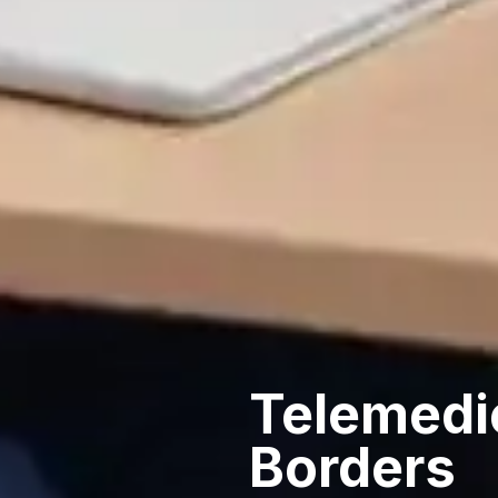
Telemedi
Borders