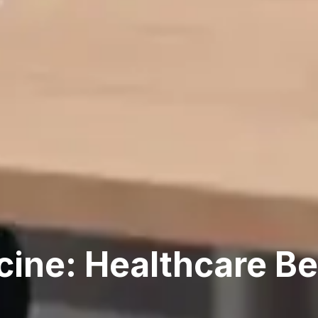
cine: Healthcare B