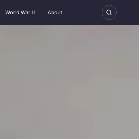
World War II
About