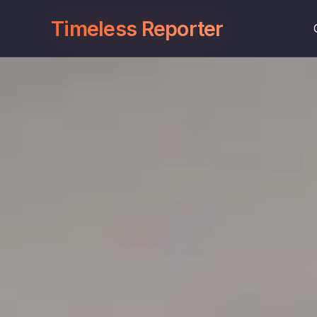
Timeless Reporter