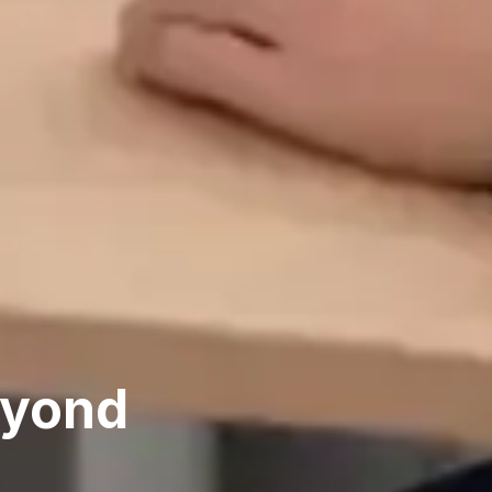
eyond