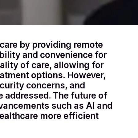
hcare by providing remote
bility and convenience for
lity of care, allowing for
eatment options. However,
curity concerns, and
e addressed. The future of
dvancements such as AI and
ealthcare more efficient