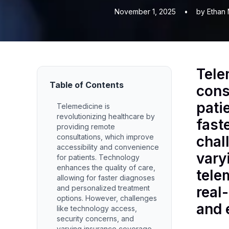
November 1, 2025
•
by Ethan 
Tele
Table of Contents
cons
pati
Telemedicine is
revolutionizing healthcare by
fast
providing remote
consultations, which improve
chal
accessibility and convenience
vary
for patients. Technology
enhances the quality of care,
tele
allowing for faster diagnoses
and personalized treatment
real
options. However, challenges
and 
like technology access,
security concerns, and
varying insurance coverage