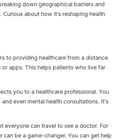
breaking down geographical barriers and
. Curious about how it’s reshaping health
fers to providing healthcare from a distance.
 or apps. This helps patients who live far
ects you to a healthcare professional. You
 and even mental health consultations. It’s
ot everyone can travel to see a doctor. For
cine can be a game-changer. You can get help