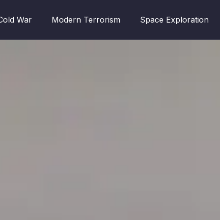
Cold War
Modern Terrorism
Space Exploration