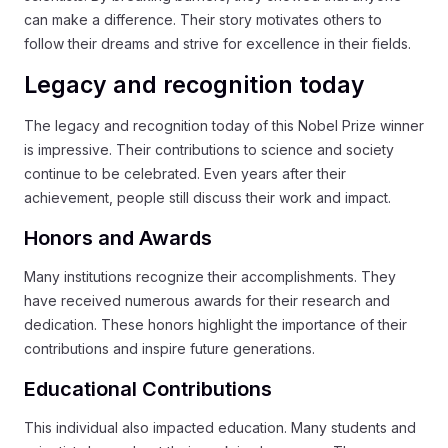
can make a difference. Their story motivates others to
follow their dreams and strive for excellence in their fields.
Legacy and recognition today
The legacy and recognition today of this Nobel Prize winner
is impressive. Their contributions to science and society
continue to be celebrated. Even years after their
achievement, people still discuss their work and impact.
Honors and Awards
Many institutions recognize their accomplishments. They
have received numerous awards for their research and
dedication. These honors highlight the importance of their
contributions and inspire future generations.
Educational Contributions
This individual also impacted education. Many students and