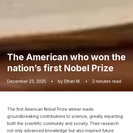
The American who won the
nation’s first Nobel Prize
December 23, 2025
•
by Ethan M.
•
2
minutes read
The first American Nobel Prize winner made
groundbreaking contributions to science, greatly impacting
both the scientific community and society. Their research
not only advanced knowledge but also inspired future