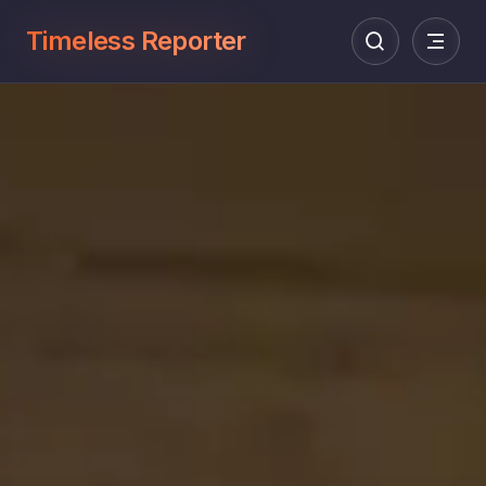
Timeless Reporter