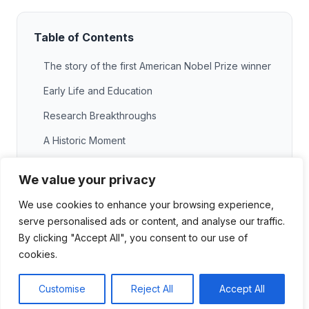
Table of Contents
The story of the first American Nobel Prize winner
Early Life and Education
Research Breakthroughs
A Historic Moment
Impact of their work on science and society
We value your privacy
Advancements in Science
We use cookies to enhance your browsing experience,
Social Contributions
serve personalised ads or content, and analyse our traffic.
By clicking "Accept All", you consent to our use of
Inspiration for Future Generations
cookies.
Legacy and recognition today
Customise
Reject All
Accept All
Honors and Awards