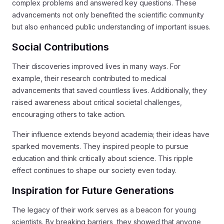
complex problems and answered key questions. These
advancements not only benefited the scientific community
but also enhanced public understanding of important issues.
Social Contributions
Their discoveries improved lives in many ways. For
example, their research contributed to medical
advancements that saved countless lives. Additionally, they
raised awareness about critical societal challenges,
encouraging others to take action.
Their influence extends beyond academia; their ideas have
sparked movements. They inspired people to pursue
education and think critically about science. This ripple
effect continues to shape our society even today.
Inspiration for Future Generations
The legacy of their work serves as a beacon for young
scientists. By breaking barriers, they showed that anyone