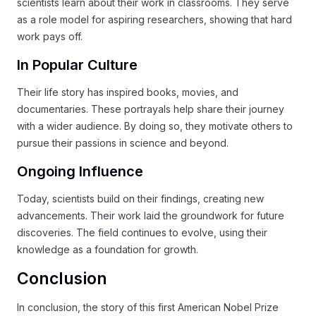
scientists learn about their work in classrooms. They serve
as a role model for aspiring researchers, showing that hard
work pays off.
In Popular Culture
Their life story has inspired books, movies, and
documentaries. These portrayals help share their journey
with a wider audience. By doing so, they motivate others to
pursue their passions in science and beyond.
Ongoing Influence
Today, scientists build on their findings, creating new
advancements. Their work laid the groundwork for future
discoveries. The field continues to evolve, using their
knowledge as a foundation for growth.
Conclusion
In conclusion, the story of this first American Nobel Prize