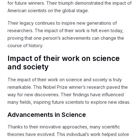
for future winners. Their triumph demonstrated the impact of
American scientists on the global stage.
Their legacy continues to inspire new generations of
researchers. The impact of their work is felt even today,
proving that one person’s achievements can change the
course of history.
Impact of their work on science
and society
The impact of their work on science and society is truly
remarkable. This Nobel Prize winner’s research paved the
way for new discoveries. Their findings have influenced
many fields, inspiring future scientists to explore new ideas.
Advancements in Science
Thanks to their innovative approaches, many scientific
theories have evolved. This individual’s work helped solve