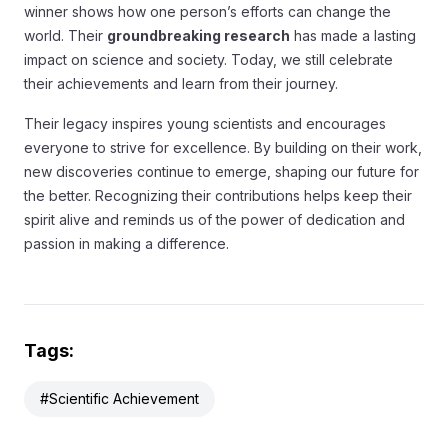
winner shows how one person’s efforts can change the
world. Their
groundbreaking research
has made a lasting
impact on science and society. Today, we still celebrate
their achievements and learn from their journey.
Their legacy inspires young scientists and encourages
everyone to strive for excellence. By building on their work,
new discoveries continue to emerge, shaping our future for
the better. Recognizing their contributions helps keep their
spirit alive and reminds us of the power of dedication and
passion in making a difference.
Tags:
#Scientific Achievement