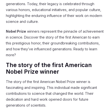
generations. Today, their legacy is celebrated through
various honors, educational initiatives, and popular culture,
highlighting the enduring influence of their work on modern
science and culture.
Nobel Prize
winners represent the pinnacle of achievement
in science. Discover the story of the first American to earn
this prestigious honor, their groundbreaking contributions,
and how they’ve influenced generations. Ready to learn
more?
The story of the first American
Nobel Prize winner
The story of the first American Nobel Prize winner is
fascinating and inspiring. This individual made significant
contributions to science that changed the world. Their
dedication and hard work opened doors for future
generations of scientists.