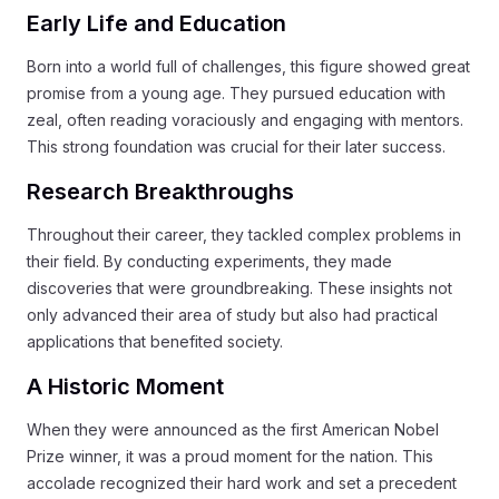
Early Life and Education
Born into a world full of challenges, this figure showed great
promise from a young age. They pursued education with
zeal, often reading voraciously and engaging with mentors.
This strong foundation was crucial for their later success.
Research Breakthroughs
Throughout their career, they tackled complex problems in
their field. By conducting experiments, they made
discoveries that were groundbreaking. These insights not
only advanced their area of study but also had practical
applications that benefited society.
A Historic Moment
When they were announced as the first American Nobel
Prize winner, it was a proud moment for the nation. This
accolade recognized their hard work and set a precedent