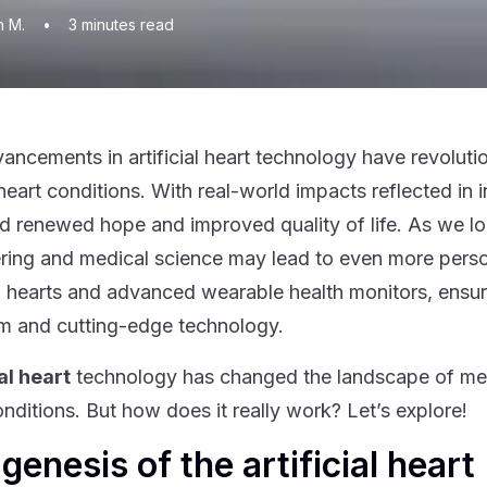
n M.
•
3
minutes read
ancements in artificial heart technology have revolutio
heart conditions. With real-world impacts reflected in i
d renewed hope and improved quality of life. As we loo
ring and medical science may lead to even more persona
ial hearts and advanced wearable health monitors, ensu
m and cutting-edge technology.
ial heart
technology has changed the landscape of medi
onditions. But how does it really work? Let’s explore!
genesis of the artificial heart