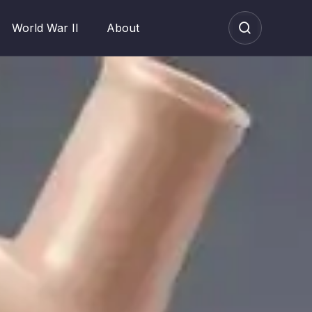
World War II
About