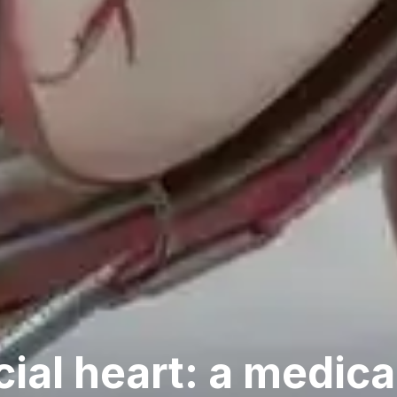
cial heart: a medica