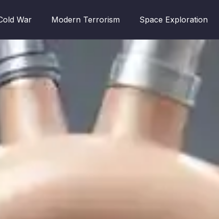
Cold War
Modern Terrorism
Space Exploration