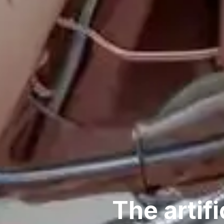
The artifi