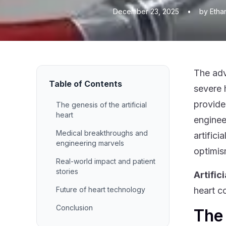
December 23, 2025
•
by Etha
The adv
Table of Contents
severe 
provide
The genesis of the artificial
heart
enginee
Medical breakthroughs and
artific
engineering marvels
optimis
Real-world impact and patient
stories
Artific
Future of heart technology
heart c
Conclusion
The 