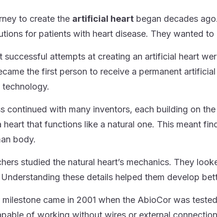
rney to create the
artificial heart
began decades ago. 
lutions for patients with heart disease. They wanted to 
st successful attempts at creating an artificial heart w
ecame the first person to receive a permanent artificia
 technology.
s continued with many inventors, each building on th
 heart that functions like a natural one. This meant fin
man body.
hers studied the natural heart’s mechanics. They loo
Understanding these details helped them develop better 
 milestone came in 2001 when the AbioCor was tested. It 
apable of working without wires or external connection