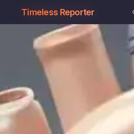
Timeless Reporter