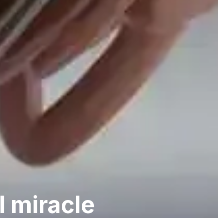
l miracle