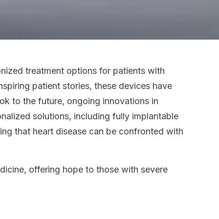
nized treatment options for patients with
nspiring patient stories, these devices have
k to the future, ongoing innovations in
lized solutions, including fully implantable
ring that heart disease can be confronted with
cine, offering hope to those with severe