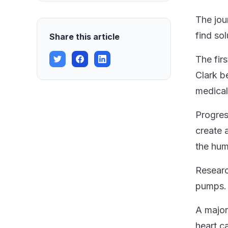
The jou
find so
Share this article
The fir
Clark b
medical
Progres
create a
the hu
Researc
pumps. 
A major
heart c