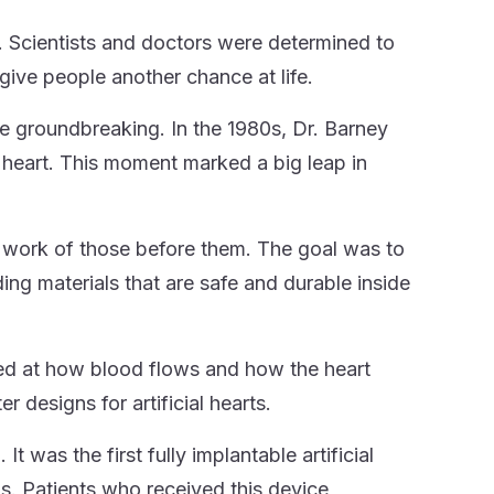
Scientists and doctors were determined to
give people another chance at life.
ere groundbreaking. In the 1980s, Dr. Barney
l heart. This moment marked a big leap in
e work of those before them. The goal was to
ding materials that are safe and durable inside
ked at how blood flows and how the heart
designs for artificial hearts.
was the first fully implantable artificial
s. Patients who received this device