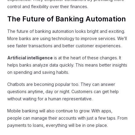
control and flexibility over their finances.
The Future of Banking Automation
The future of banking automation looks bright and exciting.
More banks are using technology to improve services. We’ll
see faster transactions and better customer experiences.
Artificial intelligence
is at the heart of these changes. It
helps banks analyze data quickly. This means better insights
on spending and saving habits.
Chatbots are becoming popular too. They can answer
questions anytime, day or night. Customers can get help
without waiting for a human representative.
Mobile banking will also continue to grow. With apps,
people can manage their accounts with just a few taps. From
payments to loans, everything will be in one place.