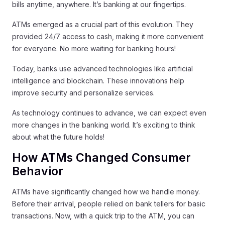
bills anytime, anywhere. It’s banking at our fingertips.
ATMs emerged as a crucial part of this evolution. They
provided 24/7 access to cash, making it more convenient
for everyone. No more waiting for banking hours!
Today, banks use advanced technologies like artificial
intelligence and blockchain. These innovations help
improve security and personalize services.
As technology continues to advance, we can expect even
more changes in the banking world. It’s exciting to think
about what the future holds!
How ATMs Changed Consumer
Behavior
ATMs have significantly changed how we handle money.
Before their arrival, people relied on bank tellers for basic
transactions. Now, with a quick trip to the ATM, you can