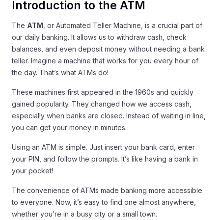
Introduction to the ATM
The
ATM
, or Automated Teller Machine, is a crucial part of
our daily banking. It allows us to withdraw cash, check
balances, and even deposit money without needing a bank
teller. Imagine a machine that works for you every hour of
the day. That’s what ATMs do!
These machines first appeared in the 1960s and quickly
gained popularity. They changed how we access cash,
especially when banks are closed. Instead of waiting in line,
you can get your money in minutes.
Using an ATM is simple. Just insert your bank card, enter
your PIN, and follow the prompts. It’s like having a bank in
your pocket!
The convenience of ATMs made banking more accessible
to everyone. Now, it’s easy to find one almost anywhere,
whether you’re in a busy city or a small town.