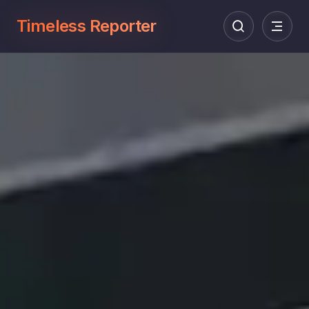
Timeless Reporter