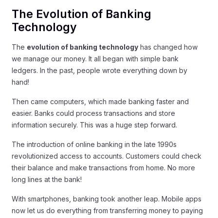
The Evolution of Banking
Technology
The
evolution of banking technology
has changed how
we manage our money. It all began with simple bank
ledgers. In the past, people wrote everything down by
hand!
Then came computers, which made banking faster and
easier. Banks could process transactions and store
information securely. This was a huge step forward.
The introduction of online banking in the late 1990s
revolutionized access to accounts. Customers could check
their balance and make transactions from home. No more
long lines at the bank!
With smartphones, banking took another leap. Mobile apps
now let us do everything from transferring money to paying