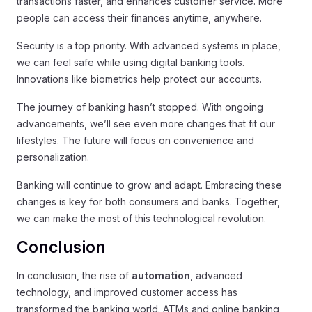
transactions faster, and enhances customer service. More
people can access their finances anytime, anywhere.
Security is a top priority. With advanced systems in place,
we can feel safe while using digital banking tools.
Innovations like biometrics help protect our accounts.
The journey of banking hasn’t stopped. With ongoing
advancements, we’ll see even more changes that fit our
lifestyles. The future will focus on convenience and
personalization.
Banking will continue to grow and adapt. Embracing these
changes is key for both consumers and banks. Together,
we can make the most of this technological revolution.
Conclusion
In conclusion, the rise of
automation
, advanced
technology, and improved customer access has
transformed the banking world. ATMs and online banking