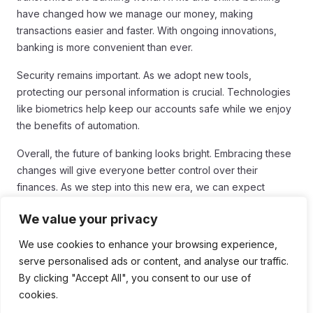
have changed how we manage our money, making
transactions easier and faster. With ongoing innovations,
banking is more convenient than ever.
Security remains important. As we adopt new tools,
protecting our personal information is crucial. Technologies
like biometrics help keep our accounts safe while we enjoy
the benefits of automation.
Overall, the future of banking looks bright. Embracing these
changes will give everyone better control over their
finances. As we step into this new era, we can expect
banking to become even more personalized and efficient,
We value your privacy
meeting our needs with ease.
We use cookies to enhance your browsing experience,
serve personalised ads or content, and analyse our traffic.
By clicking "Accept All", you consent to our use of
Tags:
cookies.