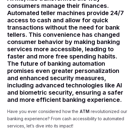
consumers manage their finances.
Automated teller machines provide 24/7
access to cash and allow for quick
transactions without the need for bank
tellers. This convenience has changed
consumer behavior by making banking
services more accessible, leading to
faster and more free spending habits.
The future of banking automation
promises even greater personalization
and enhanced security measures,
including advanced technologies like AI
and biometric security, ensuring a safer
and more efficient banking experience.
Have you ever considered how the
ATM
revolutionized our
banking experience? From cash accessibility to automated
services, let’s dive into its impact!