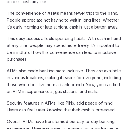
access cash anytime.
The convenience of
ATMs
means fewer trips to the bank.
People appreciate not having to wait in long lines. Whether
it’s early morning or late at night, cash is just a button away.
This easy access affects spending habits. With cash in hand
at any time, people may spend more freely. It’s important to
be mindful of how this convenience can lead to impulsive
purchases.
ATMs also made banking more inclusive. They are available
in various locations, making it easier for everyone, including
those who don’t live near a bank branch. Now, you can find
an ATM in supermarkets, gas stations, and malls.
Security features in ATMs, like PINs, add peace of mind.
Users can feel safer knowing that their cash is protected.
Overall, ATMs have transformed our day-to-day banking
experience. They empower consumers by providing more