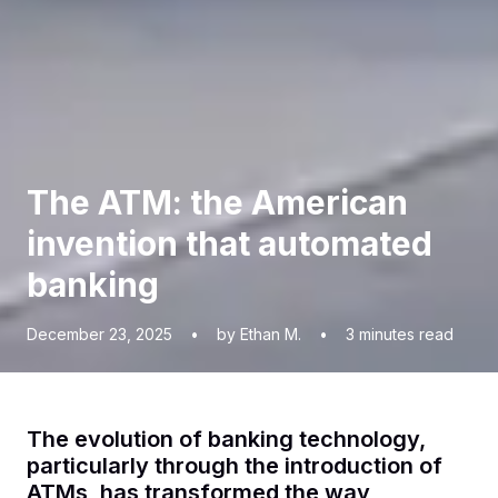
The ATM: the American
invention that automated
banking
December 23, 2025
•
by Ethan M.
•
3
minutes read
The evolution of banking technology,
particularly through the introduction of
ATMs, has transformed the way