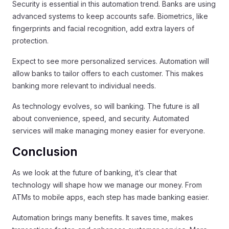
Security is essential in this automation trend. Banks are using
advanced systems to keep accounts safe. Biometrics, like
fingerprints and facial recognition, add extra layers of
protection.
Expect to see more personalized services. Automation will
allow banks to tailor offers to each customer. This makes
banking more relevant to individual needs.
As technology evolves, so will banking. The future is all
about convenience, speed, and security. Automated
services will make managing money easier for everyone.
Conclusion
As we look at the future of banking, it’s clear that
technology will shape how we manage our money. From
ATMs to mobile apps, each step has made banking easier.
Automation brings many benefits. It saves time, makes