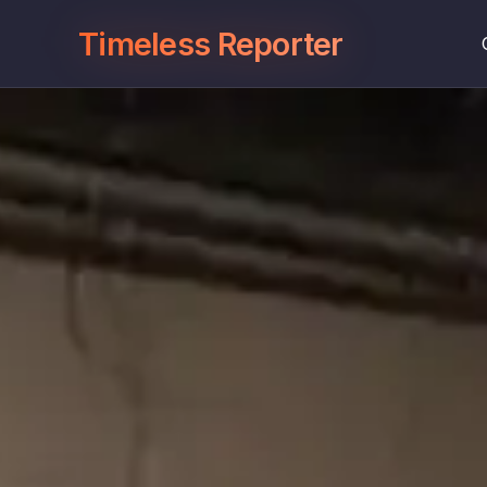
Timeless Reporter