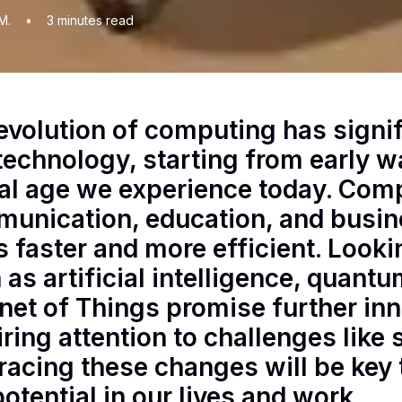
M.
•
3
minutes read
evolution of computing has signi
technology, starting from early w
tal age we experience today. Com
unication, education, and busin
s faster and more efficient. Loo
 as artificial intelligence, quan
rnet of Things promise further in
iring attention to challenges like 
acing these changes will be key 
potential in our lives and work.