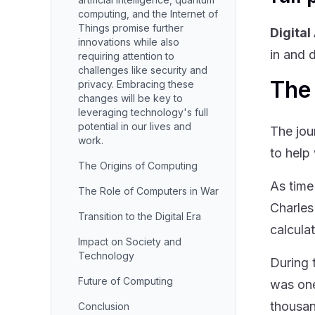
computing, and the Internet of
Things promise further
Digital
innovations while also
in and 
requiring attention to
challenges like security and
The
privacy. Embracing these
changes will be key to
leveraging technology's full
potential in our lives and
The jou
work.
to help
The Origins of Computing
As time
The Role of Computers in War
Charles
Transition to the Digital Era
calculat
Impact on Society and
Technology
During 
Future of Computing
was one
thousan
Conclusion