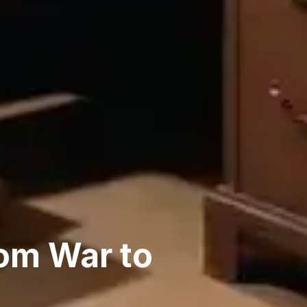
om War to