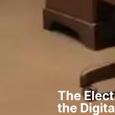
The Elect
the Digit