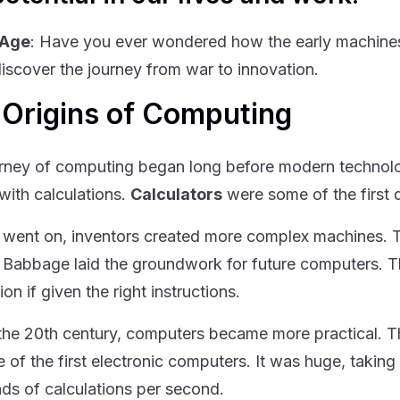
 Age
: Have you ever wondered how the early machine
discover the journey from war to innovation.
 Origins of Computing
rney of computing began long before modern technology
 with calculations.
Calculators
were some of the first 
 went on, inventors created more complex machines.
 Babbage laid the groundwork for future computers. 
ion if given the right instructions.
the 20th century, computers became more practical. 
 of the first electronic computers. It was huge, takin
ds of calculations per second.