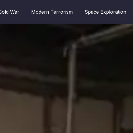
Cold War
Modern Terrorism
Space Exploration