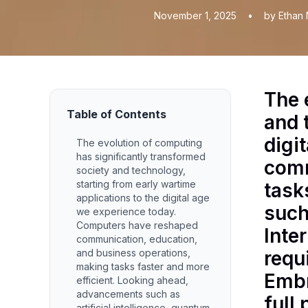
November 1, 2025
•
by Ethan 
The 
Table of Contents
and 
digi
The evolution of computing
has significantly transformed
comm
society and technology,
starting from early wartime
task
applications to the digital age
such
we experience today.
Computers have reshaped
Inte
communication, education,
and business operations,
requ
making tasks faster and more
Embr
efficient. Looking ahead,
advancements such as
full 
artificial intelligence, quantum