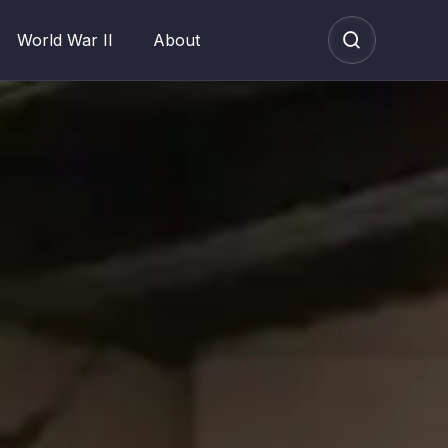
World War II
About