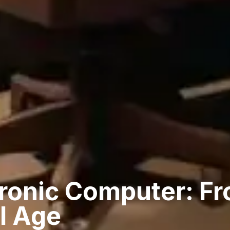
ronic Computer: Fr
al Age