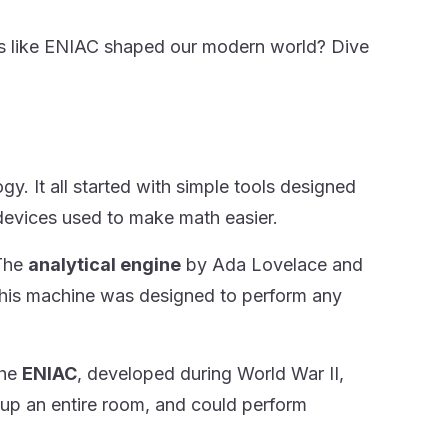
s like ENIAC shaped our modern world? Dive
. It all started with simple tools designed
devices used to make math easier.
 The
analytical engine
by Ada Lovelace and
This machine was designed to perform any
The
ENIAC
, developed during World War II,
g up an entire room, and could perform