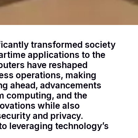
ficantly transformed society
artime applications to the
puters have reshaped
ess operations, making
king ahead, advancements
tum computing, and the
novations while also
security and privacy.
to leveraging technology’s