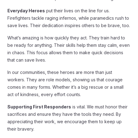
Everyday Heroes
put their lives on the line for us.
Firefighters tackle raging infernos, while paramedics rush to
save lives. Their dedication inspires others to be brave, too.
What’s amazing is how quickly they act. They train hard to
be ready for anything. Their skills help them stay calm, even
in chaos. This focus allows them to make quick decisions
that can save lives.
In our communities, these heroes are more than just
workers. They are role models, showing us that courage
comes in many forms. Whether it’s a big rescue or a small
act of kindness, every effort counts.
Supporting First Responders
is vital. We must honor their
sacrifices and ensure they have the tools they need. By
appreciating their work, we encourage them to keep up
their bravery.