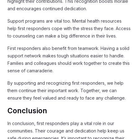
highlight their contributions. This recognition boosts morale
and encourages continued dedication.
Support programs are vital too. Mental health resources
help first responders cope with the stress they face. Access
to counseling can make a big difference in their lives.
First responders also benefit from teamwork. Having a solid
support network makes tough situations easier to handle.
Families and colleagues should work together to create this
sense of camaraderie.
By supporting and recognizing first responders, we help
them continue their important work. Together, we can
ensure they feel valued and ready to face any challenge.
Conclusion
In conclusion, first responders play a vital role in our
communities. Their courage and dedication help keep us
safe during emergencies. It’s important to recognize their