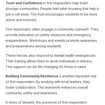
Trust and Confidence
in first responders help build
stronger communities. People feel safer knowing that help is
just a call away. This trust encourages residents to be more
active and involved.
First responders often engage in community outreach. They
provide education on safety measures and emergency
preparedness. Workshops and events promote awareness
and preparedness among residents.
These heroes also respond to mental health emergencies.
Their training allows them to assist individuals in distress.
This support can be life-changing for those in need.
Building Community Resilience
is another important role
of first responders. By working with local leaders, they
foster collaboration. This teamwork enhances overall
community safety and awareness.
In times of disaster, the presence of first responders