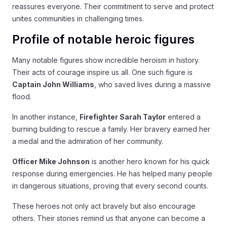
reassures everyone. Their commitment to serve and protect
unites communities in challenging times.
Profile of notable heroic figures
Many notable figures show incredible heroism in history.
Their acts of courage inspire us all. One such figure is
Captain John Williams
, who saved lives during a massive
flood.
In another instance,
Firefighter Sarah Taylor
entered a
burning building to rescue a family. Her bravery earned her
a medal and the admiration of her community.
Officer Mike Johnson
is another hero known for his quick
response during emergencies. He has helped many people
in dangerous situations, proving that every second counts.
These heroes not only act bravely but also encourage
others. Their stories remind us that anyone can become a