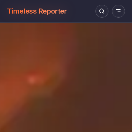
Timeless Reporter