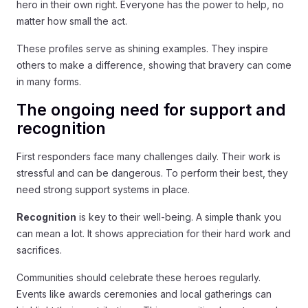
hero in their own right. Everyone has the power to help, no
matter how small the act.
These profiles serve as shining examples. They inspire
others to make a difference, showing that bravery can come
in many forms.
The ongoing need for support and
recognition
First responders face many challenges daily. Their work is
stressful and can be dangerous. To perform their best, they
need strong support systems in place.
Recognition
is key to their well-being. A simple thank you
can mean a lot. It shows appreciation for their hard work and
sacrifices.
Communities should celebrate these heroes regularly.
Events like awards ceremonies and local gatherings can