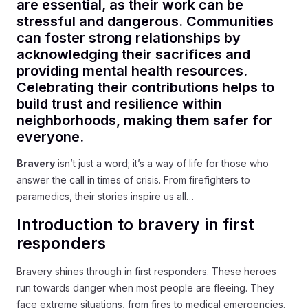
are essential, as their work can be
stressful and dangerous. Communities
can foster strong relationships by
acknowledging their sacrifices and
providing mental health resources.
Celebrating their contributions helps to
build trust and resilience within
neighborhoods, making them safer for
everyone.
Bravery
isn’t just a word; it’s a way of life for those who
answer the call in times of crisis. From firefighters to
paramedics, their stories inspire us all…
Introduction to bravery in first
responders
Bravery shines through in first responders. These heroes
run towards danger when most people are fleeing. They
face extreme situations, from fires to medical emergencies.