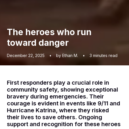
The heroes who run
toward danger
December 22, 2025
•
by Ethan M.
•
3
minutes read
First responders play a crucial role in
community safety, showing exceptional
bravery during emergencies. Their
courage is evident in events like 9/11 and
Hurricane Katrina, where they risked
their lives to save others. Ongoing
support and recognition for these heroes