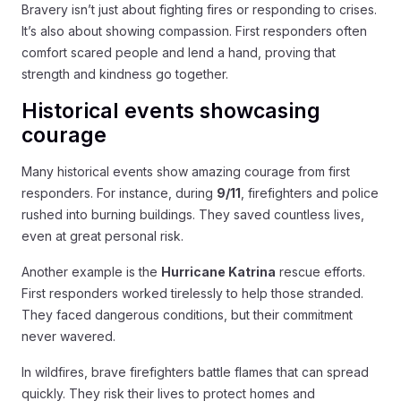
Bravery isn’t just about fighting fires or responding to crises.
It’s also about showing compassion. First responders often
comfort scared people and lend a hand, proving that
strength and kindness go together.
Historical events showcasing
courage
Many historical events show amazing courage from first
responders. For instance, during
9/11
, firefighters and police
rushed into burning buildings. They saved countless lives,
even at great personal risk.
Another example is the
Hurricane Katrina
rescue efforts.
First responders worked tirelessly to help those stranded.
They faced dangerous conditions, but their commitment
never wavered.
In wildfires, brave firefighters battle flames that can spread
quickly. They risk their lives to protect homes and