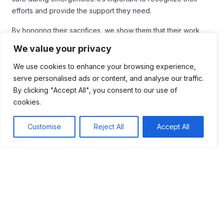
efforts and provide the support they need.
By honoring their sacrifices, we show them that their work
matters. Communities can thrive when we all work together
We value your privacy
to support these heroes. Let’s continue to appreciate and
uplift our first responders, ensuring they feel valued and
We use cookies to enhance your browsing experience,
ready to face any challenge that comes their way.
serve personalised ads or content, and analyse our traffic.
By clicking "Accept All", you consent to our use of
cookies.
Customise
Reject All
Accept All
Table of Contents
First responders play a crucial role in community
safety, showing exceptional bravery during
emergencies. Their courage is evident in events
like 9/11 and Hurricane Katrina, where they risked
their lives to save others. Ongoing support and
recognition for these heroes are essential, as their
work can be stressful and dangerous.