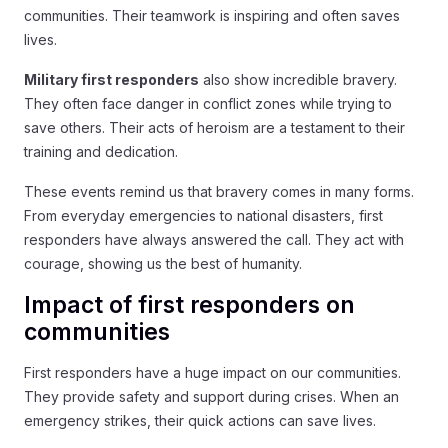
communities. Their teamwork is inspiring and often saves
lives.
Military first responders
also show incredible bravery.
They often face danger in conflict zones while trying to
save others. Their acts of heroism are a testament to their
training and dedication.
These events remind us that bravery comes in many forms.
From everyday emergencies to national disasters, first
responders have always answered the call. They act with
courage, showing us the best of humanity.
Impact of first responders on
communities
First responders have a huge impact on our communities.
They provide safety and support during crises. When an
emergency strikes, their quick actions can save lives.