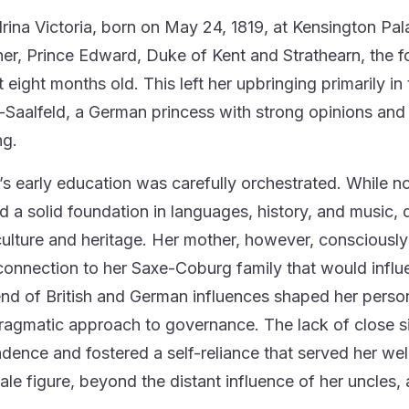
rina Victoria, born on May 24, 1819, at Kensington Pala
her, Prince Edward, Duke of Kent and Strathearn, the f
t eight months old. This left her upbringing primarily i
Saalfeld, a German princess with strong opinions an
ng.
a’s early education was carefully orchestrated. While n
d a solid foundation in languages, history, and music, d
 culture and heritage. Her mother, however, consciousl
connection to her Saxe-Coburg family that would influen
nd of British and German influences shaped her personali
ragmatic approach to governance. The lack of close sibl
dence and fostered a self-reliance that served her wel
ale figure, beyond the distant influence of her uncles, 