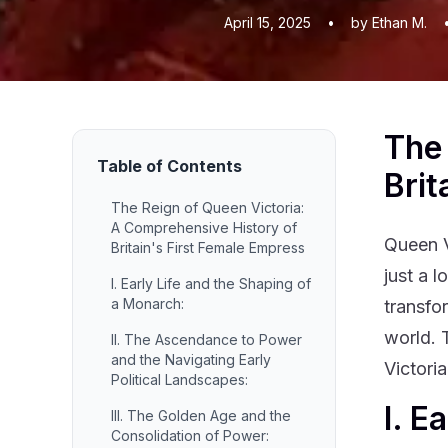
April 15, 2025
•
by Ethan M.
The 
Table of Contents
Brit
The Reign of Queen Victoria:
A Comprehensive History of
Queen V
Britain's First Female Empress
just a 
I. Early Life and the Shaping of
a Monarch:
transfo
world. 
II. The Ascendance to Power
and the Navigating Early
Victoria
Political Landscapes:
I. E
III. The Golden Age and the
Consolidation of Power: