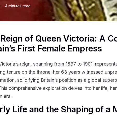
•
4
minutes read
Reign of Queen Victoria: A C
ain’s First Female Empress
ictoria’s reign, spanning from 1837 to 1901, represents 
long tenure on the throne, her 63 years witnessed unpr
rmation, solidifying Britain’s position as a global supe
This comprehensive exploration delves into her life, her
n era.
arly Life and the Shaping of a