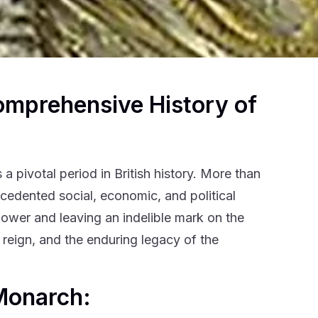
omprehensive History of
a pivotal period in British history. More than
ecedented social, economic, and political
rpower and leaving an indelible mark on the
 reign, and the enduring legacy of the
 Monarch: