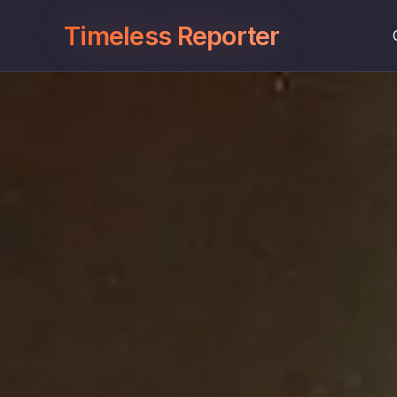
Timeless Reporter