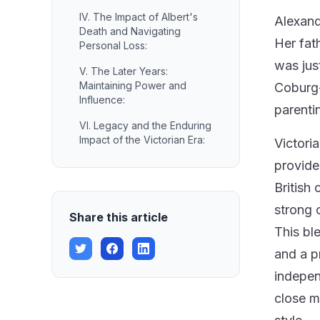
IV. The Impact of Albert's
Alexand
Death and Navigating
Her fat
Personal Loss:
was jus
V. The Later Years:
Maintaining Power and
Coburg-
Influence:
parenti
VI. Legacy and the Enduring
Impact of the Victorian Era:
Victori
provide
British
strong 
Share this article
This ble
and a p
indepen
close m