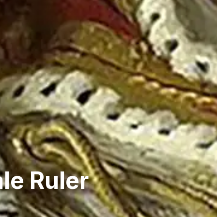
le Ruler