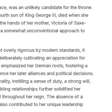
ce, was an unlikely candidate for the throne.
ourth son of King George III, died when she
n the hands of her mother, Victoria of Saxe-
d a somewhat unconventional approach to
ot overly rigorous by modern standards, it
eliberately cultivating an appreciation for
y emphasized her German roots, fostering a
ce her later alliances and political decisions.
ty, instilling a sense of duty, a strong will,
ing relationships further solidified her
l throughout her reign. The absence of a
also contributed to her unique leadership