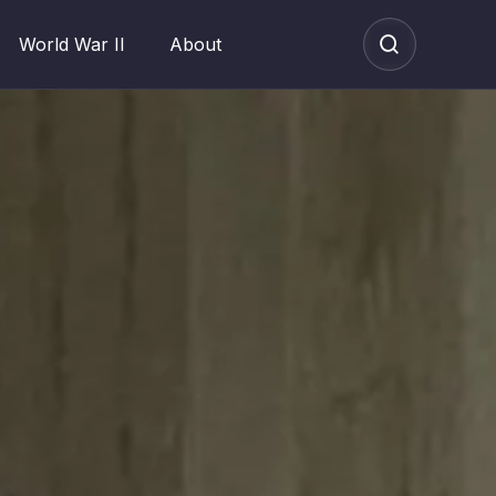
World War II
About