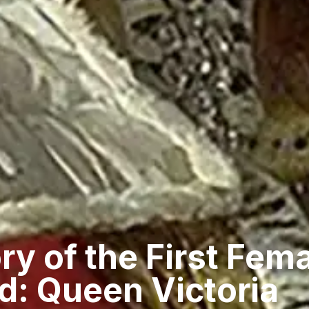
ry of the First Fema
d: Queen Victoria