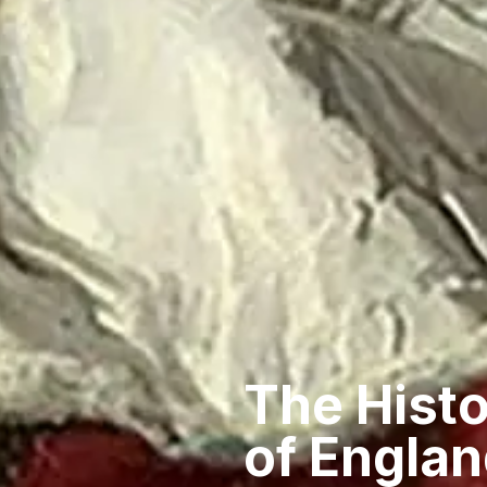
The Histo
of Englan