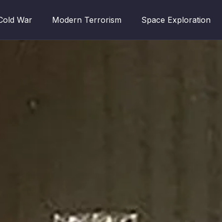
Cold War
Modern Terrorism
Space Exploration