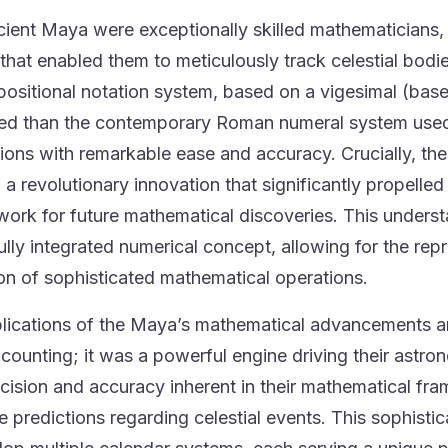
ient Maya were exceptionally skilled mathematicians,
that enabled them to meticulously track celestial bodie
positional notation system, based on a vigesimal (b
d than the contemporary Roman numeral system used
tions with remarkable ease and accuracy. Crucially, 
, a revolutionary innovation that significantly propelle
ork for future mathematical discoveries. This understa
ully integrated numerical concept, allowing for the rep
on of sophisticated mathematical operations.
lications of the Maya’s mathematical advancements ar
r counting; it was a powerful engine driving their astr
cision and accuracy inherent in their mathematical f
e predictions regarding celestial events. This sophist