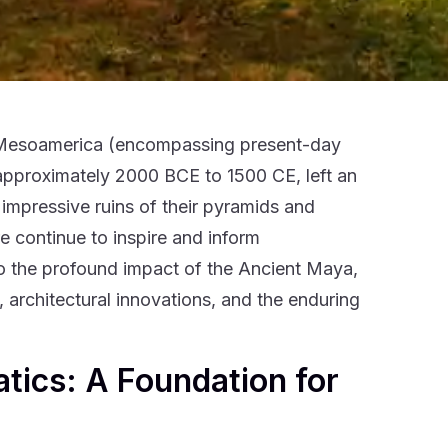
in Mesoamerica (encompassing present-day
approximately 2000 BCE to 1500 CE, left an
 impressive ruins of their pyramids and
e continue to inspire and inform
o the profound impact of the Ancient Maya,
architectural innovations, and the enduring
tics: A Foundation for