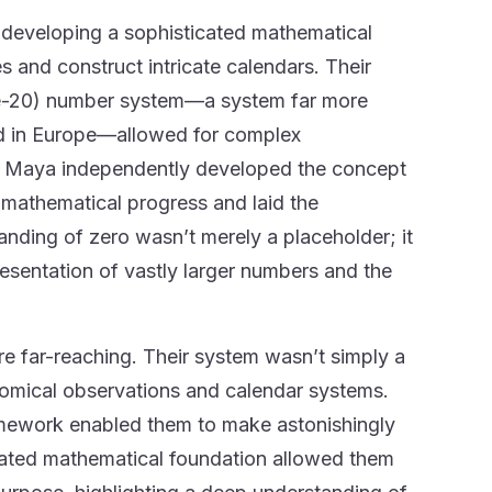
 developing a sophisticated mathematical
s and construct intricate calendars. Their
ase-20) number system—a system far more
 in Europe—allowed for complex
the Maya independently developed the concept
d mathematical progress and laid the
nding of zero wasn’t merely a placeholder; it
resentation of vastly larger numbers and the
e far-reaching. Their system wasn’t simply a
onomical observations and calendar systems.
ramework enabled them to make astonishingly
icated mathematical foundation allowed them