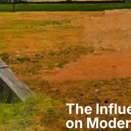
The Influ
on Moder