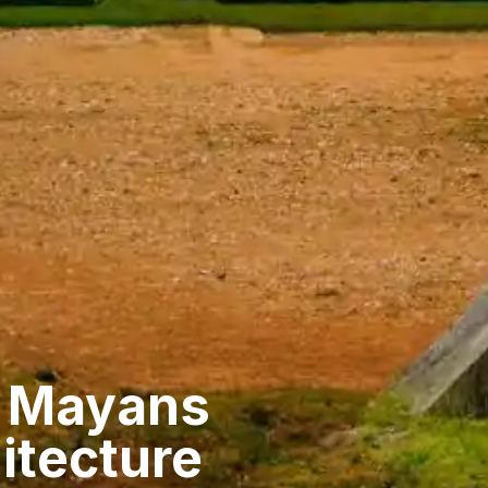
t Mayans
itecture