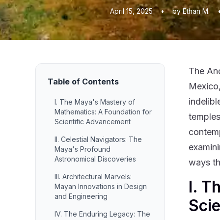
April 15, 2025
•
by Ethan M.
The Anc
Table of Contents
Mexico,
indelib
I. The Maya's Mastery of
Mathematics: A Foundation for
temples
Scientific Advancement
contemp
II. Celestial Navigators: The
examini
Maya's Profound
Astronomical Discoveries
ways th
III. Architectural Marvels:
I. T
Mayan Innovations in Design
and Engineering
Sci
IV. The Enduring Legacy: The