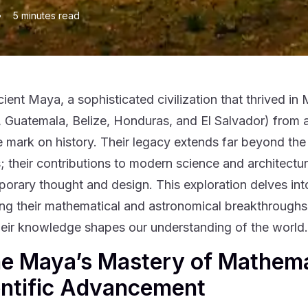
•
5
minutes read
ient Maya, a sophisticated civilization that thrived 
 Guatemala, Belize, Honduras, and El Salvador) from 
le mark on history. Their legacy extends far beyond the
; their contributions to modern science and architectur
orary thought and design. This exploration delves int
ng their mathematical and astronomical breakthroughs, 
eir knowledge shapes our understanding of the world.
he Maya’s Mastery of Mathema
entific Advancement