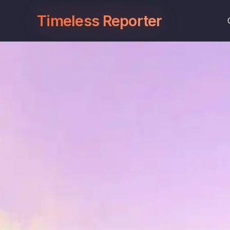
Timeless Reporter