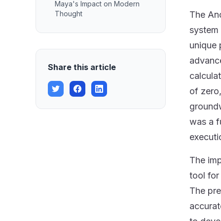
Maya's Impact on Modern
Thought
The Anc
system 
unique 
advance
Share this article
calcula
of zero
groundw
was a f
executi
The imp
tool fo
The pre
accurat