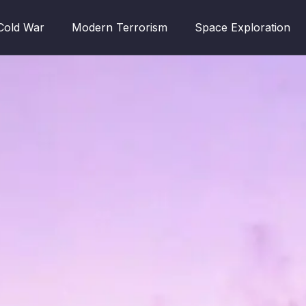
Cold War
Modern Terrorism
Space Exploration