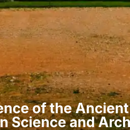
ence of the Ancien
n Science and Arch