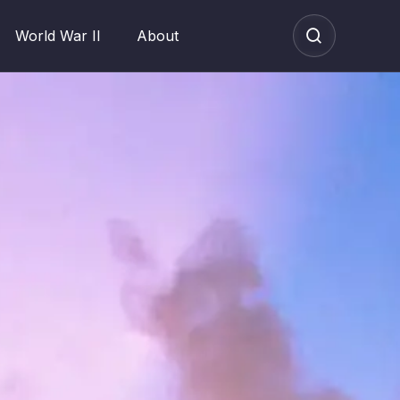
World War II
About