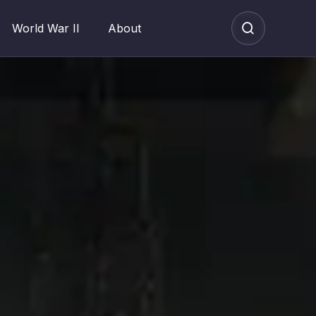
World War II
About