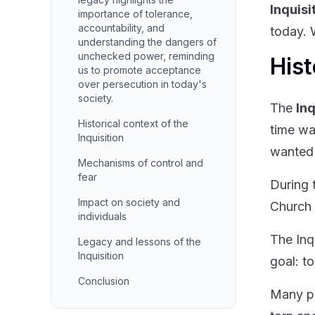
Inquisi
importance of tolerance,
accountability, and
today. W
understanding the dangers of
unchecked power, reminding
Hist
us to promote acceptance
over persecution in today's
society.
The
Inq
Historical context of the
time wa
Inquisition
wanted 
Mechanisms of control and
fear
During 
Impact on society and
Church 
individuals
The Inq
Legacy and lessons of the
Inquisition
goal: t
Conclusion
Many pe