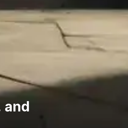
, and