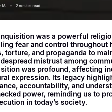
n M.
•
2
minutes read
Inquisition was a powerful religio
lling fear and control throughout h
ls, torture, and propaganda to main
idespread mistrust among commun
isition was profound, affecting ind
ural expression. Its legacy highli
rance, accountability, and unders
ecked power, reminding us to pr
ecution in today’s society.