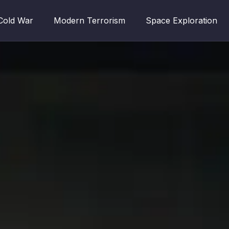
Cold War
Modern Terrorism
Space Exploration