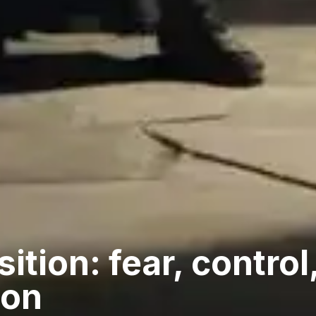
ition: fear, control
ion