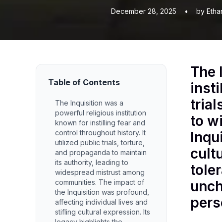
December 28, 2025
•
by Etha
The 
Table of Contents
insti
tria
The Inquisition was a
powerful religious institution
to w
known for instilling fear and
control throughout history. It
Inqu
utilized public trials, torture,
cult
and propaganda to maintain
its authority, leading to
tole
widespread mistrust among
communities. The impact of
unch
the Inquisition was profound,
pers
affecting individual lives and
stifling cultural expression. Its
legacy highlights the