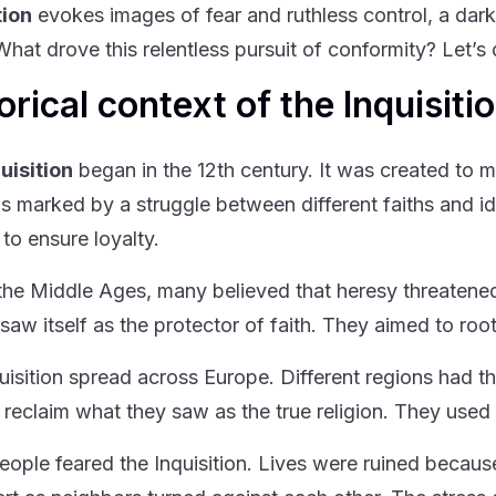
tion
evokes images of fear and ruthless control, a dark 
hat drove this relentless pursuit of conformity? Let’s d
orical context of the Inquisiti
uisition
began in the 12th century. It was created to ma
s marked by a struggle between different faiths and i
to ensure loyalty.
the Middle Ages, many believed that heresy threatened 
saw itself as the protector of faith. They aimed to roo
uisition spread across Europe. Different regions had th
o reclaim what they saw as the true religion. They used 
ople feared the Inquisition. Lives were ruined becaus