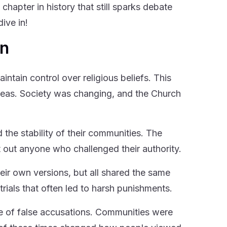
chapter in history that still sparks debate
ive in!
on
intain control over religious beliefs. This
deas. Society was changing, and the Church
the stability of their communities. The
t out anyone who challenged their authority.
eir own versions, but all shared the same
trials that often led to harsh punishments.
e of false accusations. Communities were