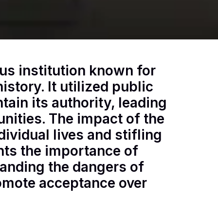
us institution known for
istory. It utilized public
tain its authority, leading
ities. The impact of the
ividual lives and stifling
ghts the importance of
tanding the dangers of
omote acceptance over