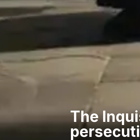
The Inquis
persecut