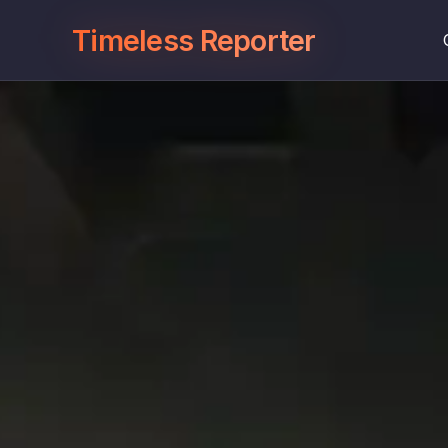
Timeless Reporter