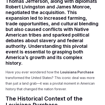
Thomas Jefferson, along with diplomats
Robert Livingston and James Monroe,
negotiated the acquisition. This
expansion led to increased farming,
trade opportunities, and cultural blending
but also caused conflicts with Native
American tribes and sparked political
debates about slavery and federal
authority. Understanding this pivotal
event is essential to grasping both
America’s growth and its complex
history.
Have you ever wondered how the
Louisiana Purchase
transformed the United States? This iconic deal was more
than just a land grab—it was a pivotal moment in American
history that changed the nation forever.
The Historical Context of the
Louisiana Purchase