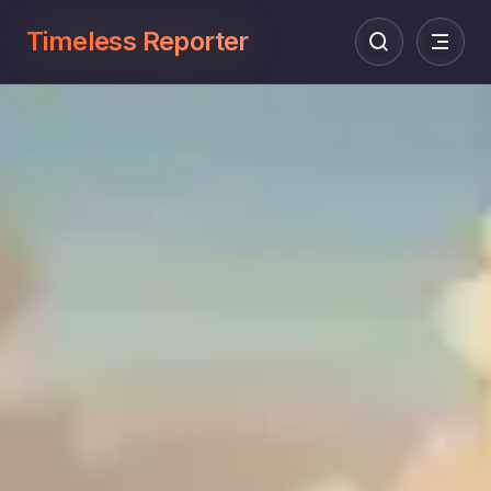
Timeless Reporter