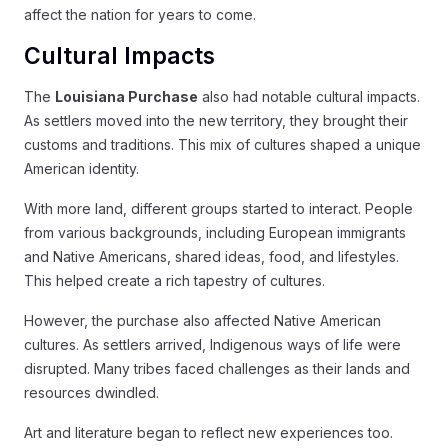
affect the nation for years to come.
Cultural Impacts
The
Louisiana Purchase
also had notable cultural impacts.
As settlers moved into the new territory, they brought their
customs and traditions. This mix of cultures shaped a unique
American identity.
With more land, different groups started to interact. People
from various backgrounds, including European immigrants
and Native Americans, shared ideas, food, and lifestyles.
This helped create a rich tapestry of cultures.
However, the purchase also affected Native American
cultures. As settlers arrived, Indigenous ways of life were
disrupted. Many tribes faced challenges as their lands and
resources dwindled.
Art and literature began to reflect new experiences too.