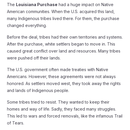
The
Louisiana Purchase
had a huge impact on Native
American communities. When the U.S. acquired this land,
many Indigenous tribes lived there. For them, the purchase
changed everything.
Before the deal, tribes had their own territories and systems.
After the purchase, white settlers began to move in. This
caused great conflict over land and resources. Many tribes
were pushed off their lands.
The U.S. government often made treaties with Native
Americans. However, these agreements were not always
honored. As settlers moved west, they took away the rights
and lands of Indigenous people.
Some tribes tried to resist. They wanted to keep their
homes and way of life. Sadly, they faced many struggles.
This led to wars and forced removals, like the infamous Trail
of Tears.