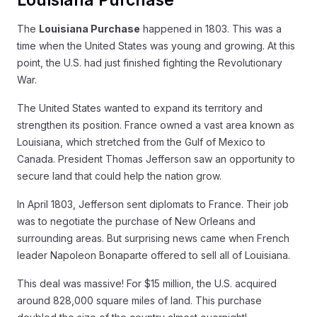
The
Louisiana Purchase
happened in 1803. This was a
time when the United States was young and growing. At this
point, the U.S. had just finished fighting the Revolutionary
War.
The United States wanted to expand its territory and
strengthen its position. France owned a vast area known as
Louisiana, which stretched from the Gulf of Mexico to
Canada. President Thomas Jefferson saw an opportunity to
secure land that could help the nation grow.
In April 1803, Jefferson sent diplomats to France. Their job
was to negotiate the purchase of New Orleans and
surrounding areas. But surprising news came when French
leader Napoleon Bonaparte offered to sell all of Louisiana.
This deal was massive! For $15 million, the U.S. acquired
around 828,000 square miles of land. This purchase