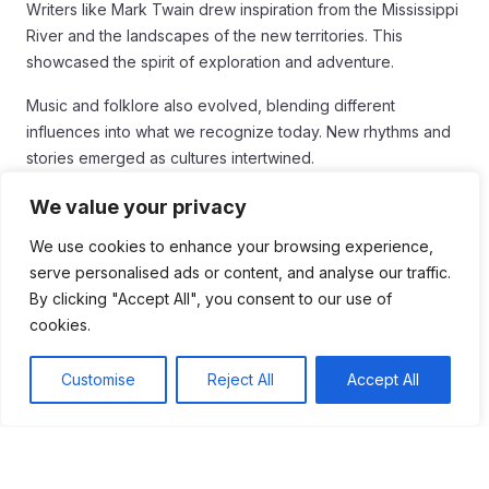
Writers like Mark Twain drew inspiration from the Mississippi
River and the landscapes of the new territories. This
showcased the spirit of exploration and adventure.
Music and folklore also evolved, blending different
influences into what we recognize today. New rhythms and
stories emerged as cultures intertwined.
Overall, the Louisiana Purchase was a turning point that
We value your privacy
influenced America’s cultural development. It set the stage
We use cookies to enhance your browsing experience,
for a diverse society with a mix of traditions that continue to
serve personalised ads or content, and analyse our traffic.
thrive.
By clicking "Accept All", you consent to our use of
Conclusion
cookies.
In conclusion, the
Louisiana Purchase
played a crucial
Customise
Reject All
Accept All
role in shaping America. It expanded the country’s territory
and transformed its economy, politics, and culture. With this
vast new land, the U.S. saw opportunities for growth and
development.