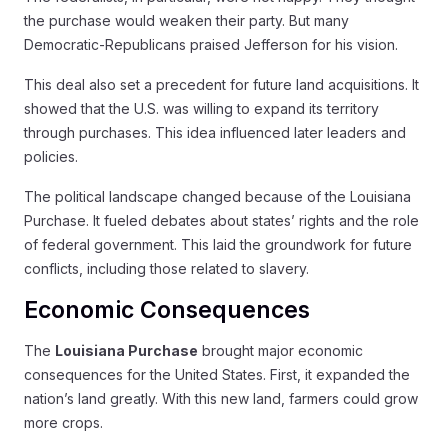
the purchase would weaken their party. But many
Democratic-Republicans praised Jefferson for his vision.
This deal also set a precedent for future land acquisitions. It
showed that the U.S. was willing to expand its territory
through purchases. This idea influenced later leaders and
policies.
The political landscape changed because of the Louisiana
Purchase. It fueled debates about states’ rights and the role
of federal government. This laid the groundwork for future
conflicts, including those related to slavery.
Economic Consequences
The
Louisiana Purchase
brought major economic
consequences for the United States. First, it expanded the
nation’s land greatly. With this new land, farmers could grow
more crops.