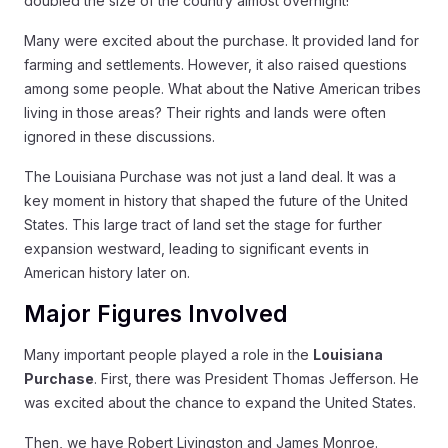
doubled the size of the country almost overnight!
Many were excited about the purchase. It provided land for
farming and settlements. However, it also raised questions
among some people. What about the Native American tribes
living in those areas? Their rights and lands were often
ignored in these discussions.
The Louisiana Purchase was not just a land deal. It was a
key moment in history that shaped the future of the United
States. This large tract of land set the stage for further
expansion westward, leading to significant events in
American history later on.
Major Figures Involved
Many important people played a role in the
Louisiana
Purchase
. First, there was President Thomas Jefferson. He
was excited about the chance to expand the United States.
Then, we have Robert Livingston and James Monroe.