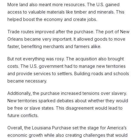
More land also meant more resources. The U.S. gained
access to valuable materials like timber and minerals. This
helped boost the economy and create jobs.
Trade routes improved after the purchase. The port of New
Orleans became very important. It allowed goods to move
faster, benefiting merchants and farmers alike.
But not everything was rosy. The acquisition also brought
costs. The U.S. government had to manage new territories
and provide services to settlers. Building roads and schools
became necessary.
Additionally, the purchase increased tensions over slavery.
New territories sparked debates about whether they would
be free or slave states. This disagreement would lead to
future conflicts.
Overall, the Louisiana Purchase set the stage for America’s
economic growth while also creating challenges that would