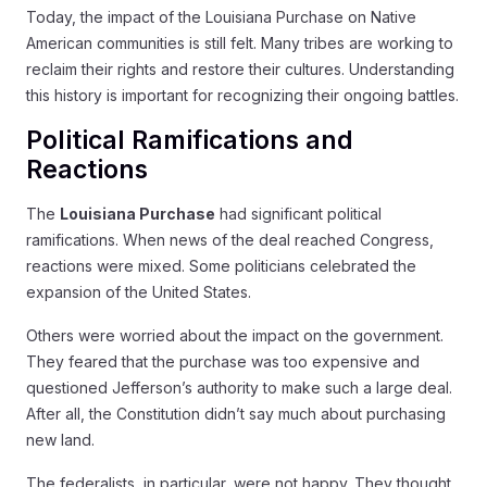
Today, the impact of the Louisiana Purchase on Native
American communities is still felt. Many tribes are working to
reclaim their rights and restore their cultures. Understanding
this history is important for recognizing their ongoing battles.
Political Ramifications and
Reactions
The
Louisiana Purchase
had significant political
ramifications. When news of the deal reached Congress,
reactions were mixed. Some politicians celebrated the
expansion of the United States.
Others were worried about the impact on the government.
They feared that the purchase was too expensive and
questioned Jefferson’s authority to make such a large deal.
After all, the Constitution didn’t say much about purchasing
new land.
The federalists, in particular, were not happy. They thought