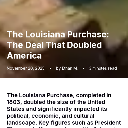
The Louisiana Purchase:
The Deal That Doubled
America
November 20, 2025
•
by Ethan M.
•
3
minutes read
The Louisiana Purchase, completed in
1803, doubled the size of the United
States and significantly impacted its
political, economic, and cultural
landscape. Key figures such as President