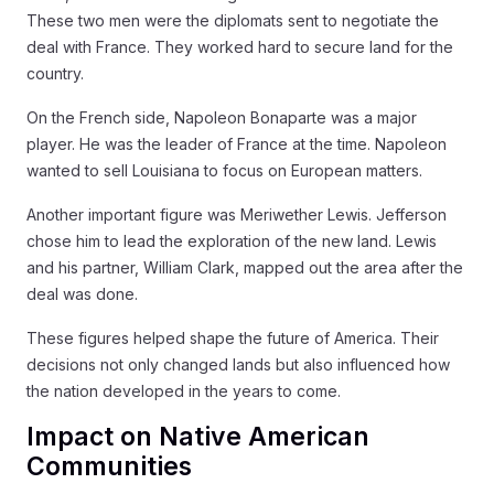
These two men were the diplomats sent to negotiate the
deal with France. They worked hard to secure land for the
country.
On the French side, Napoleon Bonaparte was a major
player. He was the leader of France at the time. Napoleon
wanted to sell Louisiana to focus on European matters.
Another important figure was Meriwether Lewis. Jefferson
chose him to lead the exploration of the new land. Lewis
and his partner, William Clark, mapped out the area after the
deal was done.
These figures helped shape the future of America. Their
decisions not only changed lands but also influenced how
the nation developed in the years to come.
Impact on Native American
Communities