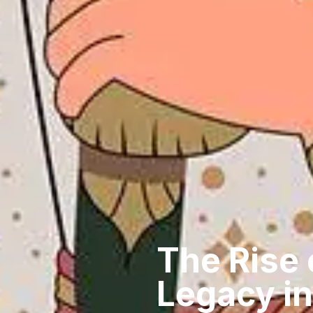
The Rise 
Legacy in