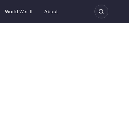
World War II
About