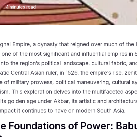
•
4
minutes read
hal Empire, a dynasty that reigned over much of the In
one of the most significant and influential empires in S
into the region’s political landscape, cultural fabric, 
tic Central Asian ruler, in 1526, the empire’s rise, zen
e of military prowess, political maneuvering, cultural s
lism. This exploration delves into the multifaceted asp
 its golden age under Akbar, its artistic and architectu
 impact it continues to have on modern South Asia.
he Foundations of Power: Bab