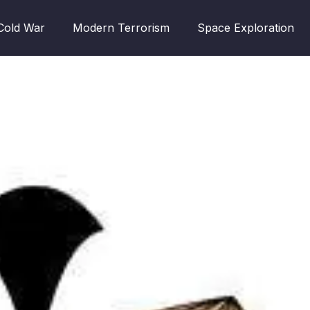
Cold War
Modern Terrorism
Space Exploration