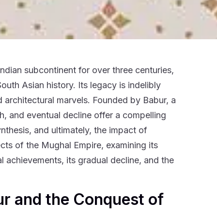
dian subcontinent for over three centuries,
outh Asian history. Its legacy is indelibly
and architectural marvels. Founded by Babur, a
ith, and eventual decline offer a compelling
ynthesis, and ultimately, the impact of
ects of the Mughal Empire, examining its
ral achievements, its gradual decline, and the
ur and the Conquest of