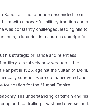
with Babur, a Timurid prince descended from
him with a powerful military tradition and a
na was constantly challenged, leading him to
 India, a land rich in resources and ripe for
t his strategic brilliance and relentless
 artillery, a relatively new weapon in the
f Panipat in 1526, against the Sultan of Delhi,
numerically superior, were outmaneuvered and
the foundation for the Mughal Empire.
weaponry. His understanding of terrain and his
ring and controlling a vast and diverse land.