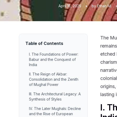
April 15, 2025
•
by Ethan M.
The Mug
Table of Contents
remains 
etched 
I. The Foundations of Power:
Babur and the Conquest of
charisma
India
narrativ
II. The Reign of Akbar:
colonia
Consolidation and the Zenith
of Mughal Power
origins,
III. The Architectural Legacy: A
lasting
Synthesis of Styles
I. T
IV. The Later Mughals: Decline
and the Rise of European