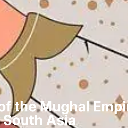
of the Mughal Empir
 South Asia