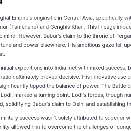
a
hal Empire’s origins lie in Central Asia, specifically 
mur (Tamerlane) and Genghis Khan. This lineage imbued 
ic mind. However, Babur’s claim to the throne of Ferga
rtune and power elsewhere. His ambitious gaze fell upon
t.
initial expeditions into India met with mixed success, bu
nation ultimately proved decisive. His innovative use of
 significantly tipped the balance of power. The Battle o
 Lodi, marked a turning point. Lodi’s forces, though 
d, solidifying Babur’s claim to Delhi and establishing 
 military success wasn’t solely attributed to superior 
ility allowed him to overcome the challenges of conque