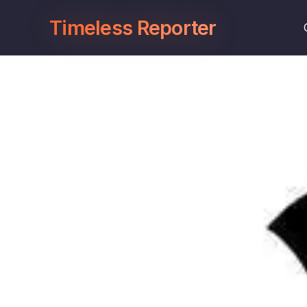
Timeless Reporter