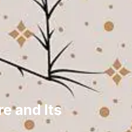
e and Its