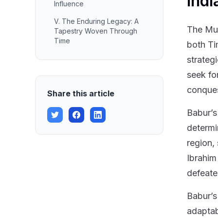
Indi
Influence
V. The Enduring Legacy: A
The Mug
Tapestry Woven Through
Time
both Ti
strateg
seek fo
conques
Share this article
Babur’s 
determi
region,
Ibrahim
defeate
Babur’s
adaptab