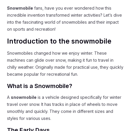
Snowmobile
fans, have you ever wondered how this
incredible invention transformed winter activities? Let’s dive
into the fascinating world of snowmobiles and their impact
on sports and recreation!
Introduction to the snowmobile
Snowmobiles changed how we enjoy winter. These
machines can glide over snow, making it fun to travel in
chilly weather. Originally made for practical use, they quickly
became popular for recreational fun.
What is a Snowmobile?
A
snowmobile
is a vehicle designed specifically for winter
travel over snow. It has tracks in place of wheels to move
smoothly and quickly. They come in different sizes and
styles for various uses.
The Early Days