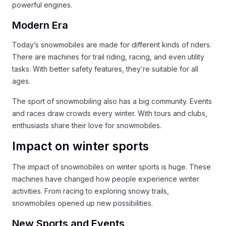
powerful engines.
Modern Era
Today’s snowmobiles are made for different kinds of riders.
There are machines for trail riding, racing, and even utility
tasks. With better safety features, they’re suitable for all
ages.
The sport of snowmobiling also has a big community. Events
and races draw crowds every winter. With tours and clubs,
enthusiasts share their love for snowmobiles.
Impact on winter sports
The impact of snowmobiles on winter sports is huge. These
machines have changed how people experience winter
activities. From racing to exploring snowy trails,
snowmobiles opened up new possibilities.
New Sports and Events