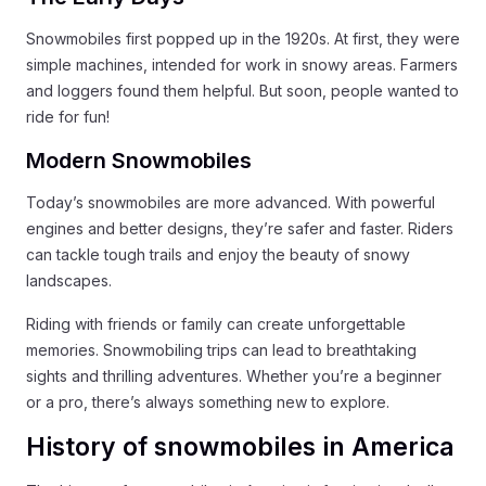
Snowmobiles first popped up in the 1920s. At first, they were
simple machines, intended for work in snowy areas. Farmers
and loggers found them helpful. But soon, people wanted to
ride for fun!
Modern Snowmobiles
Today’s snowmobiles are more advanced. With powerful
engines and better designs, they’re safer and faster. Riders
can tackle tough trails and enjoy the beauty of snowy
landscapes.
Riding with friends or family can create unforgettable
memories. Snowmobiling trips can lead to breathtaking
sights and thrilling adventures. Whether you’re a beginner
or a pro, there’s always something new to explore.
History of snowmobiles in America