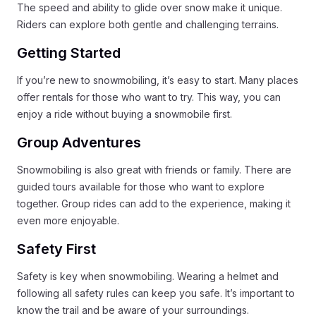
The speed and ability to glide over snow make it unique.
Riders can explore both gentle and challenging terrains.
Getting Started
If you’re new to snowmobiling, it’s easy to start. Many places
offer rentals for those who want to try. This way, you can
enjoy a ride without buying a snowmobile first.
Group Adventures
Snowmobiling is also great with friends or family. There are
guided tours available for those who want to explore
together. Group rides can add to the experience, making it
even more enjoyable.
Safety First
Safety is key when snowmobiling. Wearing a helmet and
following all safety rules can keep you safe. It’s important to
know the trail and be aware of your surroundings.