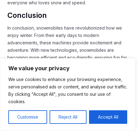
everyone who loves snow and speed.
Conclusion
In conclusion, snowmobiles have revolutionized how we
enjoy winter. From their early days to modern
advancements, these machines provide excitement and
adventure. With new technologies, snowmobiles are
becoming more efficient and eco-friendly, ensuring fun for
future generations.
We value your privacy
The growth of the snowmobiling community shows that
We use cookies to enhance your browsing experience,
people are embracing this thrilling sport. Safety measures
serve personalised ads or content, and analyse our traffic.
and training programs are making riding safer for everyone.
By clicking "Accept All", you consent to our use of
All in all, snowmobiling remains a beloved winter activity that
cookies.
brings people together, creating lasting memories in the
snow.
Customise
Reject All
Accept All