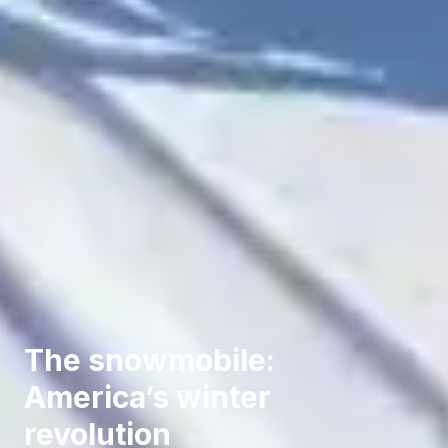
The snowmobile:
America’s winter
revolution