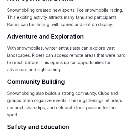
Snowmobiling created new sports, like snowmobile racing.
This exciting activity attracts many fans and participants.
Races can be thrilling, with speed and skill on display.
Adventure and Exploration
With snowmobiles, winter enthusiasts can explore vast
landscapes. Riders can access remote areas that were hard
to reach before. This opens up fun opportunities for
adventure and sightseeing.
Community Building
Snowmobiling also builds a strong community. Clubs and
groups often organize events. These gatherings let riders
connect, share tips, and celebrate their passion for the
sport.
Safety and Education