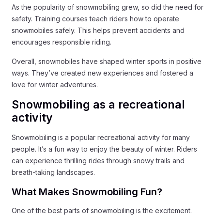
As the popularity of snowmobiling grew, so did the need for
safety. Training courses teach riders how to operate
snowmobiles safely. This helps prevent accidents and
encourages responsible riding.
Overall, snowmobiles have shaped winter sports in positive
ways. They’ve created new experiences and fostered a
love for winter adventures.
Snowmobiling as a recreational
activity
Snowmobiling is a popular recreational activity for many
people. It’s a fun way to enjoy the beauty of winter. Riders
can experience thrilling rides through snowy trails and
breath-taking landscapes.
What Makes Snowmobiling Fun?
One of the best parts of snowmobiling is the excitement.