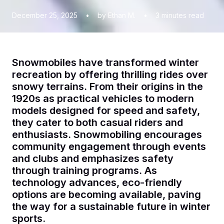
December 25, 2025
•
by Ethan M.
•
3
minutes read
Snowmobiles have transformed winter
recreation by offering thrilling rides over
snowy terrains. From their origins in the
1920s as practical vehicles to modern
models designed for speed and safety,
they cater to both casual riders and
enthusiasts. Snowmobiling encourages
community engagement through events
and clubs and emphasizes safety
through training programs. As
technology advances, eco-friendly
options are becoming available, paving
the way for a sustainable future in winter
sports.