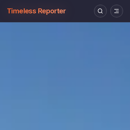
Timeless Reporter