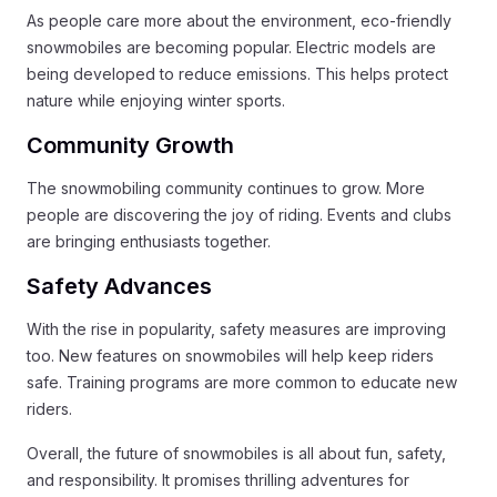
As people care more about the environment, eco-friendly
snowmobiles are becoming popular. Electric models are
being developed to reduce emissions. This helps protect
nature while enjoying winter sports.
Community Growth
The snowmobiling community continues to grow. More
people are discovering the joy of riding. Events and clubs
are bringing enthusiasts together.
Safety Advances
With the rise in popularity, safety measures are improving
too. New features on snowmobiles will help keep riders
safe. Training programs are more common to educate new
riders.
Overall, the future of snowmobiles is all about fun, safety,
and responsibility. It promises thrilling adventures for