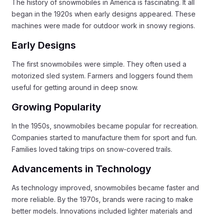
The history of snowmobiles in America is fascinating. It all
began in the 1920s when early designs appeared. These
machines were made for outdoor work in snowy regions.
Early Designs
The first snowmobiles were simple. They often used a
motorized sled system. Farmers and loggers found them
useful for getting around in deep snow.
Growing Popularity
In the 1950s, snowmobiles became popular for recreation.
Companies started to manufacture them for sport and fun.
Families loved taking trips on snow-covered trails.
Advancements in Technology
As technology improved, snowmobiles became faster and
more reliable. By the 1970s, brands were racing to make
better models. Innovations included lighter materials and