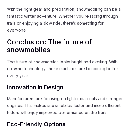
With the right gear and preparation, snowmobiling can be a
fantastic winter adventure. Whether you’re racing through
trails or enjoying a slow ride, there’s something for
everyone.
Conclusion: The future of
snowmobiles
The future of snowmobiles looks bright and exciting. With
growing technology, these machines are becoming better
every year.
Innovation in Design
Manufacturers are focusing on lighter materials and stronger
engines. This makes snowmobiles faster and more efficient.
Riders will enjoy improved performance on the trails.
Eco-Friendly Options