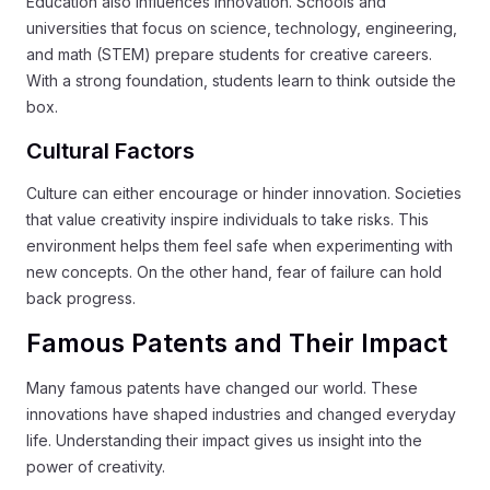
Education also influences innovation. Schools and
universities that focus on science, technology, engineering,
and math (STEM) prepare students for creative careers.
With a strong foundation, students learn to think outside the
box.
Cultural Factors
Culture can either encourage or hinder innovation. Societies
that value creativity inspire individuals to take risks. This
environment helps them feel safe when experimenting with
new concepts. On the other hand, fear of failure can hold
back progress.
Famous Patents and Their Impact
Many famous patents have changed our world. These
innovations have shaped industries and changed everyday
life. Understanding their impact gives us insight into the
power of creativity.