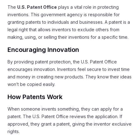
The
U.S. Patent Office
plays a vital role in protecting
inventions. This government agency is responsible for
granting patents to individuals and businesses. A patent is a
legal right that allows inventors to exclude others from
making, using, or selling their inventions for a specific time.
Encouraging Innovation
By providing patent protection, the U.S. Patent Office
encourages innovation. Inventors feel secure to invest time
and money in creating new products. They know their ideas
won’t be copied easily.
How Patents Work
When someone invents something, they can apply for a
patent. The U.S. Patent Office reviews the application. If
approved, they grant a patent, giving the inventor exclusive
rights.