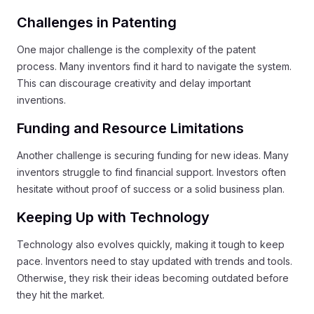
Challenges in Patenting
One major challenge is the complexity of the patent
process. Many inventors find it hard to navigate the system.
This can discourage creativity and delay important
inventions.
Funding and Resource Limitations
Another challenge is securing funding for new ideas. Many
inventors struggle to find financial support. Investors often
hesitate without proof of success or a solid business plan.
Keeping Up with Technology
Technology also evolves quickly, making it tough to keep
pace. Inventors need to stay updated with trends and tools.
Otherwise, they risk their ideas becoming outdated before
they hit the market.