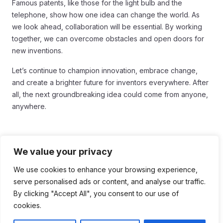
Famous patents, like those for the light bulb and the
telephone, show how one idea can change the world. As
we look ahead, collaboration will be essential. By working
together, we can overcome obstacles and open doors for
new inventions.
Let’s continue to champion innovation, embrace change,
and create a brighter future for inventors everywhere. After
all, the next groundbreaking idea could come from anyone,
anywhere.
We value your privacy
Tags:
We use cookies to enhance your browsing experience,
serve personalised ads or content, and analyse our traffic.
#Innovation
#Innovation and Progress
By clicking "Accept All", you consent to our use of
cookies.