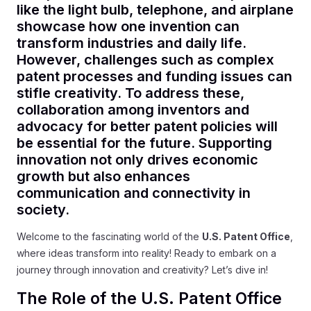
like the light bulb, telephone, and airplane
showcase how one invention can
transform industries and daily life.
However, challenges such as complex
patent processes and funding issues can
stifle creativity. To address these,
collaboration among inventors and
advocacy for better patent policies will
be essential for the future. Supporting
innovation not only drives economic
growth but also enhances
communication and connectivity in
society.
Welcome to the fascinating world of the
U.S. Patent Office
,
where ideas transform into reality! Ready to embark on a
journey through innovation and creativity? Let’s dive in!
The Role of the U.S. Patent Office