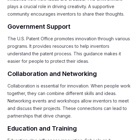
plays a crucial role in driving creativity. A supportive
community encourages inventors to share their thoughts.
Government Support
The U.S. Patent Office promotes innovation through various
programs. It provides resources to help inventors
understand the patent process. This guidance makes it
easier for people to protect their ideas.
Collaboration and Networking
Collaboration is essential for innovation. When people work
together, they can combine different skills and ideas.
Networking events and workshops allow inventors to meet
and discuss their projects. These connections can lead to
partnerships that drive change.
Education and Training