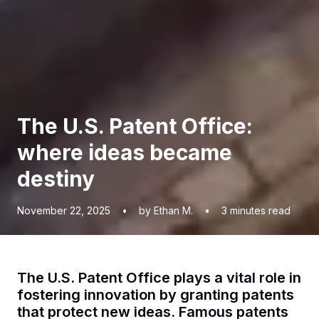
The U.S. Patent Office:
where ideas became
destiny
November 22, 2025
•
by Ethan M.
•
3
minutes read
The U.S. Patent Office plays a vital role in
fostering innovation by granting patents
that protect new ideas. Famous patents