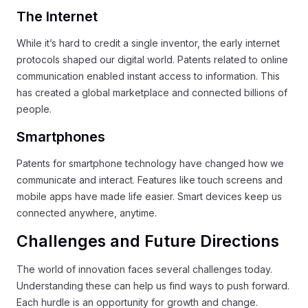
The Internet
While it’s hard to credit a single inventor, the early internet
protocols shaped our digital world. Patents related to online
communication enabled instant access to information. This
has created a global marketplace and connected billions of
people.
Smartphones
Patents for smartphone technology have changed how we
communicate and interact. Features like touch screens and
mobile apps have made life easier. Smart devices keep us
connected anywhere, anytime.
Challenges and Future Directions
The world of innovation faces several challenges today.
Understanding these can help us find ways to push forward.
Each hurdle is an opportunity for growth and change.