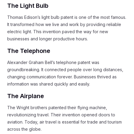
The Light Bulb
Thomas Edison’s light bulb patent is one of the most famous.
It transformed how we live and work by providing reliable
electric light. This invention paved the way for new
businesses and longer productive hours.
The Telephone
Alexander Graham Bell’s telephone patent was
groundbreaking. It connected people over long distances,
changing communication forever. Businesses thrived as
information was shared quickly and easily.
The Airplane
The Wright brothers patented their flying machine,
revolutionizing travel. Their invention opened doors to
aviation. Today, air travel is essential for trade and tourism
across the globe.