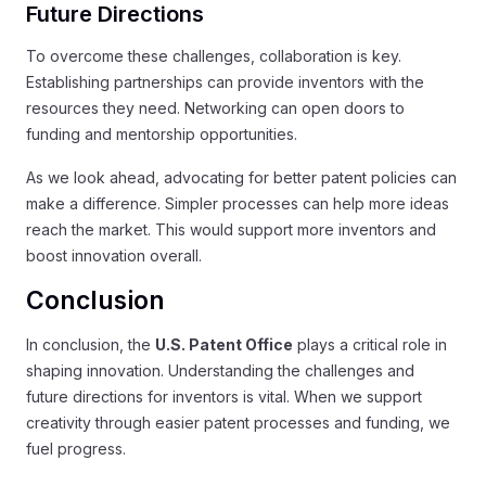
Future Directions
To overcome these challenges, collaboration is key.
Establishing partnerships can provide inventors with the
resources they need. Networking can open doors to
funding and mentorship opportunities.
As we look ahead, advocating for better patent policies can
make a difference. Simpler processes can help more ideas
reach the market. This would support more inventors and
boost innovation overall.
Conclusion
In conclusion, the
U.S. Patent Office
plays a critical role in
shaping innovation. Understanding the challenges and
future directions for inventors is vital. When we support
creativity through easier patent processes and funding, we
fuel progress.