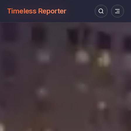
Timeless Reporter