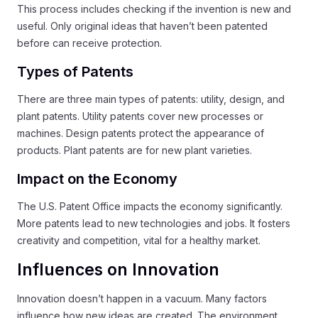
This process includes checking if the invention is new and
useful. Only original ideas that haven’t been patented
before can receive protection.
Types of Patents
There are three main types of patents: utility, design, and
plant patents. Utility patents cover new processes or
machines. Design patents protect the appearance of
products. Plant patents are for new plant varieties.
Impact on the Economy
The U.S. Patent Office impacts the economy significantly.
More patents lead to new technologies and jobs. It fosters
creativity and competition, vital for a healthy market.
Influences on Innovation
Innovation doesn’t happen in a vacuum. Many factors
influence how new ideas are created. The environment